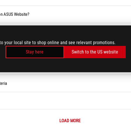
 on ASUS Website?
blic holiday
to your local site to shop online and see relevant promotions.
Stay here
Switch to the US website
eria
LOAD MORE