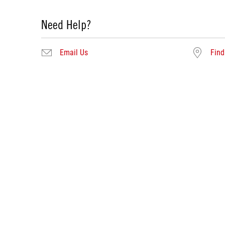
Need Help?
Email Us
Find