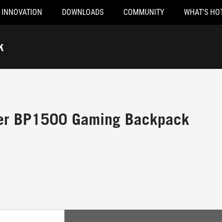
INNOVATION
DOWNLOADS
COMMUNITY
WHAT'S HO
k
er BP1500 Gaming Backpack