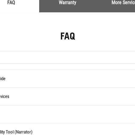
FAQ
Warranty
More Servic
FAQ
ide
vices
ity Tool (Narrator)