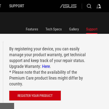
T
SUPPORT
ASUS
home
logo
Features
Tech Specs
Gallery
Support
By registering your device, you can easily
manage your product warranty, get technical
support and keep track of your repair status.
Upgrade Warranty:
Here
.
* Please note that the availability of the
Premium Care product lines might differ by
country.
REGISTER YOUR PRODUCT