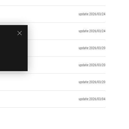
update:2026/03/24
update:2026/03/24
update:2026/03/20
update:2026/03/20
update:2026/03/20
update:2026/03/04