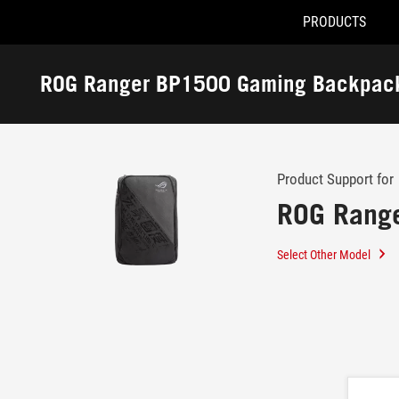
PRODUCTS
Accessibility links
Skip to content
Accessibility Help
Skip to Menu
ROG Footer
ROG Ranger BP1500 Gaming Backpac
-
Support
Product Support for
ROG Rang
Select Other Model