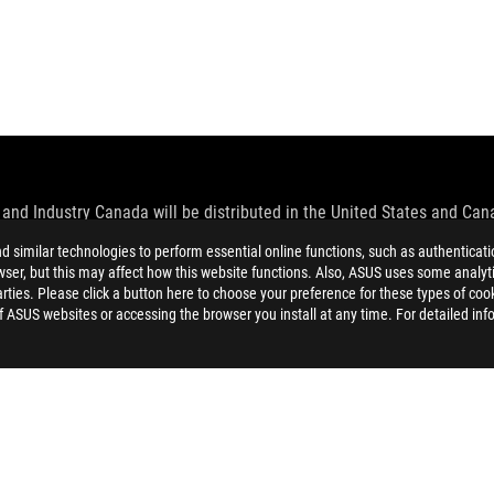
and Industry Canada will be distributed in the United States and Ca
similar technologies to perform essential online functions, such as authenticat
check with your supplier for exact offers. Products may not be availab
ser, but this may affect how this website functions. Also, ASUS uses some analyti
ustrative. Please refer to specification pages for full details.
ties. Please click a button here to choose your preference for these types of coo
 without notice.
of ASUS websites or accessing the browser you install at any time. For detailed inf
espective companies.
eoretical performance. Actual figures may vary in real-world situatio
ill vary depending on many factors including the processing speed of th