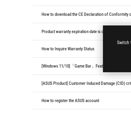
How to download the CE Declaration of Conformity
Product warranty expiration date is on weekend or pu
Switch 
How to Inquire Warranty Status
[Windows 11/10]「Game Bar」Feature
[ASUS Product] Customer Induced Damage (CID) crit
How to register the ASUS account