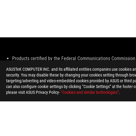
Disclaimer
Products certified by the Federal Communications Commission 
information about locally available products.
ASUSTeK COMPUTER INC. and its affiliated entities companies use cookies and 
All specifications are subject to change without notice. Please 
security. You may disable these by changing your cookies setting through brow
Specifications and features vary by model, and all images are ill
targeting/adverting and video-embedded cookies provided by ASUS or third par
PCB color and bundled software versions are subject to change
can also configure cookie settings by clicking “Cookie Settings” at the footer 
Brand and product names mentioned are trademarks of their r
please visit ASUS Privacy Policy-
“Cookies and similar technologies”
.
Unless otherwise stated, all performance claims are based on th
The actual transfer speed of USB 3.0, 3.1, 3.2, and/or Type-C w
configuration and your operating environment.
ROG