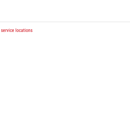
 service locations