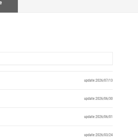
e
update:2026/07/13
update:2026/06/30
update:2026/06/01
update:2026/03/24