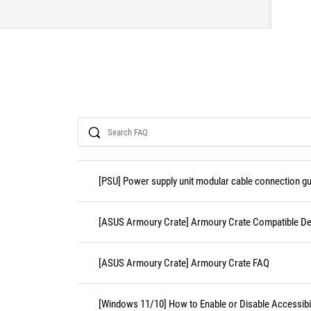
Search
[PSU] Power supply unit modular cable connection gu
[ASUS Armoury Crate] Armoury Crate Compatible De
[ASUS Armoury Crate] Armoury Crate FAQ
[Windows 11/10] How to Enable or Disable Accessibil