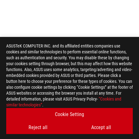
ASUSTeK COMPUTER INC. and its affiliated entities companies use
cookies and similar technologies to perform essential online functions,
such as authentication and security. You may disable these by changing
your cookies setting through browser, but this may affect how this website
functions. Also, ASUS uses some analytics, targeting/adverting and video-
embedded cookies provided by ASUS or third parties. Please click a
button here to choose your preference for these types of cookies. You can
also configure cookie settings by clicking “Cookie Settings” at the footer of
ASUS websites or accessing the browser you install at any time. For
detailed information, please visit ASUS Privacy Policy-
“Cookies and
ROG
similar technologies”
.
Footer
>
GAMING APPAREL, BAGS, GEAR & CHAIR
>
BAGS
Cookie Setting
>
ROG RANGER CARRY SLEEVE 16
GALLERY
Reject all
Accept all