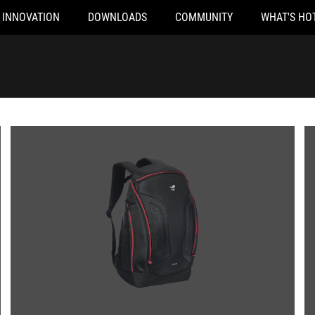
INNOVATION
DOWNLOADS
COMMUNITY
WHAT'S HO