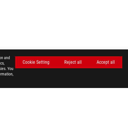
ion and
Cookie Setting
Reject all
Accept all
cs,
kies. You
ormation,
GET THE LATEST DEALS AND MORE
SIGN UP
facebook
twitter
discord
youtube
twitch
instagram
tiktok
threads
E SETTINGS
©ASUSTEK COMPUTER INC. ALL RIGHTS RESERVED.