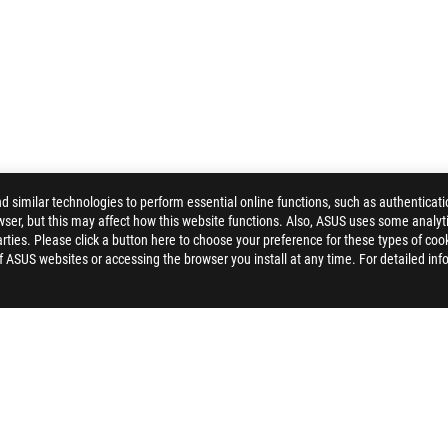
similar technologies to perform essential online functions, such as authenticat
ser, but this may affect how this website functions. Also, ASUS uses some analyti
ROG SHUTTLE II BACKPACK
GALLERY
ties. Please click a button here to choose your preference for these types of coo
of ASUS websites or accessing the browser you install at any time. For detailed inf
ELP
PRIVACY POLICY
TERMS OF USE NOTICE
COOKI