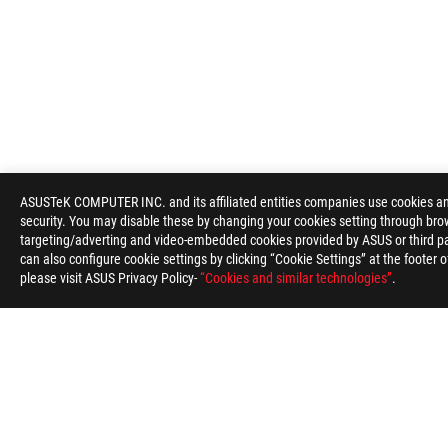
ROG
Footer
ASUSTeK COMPUTER INC. and its affiliated entities companies use cookies and 
security. You may disable these by changing your cookies setting through brow
>
GAMING APPAREL, BAGS, GEAR & CHAIR
>
BAGS
>
targeting/adverting and video-embedded cookies provided by ASUS or third par
can also configure cookie settings by clicking “Cookie Settings” at the footer 
please visit ASUS Privacy Policy-
“Cookies and similar technologies”
.
ABOUT ROG
HOME
NEWSROOM
ACCESSIBILITY H
Global/English