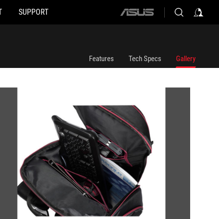
T
SUPPORT
ASUS
home
logo
Features
Tech Specs
Gallery