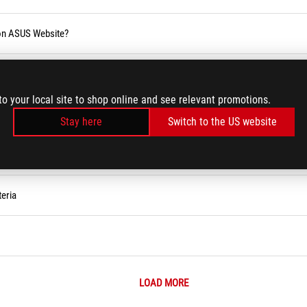
 on ASUS Website?
blic holiday
to your local site to shop online and see relevant promotions.
Stay here
Switch to the US website
eria
LOAD MORE