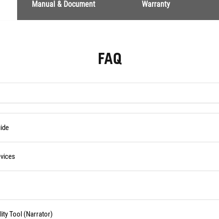
Manual & Document
Warranty
FAQ
ide
vices
ity Tool (Narrator)