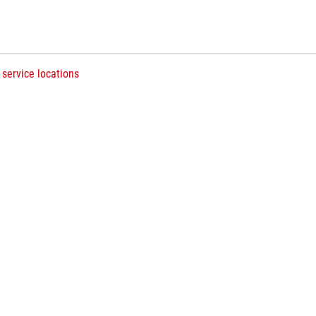
 service locations