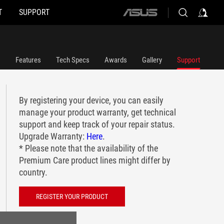
T
SUPPORT
ASUS
home
logo
Features
Tech Specs
Awards
Gallery
Support
By registering your device, you can easily
manage your product warranty, get technical
support and keep track of your repair status.
Upgrade Warranty:
Here
.
* Please note that the availability of the
Premium Care product lines might differ by
country.
REGISTER YOUR PRODUCT