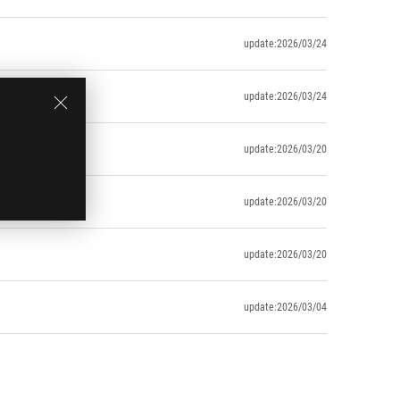
update:2026/03/24
update:2026/03/24
update:2026/03/20
update:2026/03/20
update:2026/03/20
update:2026/03/04