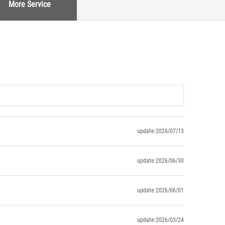
More Service
update:2026/07/13
update:2026/06/30
update:2026/06/01
update:2026/03/24