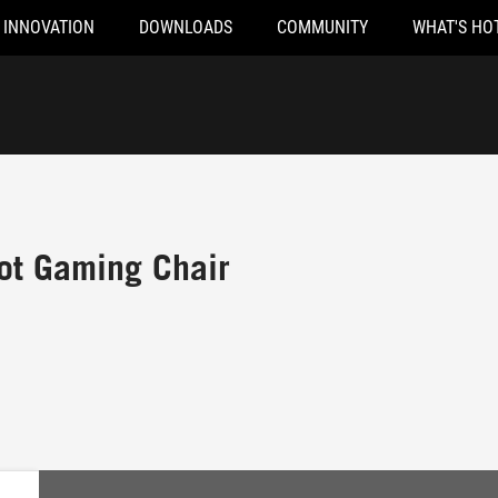
INNOVATION
DOWNLOADS
COMMUNITY
WHAT'S HO
ot Gaming Chair