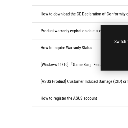
How to download the CE Declaration of Conformity
Product warranty expiration date is on weekend or pu
Switch 
How to Inquire Warranty Status
[Windows 11/10]「Game Bar」Feature
[ASUS Product] Customer Induced Damage (CID) crit
How to register the ASUS account