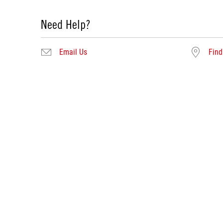
Need Help?
Email Us
Find