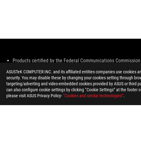
Disclaimer
Products certified by the Federal Communications Commission 
information about locally available products.
ASUSTeK COMPUTER INC. and its affiliated entities companies use cookies and 
All specifications are subject to change without notice. Please 
security. You may disable these by changing your cookies setting through brow
Specifications and features vary by model, and all images are ill
targeting/adverting and video-embedded cookies provided by ASUS or third par
PCB color and bundled software versions are subject to change
can also configure cookie settings by clicking “Cookie Settings” at the footer 
Brand and product names mentioned are trademarks of their r
please visit ASUS Privacy Policy-
“Cookies and similar technologies”
.
Unless otherwise stated, all performance claims are based on th
The actual transfer speed of USB 3.0, 3.1, 3.2, and/or Type-C w
configuration and your operating environment.
ROG