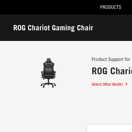
PRODUCTS
Accessibility links
Skip to content
Accessibility Help
Skip to Menu
ROG Footer
ROG Chariot Gaming Chair
-
Support
Product Support for
ROG Chari
Select Other Model