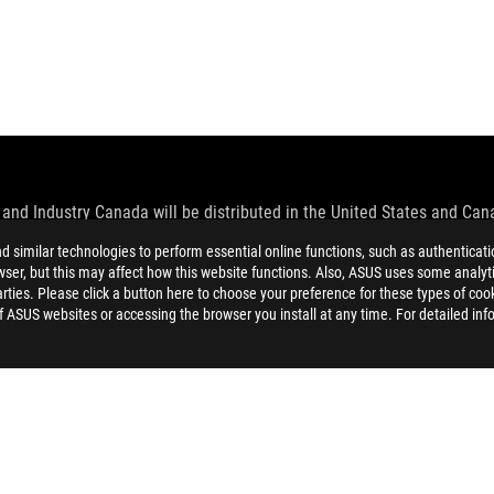
and Industry Canada will be distributed in the United States and Ca
similar technologies to perform essential online functions, such as authenticat
check with your supplier for exact offers. Products may not be availab
ser, but this may affect how this website functions. Also, ASUS uses some analyti
ustrative. Please refer to specification pages for full details.
ties. Please click a button here to choose your preference for these types of coo
 without notice.
of ASUS websites or accessing the browser you install at any time. For detailed inf
espective companies.
eoretical performance. Actual figures may vary in real-world situatio
ill vary depending on many factors including the processing speed of th