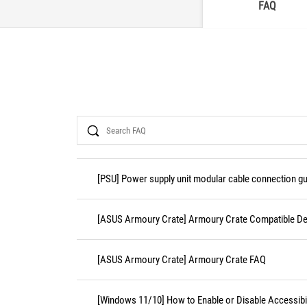
FAQ
Search
[PSU] Power supply unit modular cable connection gu
[ASUS Armoury Crate] Armoury Crate Compatible De
[ASUS Armoury Crate] Armoury Crate FAQ
[Windows 11/10] How to Enable or Disable Accessibil