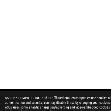
ASUSTeK COMPUTER INC. and its affiliated entities companies use cookies and 
authentication and security. You may disable these by changing your cookies s
Disclaimer
Products certified by the Federal Communications Commission a
ASUS uses some analytics, targeting/adverting and video-embedded cookies pro
Canada. Please visit the ASUS USA and ASUS Canada websites fo