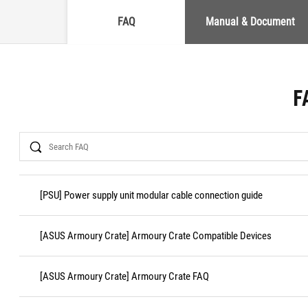
FAQ
Manual & Document
F
Search
[PSU] Power supply unit modular cable connection guide
[ASUS Armoury Crate] Armoury Crate Compatible Devices
[ASUS Armoury Crate] Armoury Crate FAQ