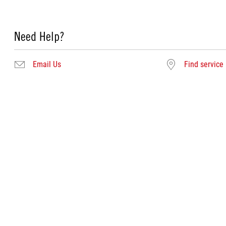
Need Help?
Email Us
Find service