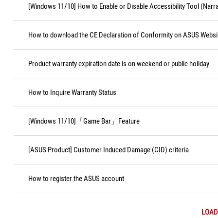
[Windows 11/10] How to Enable or Disable Accessibility Tool (Narr
How to download the CE Declaration of Conformity on ASUS Websi
Product warranty expiration date is on weekend or public holiday
How to Inquire Warranty Status
[Windows 11/10]「Game Bar」Feature
[ASUS Product] Customer Induced Damage (CID) criteria
How to register the ASUS account
LOAD