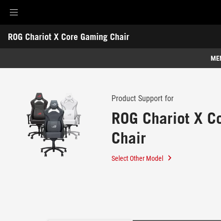
Accessibility links
Skip to content
Accessibility Help
Skip to Menu
ROG Footer
ROG Chariot X Core Gaming Chair
-
Support
ME
Features
Features
Tech Specs
Product Support for
ROG Chariot X C
Awards
Chair
Gallery
Support
Select Other Model