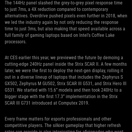
The 144Hz panel slashed the grey-to-grey pixel response time
to just 7ms, a 4X reduction compared to contemporary
alternatives. Overdrive pushed pixels even further in 2018, when
we led the industry again by not only reducing the response
time to just 3ms, but also making that speed available across a
full family of gaming laptops based on Intel’s Coffee Lake
processors.
At CES earlier this year, we previewed the future by demoing a
cutting-edge 240Hz panel inside the Strix SCAR II. A few months
later, we were the first to deploy the next-gen display, rolling it
out in a diverse lineup of laptops that includes the Zephyrus S
GX502, Zephyrus M GU502, Strix SCAR III G531, and Strix Hero III
G531. We started with 15.6” models and then took 240Hz to a
bigger stage with the first 17.3” implementation in the Strix
SCAR III G731 introduced at Computex 2019.
Every frame matters for esports professionals and other
competitive players. The silkier gameplay that higher refresh
rates can provide is also intoxicating for aficionados who want