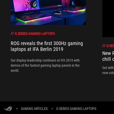
G SERIES GAMING LAPTOPS
ROG reveals the first 300Hz gaming
G SE
laptops at IFA Berlin 2019
New R
chill 
Our display leadership continues at IFA 2019 with
demos of the fastest gaming laptop panels in the
Out with
world.
new colo
>
GAMING ARTICLES
>
G SERIES GAMING LAPTOPS