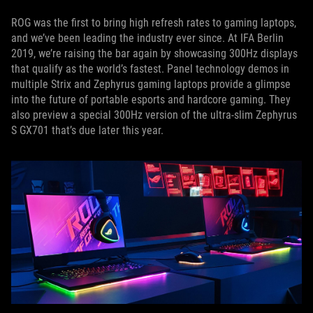
ROG was the first to bring high refresh rates to gaming laptops,
and we’ve been leading the industry ever since. At IFA Berlin
2019, we’re raising the bar again by showcasing 300Hz displays
that qualify as the world’s fastest. Panel technology demos in
multiple Strix and Zephyrus gaming laptops provide a glimpse
into the future of portable esports and hardcore gaming. They
also preview a special 300Hz version of the ultra-slim Zephyrus
S GX701 that’s due later this year.