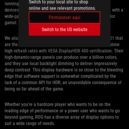
Switch to your local site to shop
running at 120Hz. While that panel is destined for future
online and see relevant promotions.
devices, the groundbreaking ROG Mothership is available with a
wide-gamut 4K display that covers the full Adobe RGB color
Permanecer aquí
gamut.
Switch to the US website
We also offer versions of the Zephyrus S GX531 and GX701 that
are the first gaming laptops with HDR. These models combine
high refresh rates with VESA DisplayHDR 400 certification. Their
high-dynamic-range panels can produce over a billion colors,
and they use local backlight dimming to deliver impressively
deep contrast. This display hardware is so close to the bleeding
edge that software support is somewhat complicated by the
lack of a common API for HDR, an unavoidable consequence of
being so far ahead of the game.
Whether you’re a hardcore player who wants to be on the
leading edge of performance or a power user who wants to go
beyond gaming, ROG has a diverse array of display options to
suit a wide range of needs.