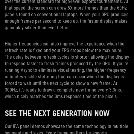
over the current standard for high-level esports tournaments. At
that speed, the screen can draw 5X more frames than the 60Hz
panels found on conventional laptops. When your GPU produces
enough frames per second to keep up, the faster display makes
gameplay silkier than ever before.
Higher frequencies can also improve the experience when the
refresh rate is fixed and your FPS drops below the maximum.
The delay between refresh cycles is shorter, allowing the display
to respond faster to fresh frames produced by the GPU. If you’re
running Vsync to eliminate visual tearing, the higher frequency
mitigates visible stuttering that can occur when the display is
forced to wait until the next cycle to show a new frame. At
300Hz, it’s ready to draw a complete new frame every 3.3ms,
which nicely matches the 3ms response time of the pixels.
SEE THE NEXT GENERATION NOW
Our IFA panel demos showcase the same technology in multiple
segments and sizes. Every frame matters for esports