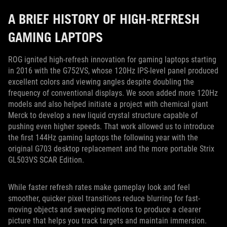
A BRIEF HISTORY OF HIGH-REFRESH
GAMING LAPTOPS
ROG ignited high-refresh innovation for gaming laptops starting
in 2016 with the G752VS, whose 120Hz IPS-level panel produced
excellent colors and viewing angles despite doubling the
frequency of conventional displays. We soon added more 120Hz
models and also helped initiate a project with chemical giant
Merck to develop a new liquid crystal structure capable of
pushing even higher speeds. That work allowed us to introduce
the first 144Hz gaming laptops the following year with the
original G703 desktop replacement and the more portable Strix
GL503VS SCAR Edition.
While faster refresh rates make gameplay look and feel
smoother, quicker pixel transitions reduce blurring for fast-
moving objects and sweeping motions to produce a clearer
picture that helps you track targets and maintain immersion.