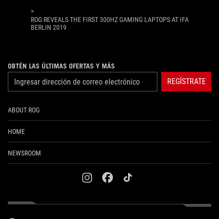
>
ROG REVEALS THE FIRST 300HZ GAMING LAPTOPS AT IFA
BERLIN 2019
OBTÉN LAS ÚLTIMAS OFERTAS Y MÁS
REGÍSTRATE
ABOUT ROG
HOME
NEWSROOM
instagram
facebook
tiktok