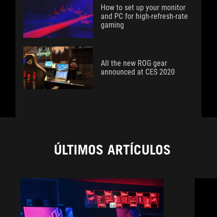
How to set up your monitor
and PC for high-refresh-rate
gaming
All the new ROG gear
announced at CES 2020
ÚLTIMOS ARTÍCULOS