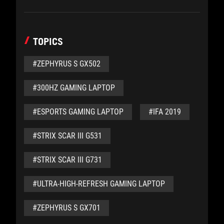
TOPICS
#ZEPHYRUS S GX502
#300HZ GAMING LAPTOP
#ESPORTS GAMING LAPTOP
#IFA 2019
#STRIX SCAR III G531
#STRIX SCAR III G731
#ULTRA-HIGH-REFRESH GAMING LAPTOP
#ZEPHYRUS S GX701