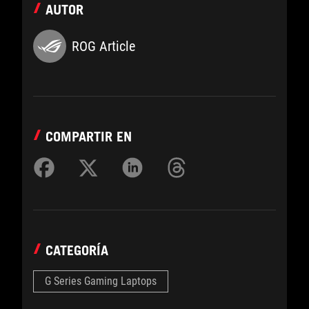
AUTOR
ROG Article
COMPARTIR EN
CATEGORÍA
G Series Gaming Laptops