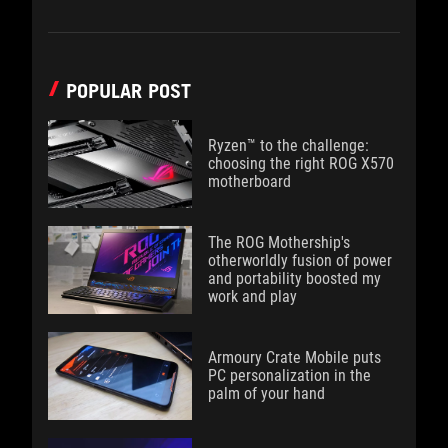
POPULAR POST
Ryzen™ to the challenge:
choosing the right ROG X570
motherboard
The ROG Mothership's
otherworldly fusion of power
and portability boosted my
work and play
Armoury Crate Mobile puts
PC personalization in the
palm of your hand