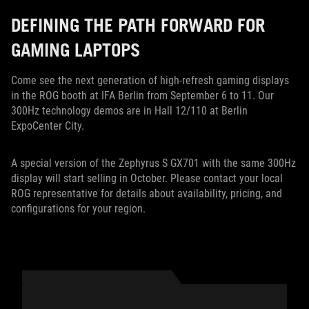
DEFINING THE PATH FORWARD FOR
GAMING LAPTOPS
Come see the next generation of high-refresh gaming displays
in the ROG booth at IFA Berlin from September 6 to 11. Our
300Hz technology demos are in Hall 12/110 at Berlin
ExpoCenter City.
A special version of the Zephyrus S GX701 with the same 300Hz
display will start selling in October. Please contact your local
ROG representative for details about availability, pricing, and
configurations for your region.