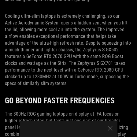
Cooling ultra-slim laptops is extremely challenging, so our
Active Aerodynamic System opens a hidden vent when you lift
the lid, allowing more cool air into the system. The improved
airflow enables exceptional performance that helps take
advantage of the ultra-high refresh rate. Despite squeezing into
a much thinner and lighter chassis, the Zephyrus S GX502
features a GeForce RTX 2070 GPU with the same ROG Boost
clocks and wattage as the Strix. The Zephyrus S GX701 takes
performance to the next level with a GeForce RTX 2080 GPU
clocked up to 1230MHz at 100W in Turbo mode, surpassing the
specs of similarly slim systems.
GO BEYOND FASTER FREQUENCIES
The 300Hz ROG gaming laptops on display at IFA focus on
higher refresh rates, but that’s just one part of our broader
panel leadership. At Computex, we demonstrated a tantalizing
combination of resolution and speed with a 4K laptop display