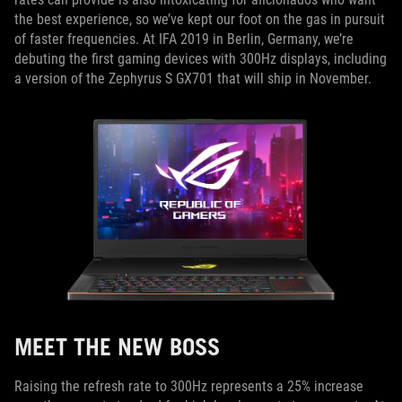
the best experience, so we’ve kept our foot on the gas in pursuit
of faster frequencies. At IFA 2019 in Berlin, Germany, we’re
debuting the first gaming devices with 300Hz displays, including
a version of the Zephyrus S GX701 that will ship in November.
MEET THE NEW BOSS
Raising the refresh rate to 300Hz represents a 25% increase