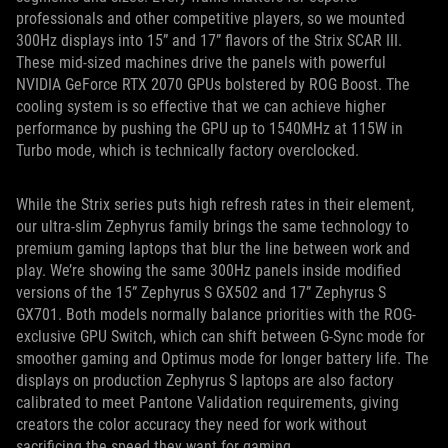
professionals and other competitive players, so we mounted
300Hz displays into 15” and 17” flavors of the Strix SCAR III.
These mid-sized machines drive the panels with powerful
NVIDIA GeForce RTX 2070 GPUs bolstered by ROG Boost. The
cooling system is so effective that we can achieve higher
performance by pushing the GPU up to 1540MHz at 115W in
Turbo mode, which is technically factory overclocked.
While the Strix series puts high refresh rates in their element,
our ultra-slim Zephyrus family brings the same technology to
premium gaming laptops that blur the line between work and
play. We’re showing the same 300Hz panels inside modified
versions of the 15” Zephyrus S GX502 and 17” Zephyrus S
GX701. Both models normally balance priorities with the ROG-
exclusive GPU Switch, which can shift between G-Sync mode for
smoother gaming and Optimus mode for longer battery life. The
displays on production Zephyrus S laptops are also factory
calibrated to meet Pantone Validation requirements, giving
creators the color accuracy they need for work without
sacrificing the speed they want for gaming.