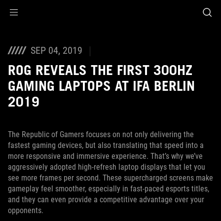
Accessibility links
Saltar al contenido
Ayuda sobre accesibilidad
Ir al menú
ASUS Footer
SEP 04, 2019
ROG REVEALS THE FIRST 300HZ
GAMING LAPTOPS AT IFA BERLIN
2019
The Republic of Gamers focuses on not only delivering the
fastest gaming devices, but also translating that speed into a
more responsive and immersive experience. That’s why we’ve
aggressively adopted high-refresh laptop displays that let you
see more frames per second. These supercharged screens make
gameplay feel smoother, especially in fast-paced esports titles,
and they can even provide a competitive advantage over your
opponents.