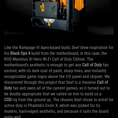
Like the Rampage VI Apex-based build, Snef drew inspiration for
his
Black Ops 4
build from the motherboard, in this case, the
ROG Maximus XI Hero Wi-Fi Call of Duty Edition. The
motherboard’s aesthetic is enough to get any
Call of Duty
fan
excited, with its dark coat of paint, sharp lines, and instantly
recognizable game logos above the I/O panel and chipset. We
discovered through this project that Snef is a massive
Call of
Duty
fan and owns all of the current games, so it turned out to
be doubly appropriate that we called on him to build us a
COD
rig from the ground up. The chassis Snef chose to enlist for
active duty is Phantek’s Evolv X, which was picked for its
modern, hard-edged aesthetic, and because it suits the board
quite well.