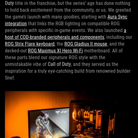
Duty
title in the franchise, but the series’ age has done nothing
to hold back excitement from the community, or us. We greeted
the game’s launch with many goodies, starting with
Aura Sync
integration
that links the RGB lighting on compatible ROG
peripherals with specific in-game events. We also launched
a
host of COD-branded peripherals and components
, including our
ROG Strix Flare keyboard
, the
ROG Gladius II mouse
, and the
decked-out
ROG Maximus XI Hero Wi-Fi
motherboard. All of
these parts blend our signature ROG style with the
unmistakable vibe of
Call of Duty
, and they served as the
inspiration for a truly eye-catching build from renowned builder
Snef.