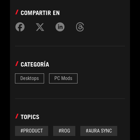
COMPARTIR EN
CATEGORÍA
Desktops
PC Mods
TOPICS
#PRODUCT
#ROG
#AURA SYNC