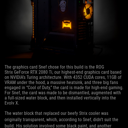
The graphics card Snef chose for this build is the ROG
Strix GeForce RTX 2080 Ti, our highest-end graphics card based
on NVIDIA’s Turing architecture. With 4352 CUDA cores, 11GB of
VRAM under the hood, a massive heatsink, and three big fans
engaged in “Cool of Duty,” the card is made for high-end gaming.
For Snef, the card was made to be dismantled, augmented with
a full-sized water block, and then installed vertically into the
Evolv X.
The water block that replaced our beefy Strix cooler was
originally transparent, which, according to Snef, didn’t suit the
build. His solution involved some black paint, and another