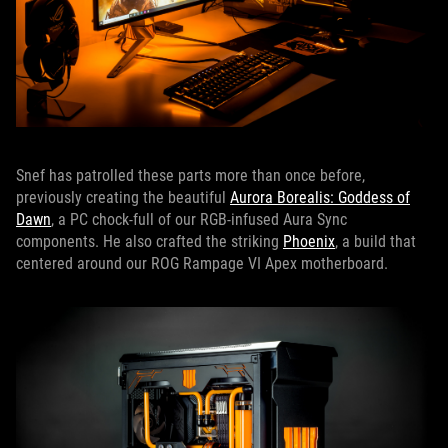
Snef has patrolled these parts more than once before,
previously creating the beautiful
Aurora Borealis: Goddess of
Dawn
, a PC chock-full of our RGB-infused Aura Sync
components. He also crafted the striking
Phoenix
, a build that
centered around our ROG Rampage VI Apex motherboard.