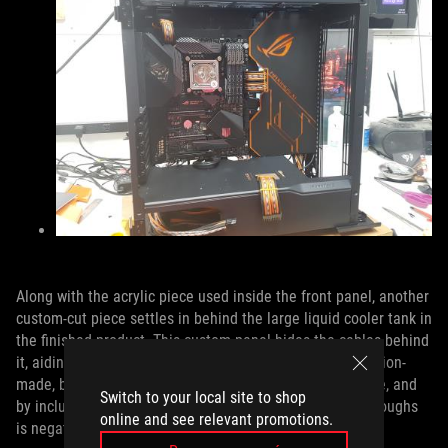
Along with the acrylic piece used inside the front panel, another
custom-cut piece settles in behind the large liquid cooler tank in
the finished product. This custom panel hides the cables behind
it, aiding the goal of a clean aesthetic. It might be precision-
made, but Snef said it wasn’t particularly difficult to make, and
Switch to your local site to shop
by including it, the problem of misaligned cable pass-throughs
online and see relevant promotions.
is negated.