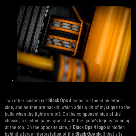
Two other custom-cut
Black Ops 4
logos are found on either
side, and neither are backlit, which adds a bit of mystique to the
build when the lights are off. On the component side of the
chassis, a custom panel graced with the game’s logo is found up
at the top. On the opposite side, a
Black Ops 4 logo
is hidden
behind a large interpretation of the
Black Ops
skull that sits