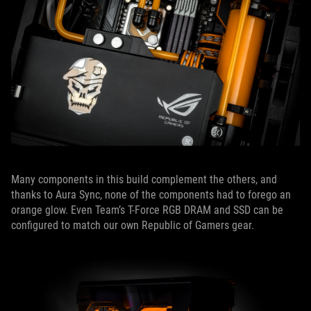
Many components in this build complement the others, and
thanks to Aura Sync, none of the components had to forego an
orange glow. Even Team’s T-Force RGB DRAM and SSD can be
configured to match our own Republic of Gamers gear.