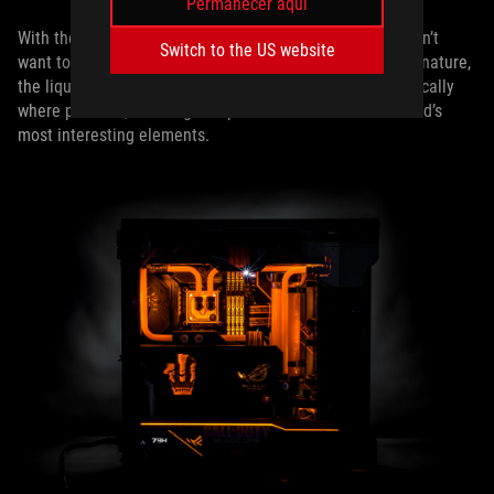
Permanecer aquí
With the motherboard a focal point of this build, Snef didn’t
Switch to the US website
want to overcrowd it with liquid cooling tubes. A Snef signature,
the liquid cooling is arranged with care, placed symmetrically
where possible, allowing an open view of the motherboard’s
most interesting elements.