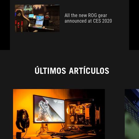
All the new ROG gear
announced at CES 2020
ÚLTIMOS ARTÍCULOS