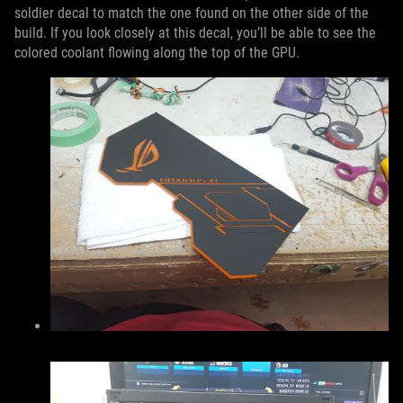
soldier decal to match the one found on the other side of the
build. If you look closely at this decal, you’ll be able to see the
colored coolant flowing along the top of the GPU.