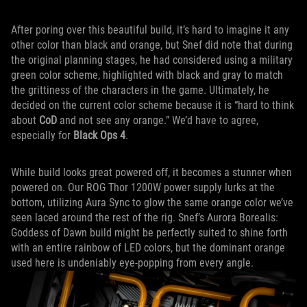
After poring over this beautiful build, it’s hard to imagine it any
other color than black and orange, but Snef did note that during
the original planning stages, he had considered using a military
green color scheme, highlighted with black and gray to match
the grittiness of the characters in the game. Ultimately, he
decided on the current color scheme because it is “hard to think
about
CoD
and not see any orange.” We’d have to agree,
especially for
Black Ops 4
.
While build looks great powered off, it becomes a stunner when
powered on. Our ROG Thor 1200W power supply lurks at the
bottom, utilizing Aura Sync to glow the same orange color we’ve
seen laced around the rest of the rig. Snef’s Aurora Borealis:
Goddess of Dawn build might be perfectly suited to shine forth
with an entire rainbow of LED colors, but the dominant orange
used here is undeniably eye-popping from every angle.