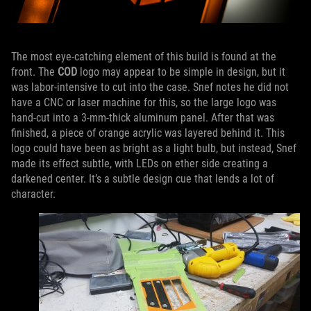
The most eye-catching element of this build is found at the
front. The
COD
logo may appear to be simple in design, but it
was labor-intensive to cut into the case. Snef notes he did not
have a CNC or laser machine for this, so the large logo was
hand-cut into a 3-mm-thick aluminum panel. After that was
finished, a piece of orange acrylic was layered behind it. This
logo could have been as bright as a light bulb, but instead, Snef
made its effect subtle, with LEDs on ether side creating a
darkened center. It’s a subtle design cue that lends a lot of
character.