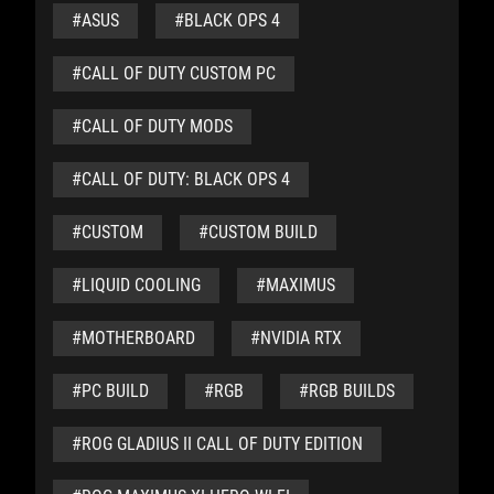
#ASUS
#BLACK OPS 4
#CALL OF DUTY CUSTOM PC
#CALL OF DUTY MODS
#CALL OF DUTY: BLACK OPS 4
#CUSTOM
#CUSTOM BUILD
#LIQUID COOLING
#MAXIMUS
#MOTHERBOARD
#NVIDIA RTX
#PC BUILD
#RGB
#RGB BUILDS
#ROG GLADIUS II CALL OF DUTY EDITION