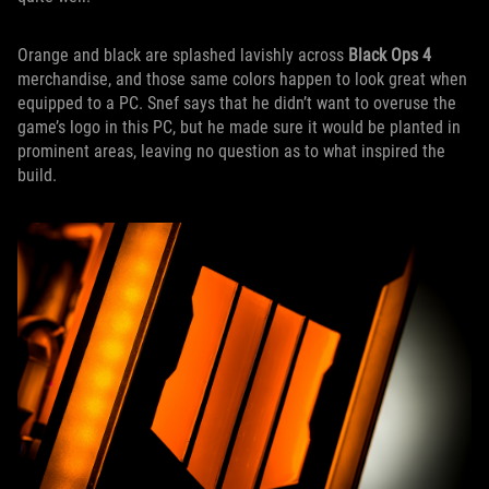
Orange and black are splashed lavishly across
Black Ops 4
merchandise, and those same colors happen to look great when
equipped to a PC. Snef says that he didn’t want to overuse the
game’s logo in this PC, but he made sure it would be planted in
prominent areas, leaving no question as to what inspired the
build.