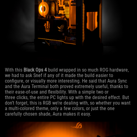
With this
Black Ops 4
build wrapped in so much ROG hardware,
we had to ask Snef if any of it made the build easier to
configure, or visually more interesting. He said that Aura Sync
and the Aura Terminal both proved extremely useful, thanks to
their ease-of-use and flexibility. With a simple two or
three clicks, the entire PC lights up with the desired effect. But
don’t forget, this is RGB we’re dealing with, so whether you want
a multi-colored theme, only a few colors, or just the one
carefully chosen shade, Aura makes it easy.