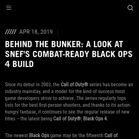
Accessibility links
Saltar al contenido
Ayuda sobre accesibilidad
Ir al menú
ASUS Footer
APR 18, 2019
BEHIND THE BUNKER: A LOOK AT
SNEF'S COMBAT-READY BLACK OPS
4 BUILD
Since its debut in 2003, the
Call of Duty®
series has become an
industry mainstay, and a model for the kind of success most
game developers strive to achieve. The series regularly tops
lists for the best first-person shooters, and thanks to its action-
hungry fanbase, it continues to see the regular release of new
titles – the latest being
Call of Duty®: Black Ops 4
.
The newest
Black Ops
game may be the fifteenth
Call of