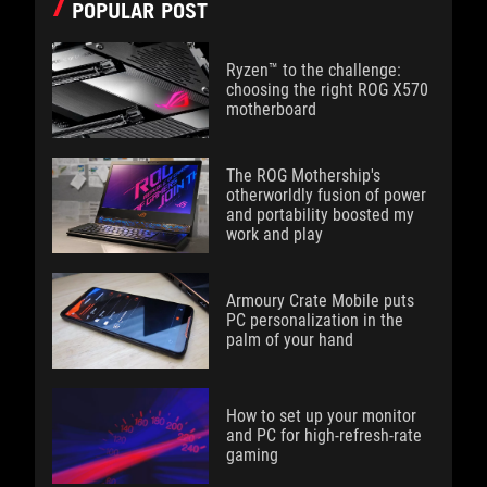
POPULAR POST
Ryzen™ to the challenge:
choosing the right ROG X570
motherboard
The ROG Mothership's
otherworldly fusion of power
and portability boosted my
work and play
Armoury Crate Mobile puts
PC personalization in the
palm of your hand
How to set up your monitor
and PC for high-refresh-rate
gaming