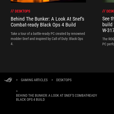
DESK
DESKTOPS
See 
Behind The Bunker: A Look At Snef's
build
Combat-ready Black Ops 4 Build
W-317
Take a tour of a battle-ready PC created by renowned
modder Snef and inspired by Call of Duty: Black Ops
The ROG
4.
PC perf
>
GAMING ARTICLES
>
DESKTOPS
>
BEHIND THE BUNKER: A LOOK AT SNEF'S COMBAT-READY
BLACK OPS 4 BUILD