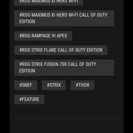
#ROG MAXIMUS XI HERO WI-FI
#ROG MAXIMUS XI HERO WI-FI CALL OF DUTY
EDITION
#ROG RAMPAGE VI APEX
#ROG STRIX FLARE CALL OF DUTY EDITION
#ROG STRIX FUSION 700 CALL OF DUTY
EDITION
#SNEF
#STRIX
#THOR
#FEATURE