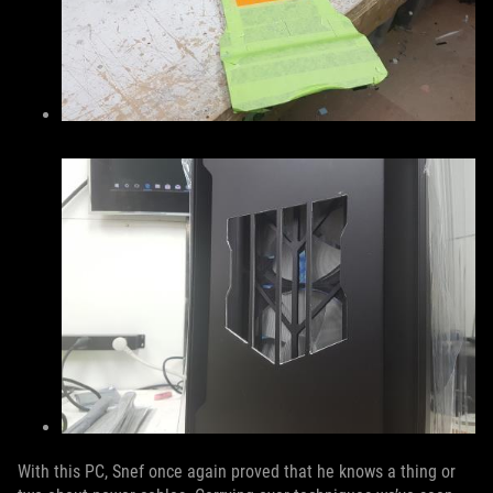
With this PC, Snef once again proved that he knows a thing or