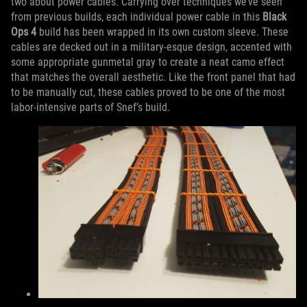
two about power cables. Carrying over techniques we’ve seen
from previous builds, each individual power cable in this
Black
Ops 4
build has been wrapped in its own custom sleeve. These
cables are decked out in a military-esque design, accented with
some appropriate gunmetal gray to create a neat camo effect
that matches the overall aesthetic. Like the front panel that had
to be manually cut, these cables proved to be one of the most
labor-intensive parts of Snef’s build.