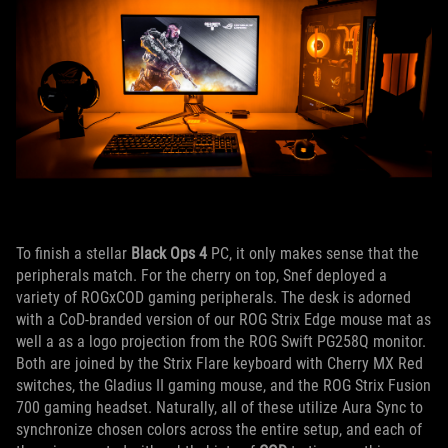
To finish a stellar
Black Ops 4
PC, it only makes sense that the
peripherals match. For the cherry on top, Snef deployed a
variety of ROGxCOD gaming peripherals. The desk is adorned
with a CoD-branded version of our ROG Strix Edge mouse mat as
well a as a logo projection from the ROG Swift PG258Q monitor.
Both are joined by the Strix Flare keyboard with Cherry MX Red
switches, the Gladius II gaming mouse, and the ROG Strix Fusion
700 gaming headset. Naturally, all of these utilize Aura Sync to
synchronize chosen colors across the entire setup, and each of