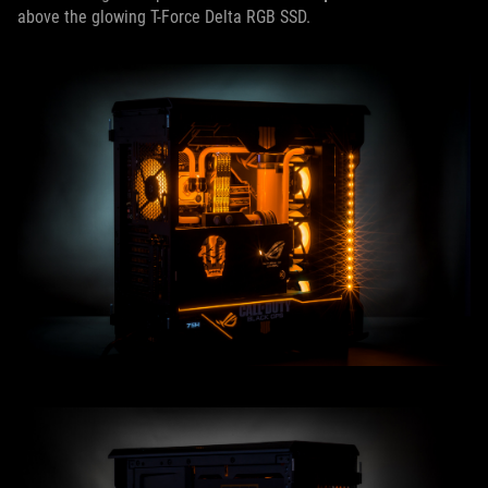
above the glowing T-Force Delta RGB SSD.