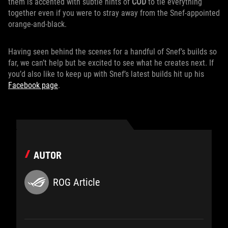
them is accented with subtle hints of
COD
to tie everything
together even if you were to stray away from the Snef-appointed
orange-and-black.
Having seen behind the scenes for a handful of Snef’s builds so
far, we can’t help but be excited to see what he creates next. If
you’d also like to keep up with Snef’s latest builds hit up his
Facebook page
.
AUTOR
ROG Article