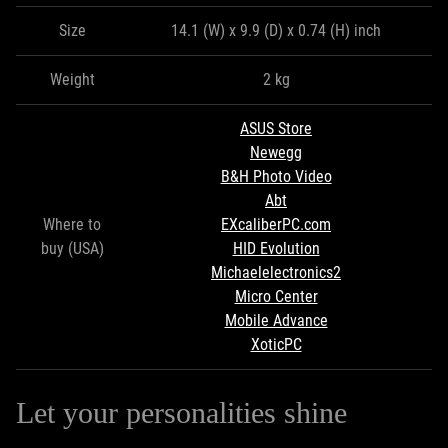
Size
14.1 (W) x 9.9 (D) x 0.74 (H) inch
Weight
2 kg
ASUS Store
Newegg
B&H Photo Video
Abt
Where to
EXcaliberPC.com
buy (USA)
HID Evolution
Michaelelectronics2
Micro Center
Mobile Advance
XoticPC
Let your personalities shine