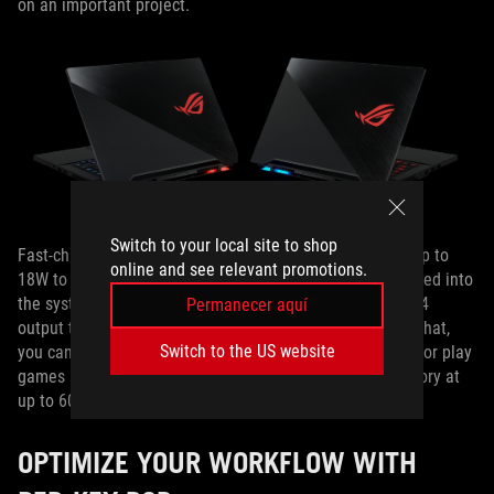
on an important project.
Switch to your local site to shop
Fast-charging works in the opposite direction to supply up to
online and see relevant promotions.
18W to compatible smartphones and other devices plugged into
the system. The Type-C port also supports DisplayPort 1.4
Permanecer aquí
output to an external monitor. With HDMI 2.0b on top of that,
Switch to the US website
you can drive dual displays for full multitasking mastery, or play
games and watch movies on the big screen in 4K UHD glory at
up to 60Hz.
OPTIMIZE YOUR WORKFLOW WITH