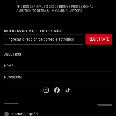
>
THE ROG ZEPHYRUS S GX502 BRINGS PROFESSIONAL
AMBITION TO ULTRA-SLIM GAMING LAPTOPS
OBTÉN LAS ÚLTIMAS OFERTAS Y MÁS
REGÍSTRATE
ABOUT ROG
HOME
NEWSROOM
instagram
facebook
tiktok
Argentina/Español