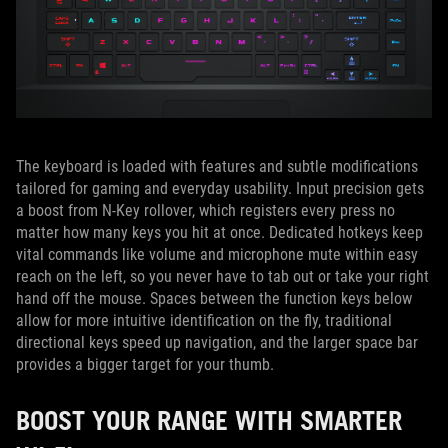
The keyboard is loaded with features and subtle modifications
tailored for gaming and everyday usability. Input precision gets
a boost from N-Key rollover, which registers every press no
matter how many keys you hit at once. Dedicated hotkeys keep
vital commands like volume and microphone mute within easy
reach on the left, so you never have to tab out or take your right
hand off the mouse. Spaces between the function keys below
allow for more intuitive identification on the fly, traditional
directional keys speed up navigation, and the larger space bar
provides a bigger target for your thumb.
BOOST YOUR RANGE WITH SMARTER