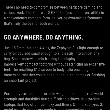
There’s no need to compromise between hardcore gaming and
serious work. The Zephyrus S GX502 offers unique versatility in
a conveniently compact form, delivering dynamic performance
that’s truly the best of both worlds.
GO ANYWHERE. DO ANYTHING.
Just 18.9mm thin and 4.4lbs, the Zephyrus S is light enough to
carry all day and small enough to slip easily into almost any
bag. Super-narrow bezels framing the display enable the
impressively compact footprint without sacrificing an expansive
feel. The resulting 81% screen-to-body ratio encourages
immersion, whether you’re deep in the latest games or finishing
an important project.
Portability isn’t just measured in weight; it demands real-world
strength and durability that’s difficult to achieve in ultra-slim
laptops that too often feel flexy and flimsy. On the Zephyrus S,
metal chassis pieces are made from a magnesium alloy that’s