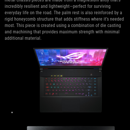
incredibly resilient and lightweight—perfect for surviving
everyday life on the road. The palm rest is also reinforced by a
rigid honeycomb structure that adds stiffness where it’s needed
most. This piece is created using a combination of die casting
and machining that provides maximum strength with minimal
additional material.