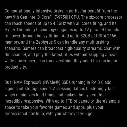
Computationally intensive tasks in particular benefit from the
new 9th Gen Intel® Core™ i7-9750H CPU. The six-core processor
can reach speeds of up to 4.0GHz with all cores firing, and its
Hyper-Threading technology engages up to 12 parallel threads
to power through heavy lifting. Add up to 32GB of DDR4-2666
memory, and the Zephyrus S can handle any multitasking
scenario. Gamers can broadcast high-quality streams, chat with
the channel, and play the latest titles without skipping a beat,
while power users can run everything they need for maximum
productivity.
Dual NVM Express® (NVMe®) SSDs running in RAID 0 add
significant storage speed. Accessing data is blisteringly fast,
which minimizes load times and makes the system feel
incredibly responsive. With up to 1TB of capacity, there’s ample
space to take your favorite games and apps, plus your
professional portfolio, with you wherever you go.