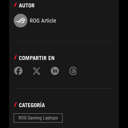
AUTOR
ROG Article
COMPARTIR EN
CATEGORÍA
ROG Gaming Laptops