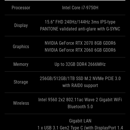
Processor
Intel Core i7-9750H
15.6” FHD 240Hz/144Hz 3ms IPS-type
Display
PANTONE validated anti-glare with G-SYNC
NVIDIA GeForce RTX 2070 8GB GDDR6
Graphics
NVIDIA GeForce RTX 2060 6GB GDDR6
Memory
Up to 32GB DDR4 2666MHz
256GB/512GB/1TB SSD M.2 NVMe PCIE 3.0
Storage
with RAID0 support
Intel 9560 2x2 802.11ac Wave 2 Gigabit WiFi
Wireless
Bluetooth 5.0
Gigabit LAN
1 x USB 3.1 Gen2 Type C (with DisplayPort 1.4