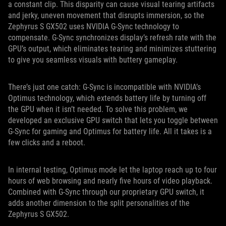
a constant clip. This disparity can cause visual tearing artifacts
and jerky, uneven movement that disrupts immersion, so the
Zephyrus S GX502 uses NVIDIA G-Sync technology to
compensate. G-Sync synchronizes display’s refresh rate with the
GPU’s output, which eliminates tearing and minimizes stuttering
to give you seamless visuals with buttery gameplay.
There’s just one catch: G-Sync is incompatible with NVIDIA’s
Optimus technology, which extends battery life by turning off
the GPU when it isn’t needed. To solve this problem, we
developed an exclusive GPU switch that lets you toggle between
G-Sync for gaming and Optimus for battery life. All it takes is a
few clicks and a reboot.
In internal testing, Optimus mode let the laptop reach up to four
hours of web browsing and nearly five hours of video playback.
Combined with G-Sync through our proprietary GPU switch, it
adds another dimension to the split personalities of the
Zephyrus S GX502.