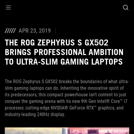
Accessibility links
Saltar al contenido
Ayuda sobre accesibilidad
Ir al menú
ASUS Footer
APR 23, 2019
THE ROG ZEPHYRUS S GX502
BRINGS PROFESSIONAL AMBITION
TO ULTRA-SLIM GAMING LAPTOPS
The ROG Zephyrus S GX502 breaks the boundaries of what ultra-
slim gaming laptops can do. Inheriting the innovative spirit of
its predecessors, this compact powerhouse isn’t content to just
conquer the gaming arena with its new 9th Gen Intel® Core™ i7
processor, cutting-edge NVIDIA® GeForce RTX™ graphics, and
industry-leading 240Hz display.