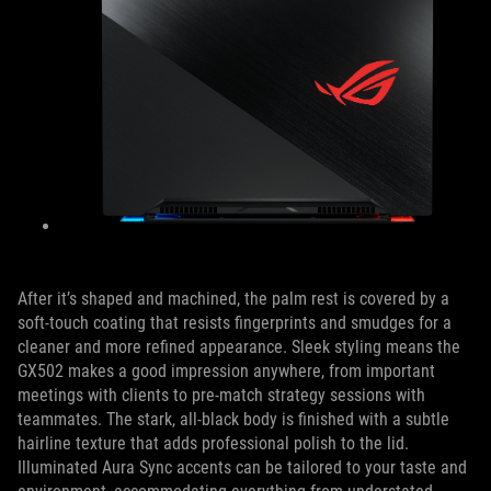
After it’s shaped and machined, the palm rest is covered by a
soft-touch coating that resists fingerprints and smudges for a
cleaner and more refined appearance. Sleek styling means the
GX502 makes a good impression anywhere, from important
meetings with clients to pre-match strategy sessions with
teammates. The stark, all-black body is finished with a subtle
hairline texture that adds professional polish to the lid.
Illuminated Aura Sync accents can be tailored to your taste and