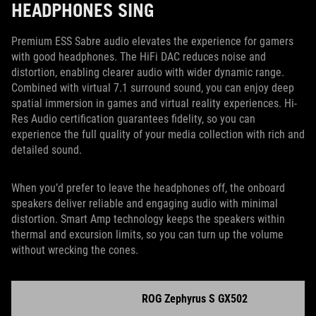
HEADPHONES SING
Premium ESS Sabre audio elevates the experience for gamers
with good headphones. The HiFi DAC reduces noise and
distortion, enabling clearer audio with wider dynamic range.
Combined with virtual 7.1 surround sound, you can enjoy deep
spatial immersion in games and virtual reality experiences. Hi-
Res Audio certification guarantees fidelity, so you can
experience the full quality of your media collection with rich and
detailed sound.
When you’d prefer to leave the headphones off, the onboard
speakers deliver reliable and engaging audio with minimal
distortion. Smart Amp technology keeps the speakers within
thermal and excursion limits, so you can turn up the volume
without wrecking the cones.
ROG Zephyrus S GX502