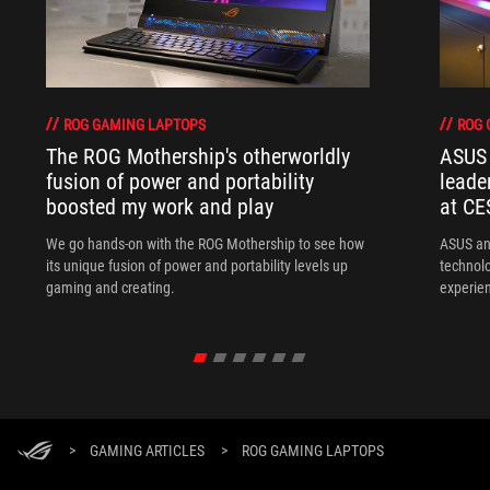
ROG GAMING LAPTOPS
ROG 
The ROG Mothership's otherworldly
ASUS 
fusion of power and portability
leade
boosted my work and play
at CE
We go hands-on with the ROG Mothership to see how
ASUS an
its unique fusion of power and portability levels up
technol
gaming and creating.
experien
>
GAMING ARTICLES
>
ROG GAMING LAPTOPS