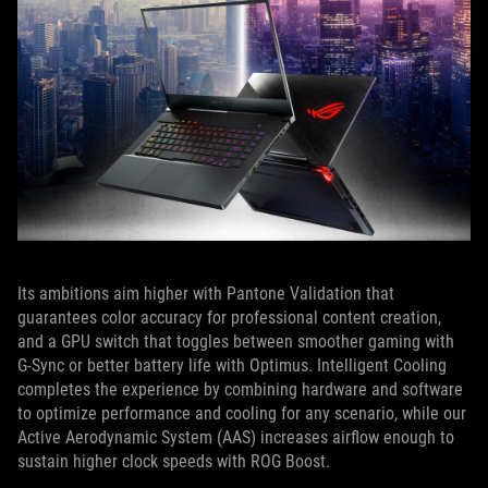
Its ambitions aim higher with Pantone Validation that
guarantees color accuracy for professional content creation,
and a GPU switch that toggles between smoother gaming with
G-Sync or better battery life with Optimus. Intelligent Cooling
completes the experience by combining hardware and software
to optimize performance and cooling for any scenario, while our
Active Aerodynamic System (AAS) increases airflow enough to
sustain higher clock speeds with ROG Boost.