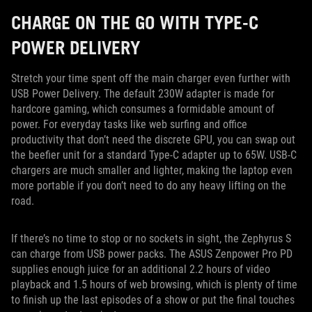
CHARGE ON THE GO WITH TYPE-C
POWER DELIVERY
Stretch your time spent off the main charger even further with
USB Power Delivery. The default 230W adapter is made for
hardcore gaming, which consumes a formidable amount of
power. For everyday tasks like web surfing and office
productivity that don’t need the discrete GPU, you can swap out
the beefier unit for a standard Type-C adapter up to 65W. USB-C
chargers are much smaller and lighter, making the laptop even
more portable if you don’t need to do any heavy lifting on the
road.
If there’s no time to stop or no sockets in sight, the Zephyrus S
can charge from USB power packs. The ASUS Zenpower Pro PD
supplies enough juice for an additional 2.2 hours of video
playback and 1.5 hours of web browsing, which is plenty of time
to finish up the last episodes of a show or put the final touches