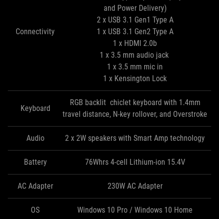
and Power Delivery)
2 x USB 3.1 Gen1 Type A
Connectivity
1 x USB 3.1 Gen2 Type A
1 x HDMI 2.0b
1 x 3.5 mm audio jack
1 x 3.5 mm mic in
1 x Kensington Lock
RGB backlit chiclet keyboard with 1.4mm
Keyboard
travel distance, N-key rollover, and Overstroke
Audio
2 x 2W speakers with Smart Amp technology
Battery
76Whrs 4-cell Lithium-ion 15.4V
AC Adapter
230W AC Adapter
OS
Windows 10 Pro / Windows 10 Home