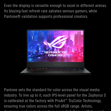
Even the display is versatile enough to excel in different arenas.
Its blazing-fast refresh rate satiates serious gamers, while
Pantone® validation supports professional creators.
Pantone sets the standard for color across the visual media
industry. To live up to it, each IPS-level panel for the Zephyrus S
is calibrated at the factory with ProArt™ TruColor Technology,
ensuring true colors across the full sRGB range. Artists,