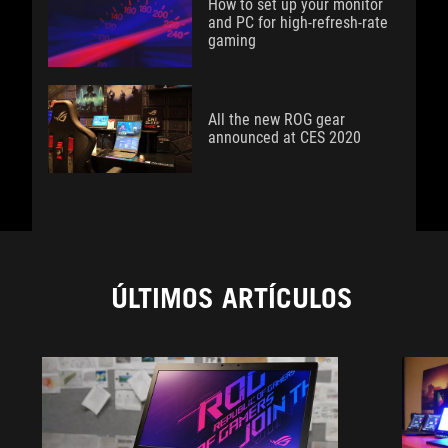
How to set up your monitor
and PC for high-refresh-rate
gaming
All the new ROG gear
announced at CES 2020
ÚLTIMOS ARTÍCULOS