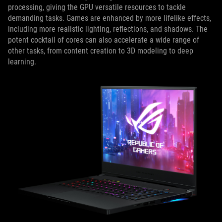
processing, giving the GPU versatile resources to tackle
demanding tasks. Games are enhanced by more lifelike effects,
including more realistic lighting, reflections, and shadows. The
potent cocktail of cores can also accelerate a wide range of
other tasks, from content creation to 3D modeling to deep
learning.