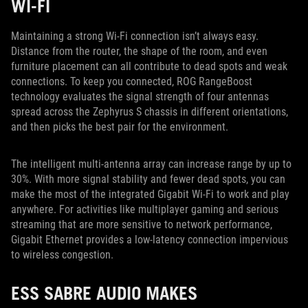
WI-FI
Maintaining a strong Wi-Fi connection isn’t always easy.
Distance from the router, the shape of the room, and even
furniture placement can all contribute to dead spots and weak
connections. To keep you connected, ROG RangeBoost
technology evaluates the signal strength of four antennas
spread across the Zephyrus S chassis in different orientations,
and then picks the best pair for the environment.
The intelligent multi-antenna array can increase range by up to
30%. With more signal stability and fewer dead spots, you can
make the most of the integrated Gigabit Wi-Fi to work and play
anywhere. For activities like multiplayer gaming and serious
streaming that are more sensitive to network performance,
Gigabit Ethernet provides a low-latency connection impervious
to wireless congestion.
ESS SABRE AUDIO MAKES