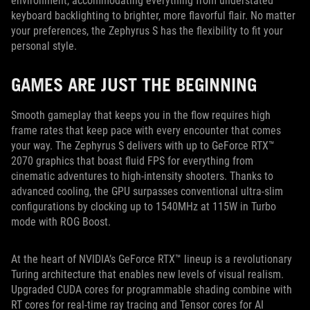
environment, accommodating everything from understated
keyboard backlighting to brighter, more flavorful flair. No matter
your preferences, the Zephyrus S has the flexibility to fit your
personal style.
GAMES ARE JUST THE BEGINNING
Smooth gameplay that keeps you in the flow requires high
frame rates that keep pace with every encounter that comes
your way. The Zephyrus S delivers with up to GeForce RTX™
2070 graphics that boast fluid FPS for everything from
cinematic adventures to high-intensity shooters. Thanks to
advanced cooling, the GPU surpasses conventional ultra-slim
configurations by clocking up to 1540MHz at 115W in Turbo
mode with ROG Boost.
At the heart of NVIDIA’s GeForce RTX™ lineup is a revolutionary
Turing architecture that enables new levels of visual realism.
Upgraded CUDA cores for programmable shading combine with
RT cores for real-time ray tracing and Tensor cores for AI