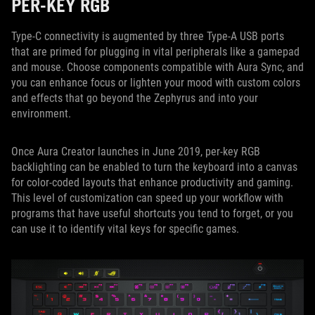
PER-KEY RGB
Type-C connectivity is augmented by three Type-A USB ports
that are primed for plugging in vital peripherals like a gamepad
and mouse. Choose components compatible with Aura Sync, and
you can enhance focus or lighten your mood with custom colors
and effects that go beyond the Zephyrus and into your
environment.
Once Aura Creator launches in June 2019, per-key RGB
backlighting can be enabled to turn the keyboard into a canvas
for color-coded layouts that enhance productivity and gaming.
This level of customization can speed up your workflow with
programs that have useful shortcuts you tend to forget, or you
can use it to identify vital keys for specific games.