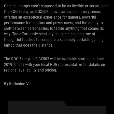
Gaming laptops aren’t supposed to be as flexible or versatile as
the ROG Zephyrus S GX502. It overachieves in every sense,
offering an exceptional experience for gamers, powerful
performance for creators and power users, and the ability to
shift between personalities to tackle anything that comes its
way. The effortlessly sleek styling combines an array of
thoughtful touches to complete a sublimely portable gaming
laptop that goes the distance.
The ROG Zephyrus S GX502 will be available starting in June
2019. Check with your local ROG representative for details on
regional availability and pricing.
By Katherine Vu