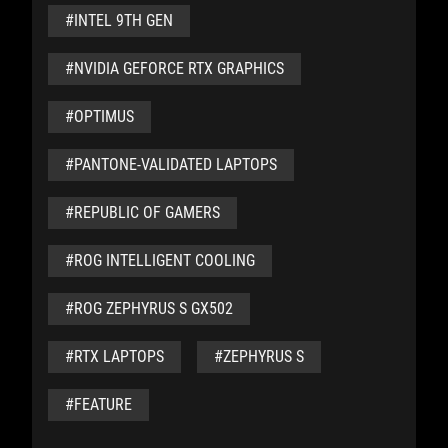
#INTEL 9TH GEN
#NVIDIA GEFORCE RTX GRAPHICS
#OPTIMUS
#PANTONE-VALIDATED LAPTOPS
#REPUBLIC OF GAMERS
#ROG INTELLIGENT COOLING
#ROG ZEPHYRUS S GX502
#RTX LAPTOPS
#ZEPHYRUS S
#FEATURE