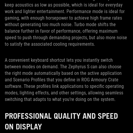
keep acoustics as low as possible, which is ideal for everyday
work and lighter entertainment. Performance mode is ideal for
gaming, with enough horsepower to achieve high frame rates
without generating too much noise. Turbo mode shifts the
balance further in favor of performance, offering maximum
speed to push through demanding projects, but also more noise
to satisfy the associated cooling requirements.
A convenient keyboard shortcut lets you instantly switch
between modes on demand. The Zephyrus S can also choose
the right mode automatically based on the active application
and Scenario Profiles that you define in ROG Armoury Crate
software. These profiles link applications to specific operating
modes, lighting effects, and other settings, allowing seamless
switching that adapts to what you’re doing on the system.
PROFESSIONAL QUALITY AND SPEED
ON DISPLAY