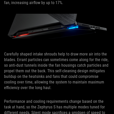
fan, increasing airflow by up to 17%.
Carefully shaped intake shrouds help to draw more air into the
blades. Errant particles can sometimes come along for the ride,
so anti-dust tunnels inside the fan housings catch particles and
propel them out the back. This self-cleaning design mitigates
buildup on the heatsinks and fans that could compromise
cooling over time, allowing the system to maintain maximum
efficiency over the long haul.
Performance and cooling requirements change based on the
task at hand, so the Zephyrus S has multiple modes tuned for
different needs. Silent mode sacrifices a smidgen of speed to