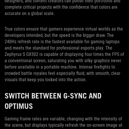
designers, and content creators can polish their portfolios and
complete critical projects with the confidence that colors are
accurate on a global scale.
True colors ensure that gamers experience virtual worlds as the
developers intended, but the speed is the bigger draw. The
240Hz refresh rate is the fastest available for gaming laptops
and meets the standard for professional esports play. The
Zephyrus S GX502 is capable of displaying four times the FPS of
a conventional screen, saturating you with silky graphics never
before available in a portable machine. Intense firefights to
crowded battle royales feel especially fluid, with smooth, clear
visuals that keep you locked into the action.
SWITCH BETWEEN G-SYNC AND
OPTIMUS
Gaming frame rates are variable, changing with the intensity of
the scene, but displays typically refresh the on-screen image at