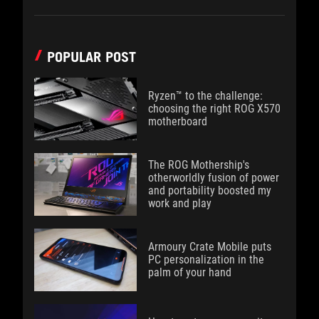
POPULAR POST
Ryzen™ to the challenge:
choosing the right ROG X570
motherboard
The ROG Mothership's
otherworldly fusion of power
and portability boosted my
work and play
Armoury Crate Mobile puts
PC personalization in the
palm of your hand