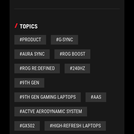
TOPICS
#PRODUCT
#G-SYNC
#AURA SYNC
#ROG BOOST
#ROG RE:DEFINED
#240HZ
#9TH GEN
#9TH GEN GAMING LAPTOPS
#AAS
#ACTVE AERODYNAMIC SYSTEM
#GX502
#HIGH-REFRESH LAPTOPS