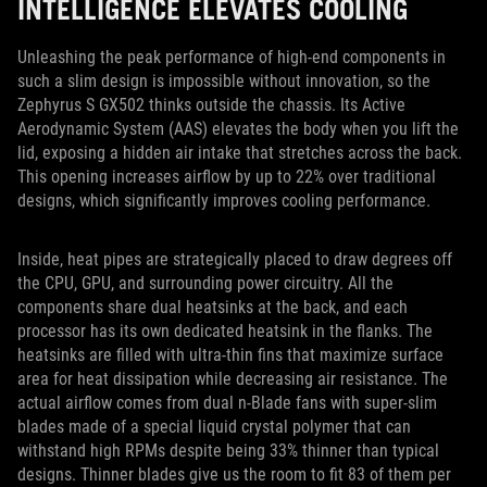
INTELLIGENCE ELEVATES COOLING
Unleashing the peak performance of high-end components in
such a slim design is impossible without innovation, so the
Zephyrus S GX502 thinks outside the chassis. Its Active
Aerodynamic System (AAS) elevates the body when you lift the
lid, exposing a hidden air intake that stretches across the back.
This opening increases airflow by up to 22% over traditional
designs, which significantly improves cooling performance.
Inside, heat pipes are strategically placed to draw degrees off
the CPU, GPU, and surrounding power circuitry. All the
components share dual heatsinks at the back, and each
processor has its own dedicated heatsink in the flanks. The
heatsinks are filled with ultra-thin fins that maximize surface
area for heat dissipation while decreasing air resistance. The
actual airflow comes from dual n-Blade fans with super-slim
blades made of a special liquid crystal polymer that can
withstand high RPMs despite being 33% thinner than typical
designs. Thinner blades give us the room to fit 83 of them per