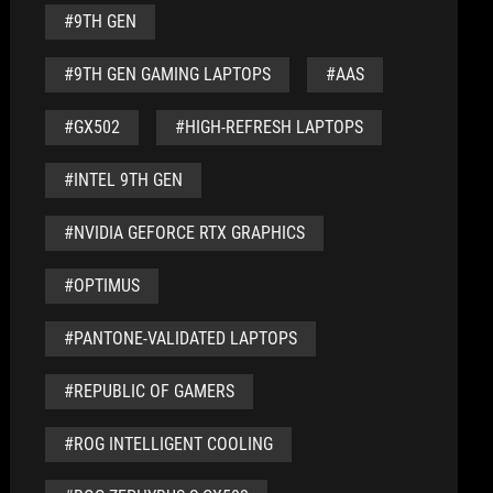
#9TH GEN
#9TH GEN GAMING LAPTOPS
#AAS
#GX502
#HIGH-REFRESH LAPTOPS
#INTEL 9TH GEN
#NVIDIA GEFORCE RTX GRAPHICS
#OPTIMUS
#PANTONE-VALIDATED LAPTOPS
#REPUBLIC OF GAMERS
#ROG INTELLIGENT COOLING