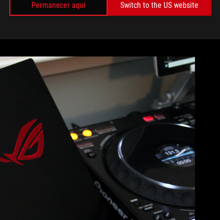
come in contact with the laptop’s surface, is covered with
Permanecer aquí
Switch to the US website
r skin, but it also resists fingerprints, keeping the GX502
 go too hard on our sample, a hard press above, below, and
 the slightest evidence of my prodding digits.