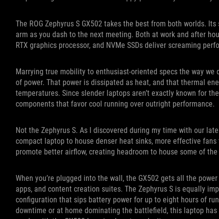
The ROG Zephyrus S GX502 takes the best from both worlds. Its 
arm as you dash to the next meeting. Both at work and after hour
RTX graphics processor, and NVMe SSDs deliver screaming perf
Marrying true mobility to enthusiast-oriented specs the way we do
of power. That power is dissipated as heat, and that thermal ene
temperatures. Since slender laptops aren’t exactly known for thei
components that favor cool running over outright performance.
Not the Zephyrus S. As I discovered during my time with our lates
compact laptop to house denser heat sinks, more effective fans
promote better airflow, creating headroom to house some of the
When you’re plugged into the wall, the GX502 gets all the power i
apps, and content creation suites. The Zephyrus S is equally impr
configuration that sips battery power for up to eight hours of ru
downtime or at home dominating the battlefield, this laptop has p