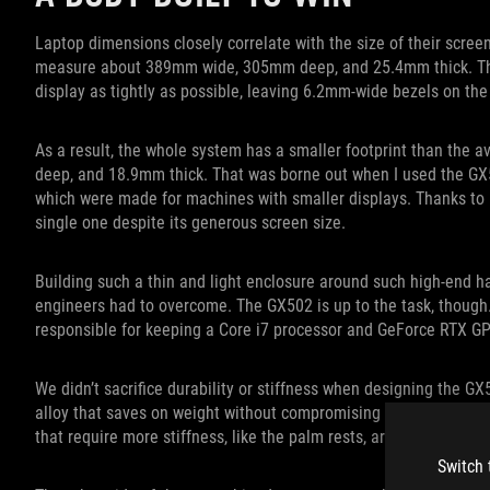
Laptop dimensions closely correlate with the size of their scree
measure about 389mm wide, 305mm deep, and 25.4mm thick. The
display as tightly as possible, leaving 6.2mm-wide bezels on the
As a result, the whole system has a smaller footprint than the
deep, and 18.9mm thick. That was borne out when I used the GX
which were made for machines with smaller displays. Thanks to i
single one despite its generous screen size.
Building such a thin and light enclosure around such high-end 
engineers had to overcome. The GX502 is up to the task, though.
responsible for keeping a Core i7 processor and GeForce RTX GPU
We didn’t sacrifice durability or stiffness when designing the G
alloy that saves on weight without compromising strength. The m
that require more stiffness, like the palm rests, are bolstered
Switch 