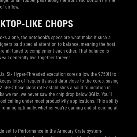
ange. Small rubber pads along the front and bottom lift the
f airflow.
KTOP-LIKE CHOPS
looks alone, the notebook’s specs are what make it such a
igners paid special attention to balance, meaning the host
re all tuned to complement each other. That balance is
ill generally live together forever.
Us. Six Hyper-Threaded execution cores allow the 9750H to
eeps lots of frequently-used data close to the cores, saving
.6GHz base clock rate establishes a solid foundation in
ks we ran, we never saw the chip drop below 3GHz. You’ll
ost ceiling under most productivity applications. This ability
U running optimally, whether you’re gaming and streaming at
de set to Performance in the Armoury Crate system-