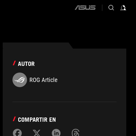
ASUS
home
logo
AUTOR
ROG Article
COMPARTIR EN