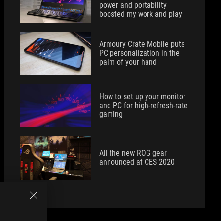
power and portability
boosted my work and play
Armoury Crate Mobile puts
PC personalization in the
palm of your hand
How to set up your monitor
and PC for high-refresh-rate
gaming
All the new ROG gear
announced at CES 2020