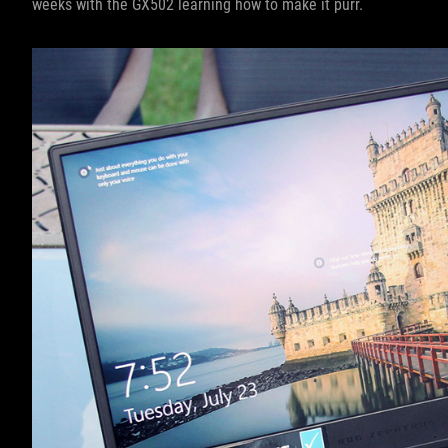
weeks with the GX502 learning how to make it purr.