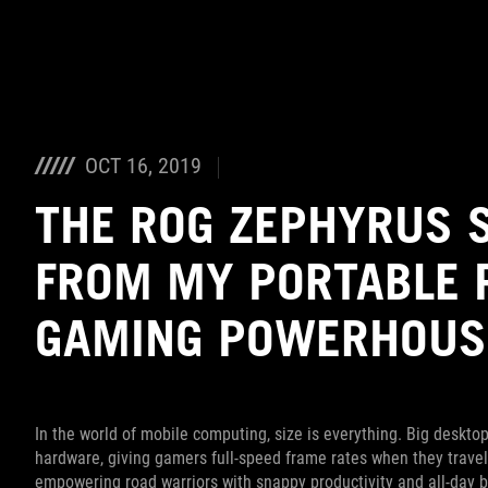
Accessibility links
Saltar al contenido
Ayuda sobre accesibilidad
Ir al menú
ASUS Footer
OCT 16, 2019
THE ROG ZEPHYRUS 
FROM MY PORTABLE 
GAMING POWERHOUS
In the world of mobile computing, size is everything. Big deskt
hardware, giving gamers full-speed frame rates when they travel
empowering road warriors with snappy productivity and all-day ba