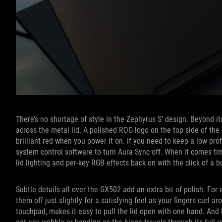
There’s no shortage of style in the Zephyrus S’ design. Beyond it
across the metal lid. A polished ROG logo on the top side of the l
brilliant red when you power it on. If you need to keep a low pro
system control software to turn Aura Sync off. When it comes tim
lid lighting and per-key RGB effects back on with the click of a b
Subtle details all over the GX502 add an extra bit of polish. Fo
them off just slightly for a satisfying feel as your fingers curl a
touchpad, makes it easy to pull the lid open with one hand. And 