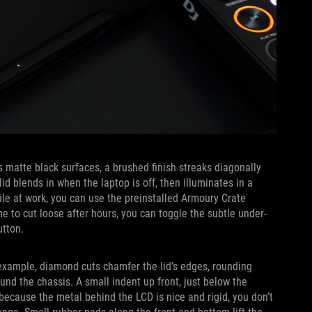
s matte black surfaces, a brushed finish streaks diagonally
id blends in when the laptop is off, then illuminates in a
file at work, you can use the preinstalled Armoury Crate
e to cut loose after hours, you can toggle the subtle under-
utton.
r example, diamond cuts chamfer the lid’s edges, rounding
round the chassis. A small indent up front, just below the
because the metal behind the LCD is nice and rigid, you don’t