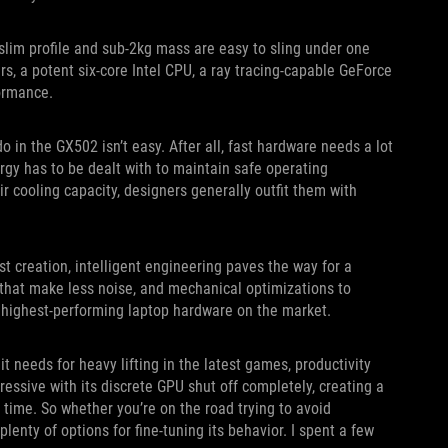
slim profile and sub-2kg mass are easy to sling under one
s, a potent six-core Intel CPU, a ray tracing-capable GeForce
ormance.
 in the GX502 isn’t easy. After all, fast hardware needs a lot
rgy has to be dealt with to maintain safe operating
r cooling capacity, designers generally outfit them with
t creation, intelligent engineering paves the way for a
 that make less noise, and mechanical optimizations to
 highest-performing laptop hardware on the market.
t needs for heavy lifting in the latest games, productivity
essive with its discrete GPU shut off completely, creating a
n time. So whether you’re on the road trying to avoid
lenty of options for fine-tuning its behavior. I spent a few