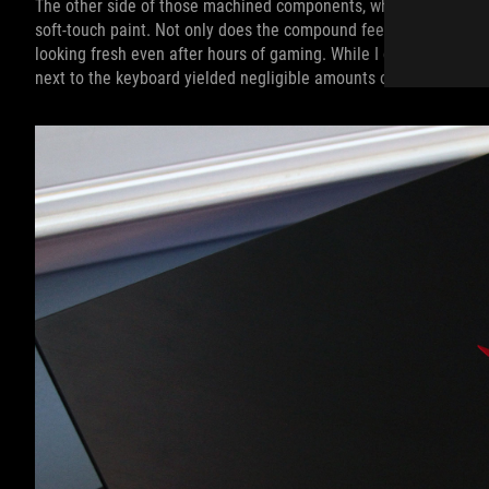
The other side of those machined components, where your palms 
soft-touch paint. Not only does the compound feel pleasant on you
looking fresh even after hours of gaming. While I didn’t want to
next to the keyboard yielded negligible amounts of flex and only