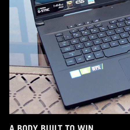
A BODY BUILT TO WIN