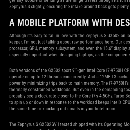
get any wobble or bending as the hinge travels through its full r
Zephyrus S slightly, ensuring the intake around back gets plenty o
A MOBILE PLATFORM WITH DES
Although it’s easy to fall in love with the Zephyrus S GX502 on 
keeper. I’m not just talking about raw performance here. Our des
processor, GPU, memory subsystem, and even the 15.6” display a
especially important when designing laptops, as the components w
th
Both versions of the GX502 sport 9
-gen Intel Core i7-9750H CP
operate on up to 12 threads concurrently. And a 12MB L3 cache k
power by minimizing trips back to main memory. The i7-9750H’s 2
thermally-constrained workloads. But even in the demanding tas
probably see a clock rate closer to the Core i7’s 4.5GHz Turbo Bo
to spin up or down in response to the workload keeps Intel’s CP
the same time or knocking out emails in your hotel room.
The Zephyrus S GX502GV I tested shipped with its Operating Mo