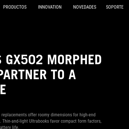
PRODUCTOS
INNOVATION
NOVEDADES
SOPORTE
S GX502 MORPHED
PARTNER TO A
E
op replacements offer roomy dimensions for high-end
. Thin-and-light Ultrabooks favor compact form factors,
ttery life.