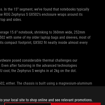
ns. In the 15” segment, we’ve found that notebooks typically
 ROG Zephyrus S GX502’s enclosure wraps around its
 top and sides.
 average 15.6” notebook, shrinking to 360mm wide, 252mm
502 with some of my older laptop bags and sleeves, most of
ts compact footprint, GX502 fit neatly inside almost every
hardware posed considerable thermal challenges our
 Even after factoring in the advanced technologies
 cool, the Zephyrus S weighs in at 2kg on the dot.
X502, either. The chassis is built using a magnesium-aluminum
etal is machined down to keep it as thin as possible. Areas
 by honeycomb-shaped reinforcements underneath.
to your local site to shop online and see relevant promotions.