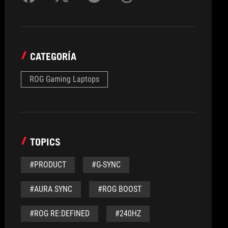
CATEGORÍA
ROG Gaming Laptops
TOPICS
#PRODUCT
#G-SYNC
#AURA SYNC
#ROG BOOST
#ROG RE:DEFINED
#240HZ