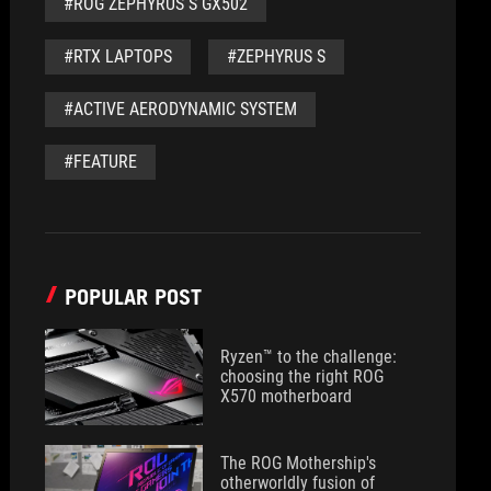
#ROG ZEPHYRUS S GX502
#RTX LAPTOPS
#ZEPHYRUS S
#ACTIVE AERODYNAMIC SYSTEM
#FEATURE
POPULAR POST
Ryzen™ to the challenge:
choosing the right ROG
X570 motherboard
The ROG Mothership's
otherworldly fusion of