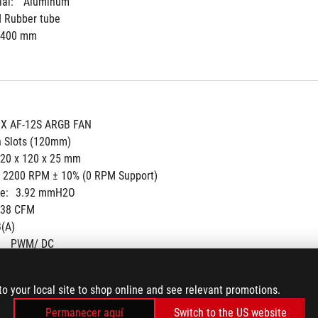
al: 
Aluminum
d Rubber tube
400 mm
IX AF-12S ARGB FAN
n Slots (120mm)
20 x 120 x 25 mm
- 2200 RPM ± 10% (0 RPM Support)
e:
3.92 mmH2O
.38 CFM
(A)
 
PWM/ DC
to your local site to shop online and see relevant promotions.
Permanecer aquí
Switch to the US website