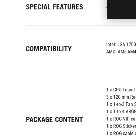
SPECIAL FEATURES
AURA Sync Sup
Intel: LGA 1700
COMPATIBILITY
AMD: AM5,AM
1 x CPU Liquid
3 x 120 mm Ra
1 x 1-to-3 Fan 
1 x 1-to-4 ARGB
PACKAGE CONTENT
1 x ROG VIP ca
1 x ROG Sticke
1 x ROG cable 