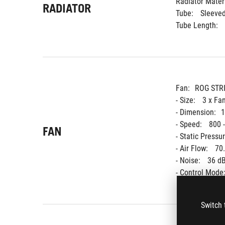
Radiator Materi
RADIATOR
Tube: 
Sleeve
Tube Length: 
Fan:
ROG STR
- Size: 
3 x Fa
- Dimension:
1
- Speed: 
800 
FAN
- Static Pressur
- Air Flow: 
70
- Noise: 
36 dB
- Control Mode:
Switch 