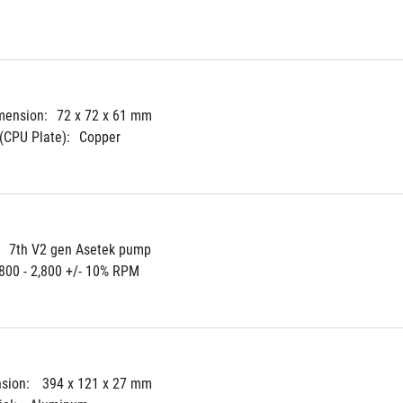
mension:
72 x 72 x 61 mm
(CPU Plate):
Copper
7th V2 gen Asetek pump
800 - 2,800 +/- 10% RPM
sion: 
394 x 121 x 27 mm