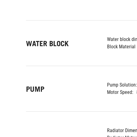
Water block di
WATER BLOCK
Block Material 
Pump Solution:
PUMP
Motor Speed:
Radiator Dimen