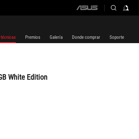
ASUS
home
logo
 técnicas
Premios
Galería
Donde comprar
Soporte
GB White Edition