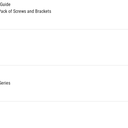
 Guide
Pack of Screws and Brackets
Series