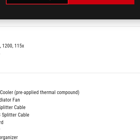
port:
Yes
, 1200, 115x
4
 Cooler (pre-applied thermal compound)
diator Fan
Splitter Cable
 Splitter Cable
rd
r
organizer