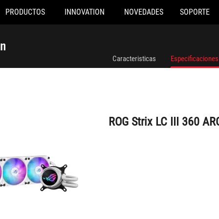
PRODUCTOS
INNOVATION
NOVEDADES
SOPORTE
ROG Strix LC III 360 ARGB White Edition
on
Caracteristicas
Especificaciones
ROG Strix LC III 360 AR