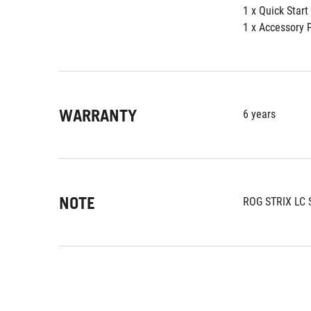
1 x Quick Start
1 x Accessory 
WARRANTY
6 years
NOTE
ROG STRIX LC 