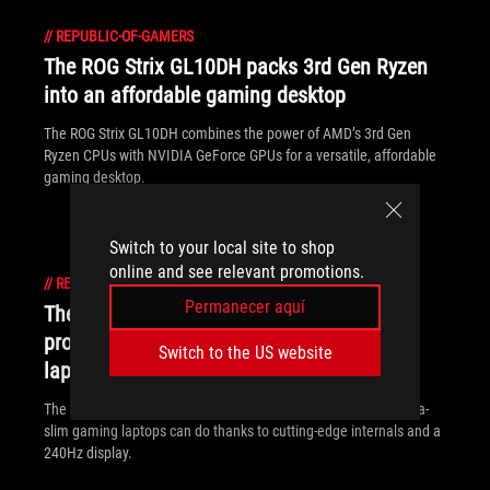
//
REPUBLIC-OF-GAMERS
The ROG Strix GL10DH packs 3rd Gen Ryzen
into an affordable gaming desktop
The ROG Strix GL10DH combines the power of AMD’s 3rd Gen
Ryzen CPUs with NVIDIA GeForce GPUs for a versatile, affordable
gaming desktop.
Switch to your local site to shop
online and see relevant promotions.
//
REPUBLIC-OF-GAMERS
Permanecer aquí
The ROG Zephyrus S GX502 brings
professional ambition to ultra-slim gaming
Switch to the US website
laptops
The ROG Zephyrus S GX502 breaks the boundaries of what ultra-
slim gaming laptops can do thanks to cutting-edge internals and a
240Hz display.