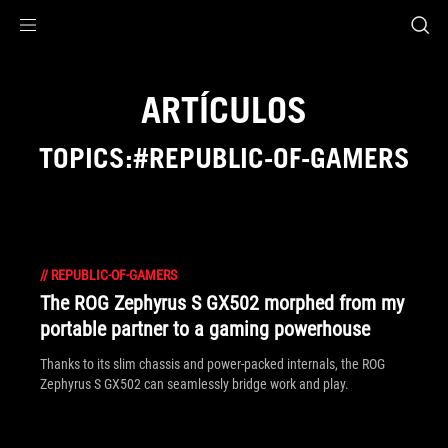
Accessibility links
Saltar al contenido
Ayuda sobre accesibilidad
Ir al menú
ASUS Footer
ARTÍCULOS
TOPICS:#REPUBLIC-OF-GAMERS
//
REPUBLIC-OF-GAMERS
The ROG Zephyrus S GX502 morphed from my
portable partner to a gaming powerhouse
Thanks to its slim chassis and power-packed internals, the ROG
Zephyrus S GX502 can seamlessly bridge work and play.