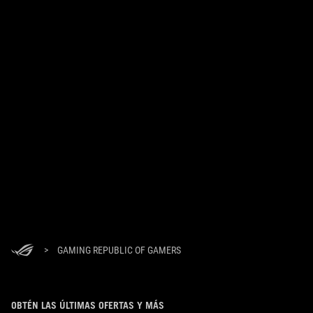
>
GAMING REPUBLIC OF GAMERS
OBTÉN LAS ÚLTIMAS OFERTAS Y MÁS