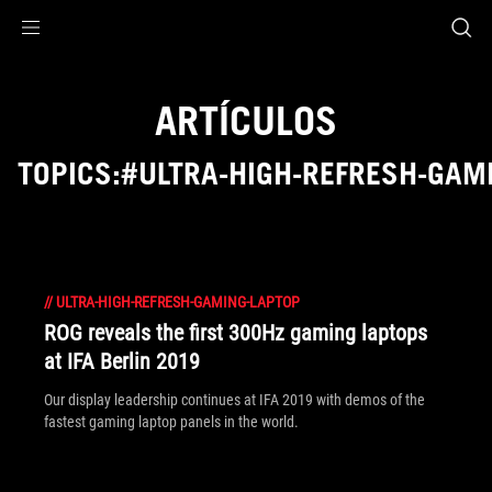
Accessibility links
Saltar al contenido
Ayuda sobre accesibilidad
Ir al menú
ASUS Footer
ARTÍCULOS
TOPICS:#ULTRA-HIGH-REFRESH-GAM
//
ULTRA-HIGH-REFRESH-GAMING-LAPTOP
ROG reveals the first 300Hz gaming laptops
at IFA Berlin 2019
Our display leadership continues at IFA 2019 with demos of the
fastest gaming laptop panels in the world.