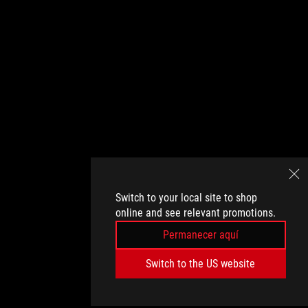
Switch to your local site to shop
online and see relevant promotions.
Permanecer aquí
Switch to the US website