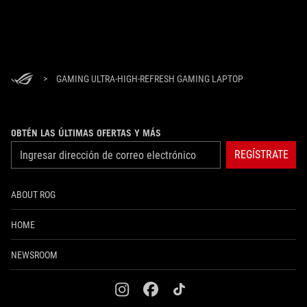
>
GAMING ULTRA-HIGH-REFRESH GAMING LAPTOP
OBTÉN LAS ÚLTIMAS OFERTAS Y MÁS
REGÍSTRATE
ABOUT ROG
HOME
NEWSROOM
instagram
facebook
tiktok