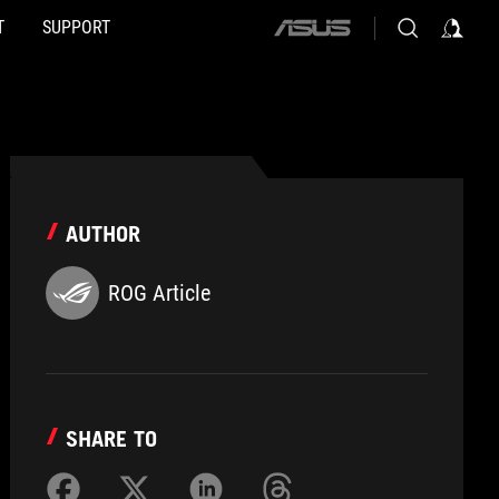
T
SUPPORT
ASUS
home
logo
AUTHOR
ROG Article
SHARE TO