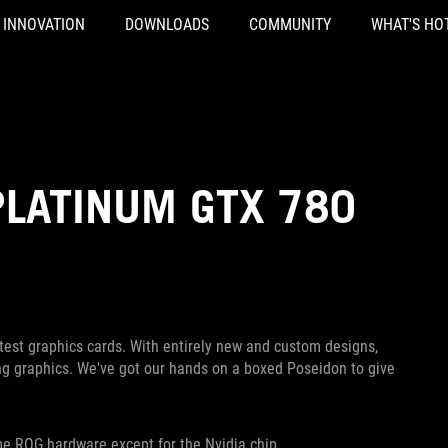
INNOVATION
DOWNLOADS
COMMUNITY
WHAT'S HO
PLATINUM GTX 780
st graphics cards. With entirely new and custom designs,
g graphics. We've got our hands on a boxed Poseidon to give
ame ROG hardware except for the Nvidia chip.