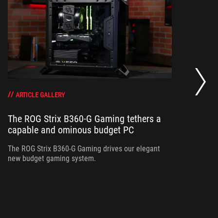
Bu
sh
ARTICLE GALLERY
The ROG Strix B360-G Gaming tethers a
Vi
ro
capable and ominous budget PC
Ze
The ROG Strix B360-G Gaming drives our elegant
new budget gaming system.