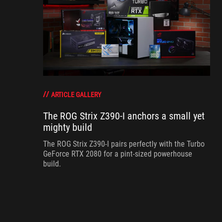
ARTICLE GALLERY
The ROG Strix Z390-I anchors a small yet
mighty build
The ROG Strix Z390-I pairs perfectly with the Turbo
GeForce RTX 2080 for a pint-sized powerhouse
build.