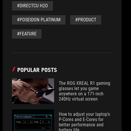
#DIRECTCU H2O
#POSEIDON PLATINUM
#PRODUCT
#FEATURE
POPULAR POSTS
The ROG XREAL R1 gaming
glasses let you game
anywhere on a 171-inch
240Hz virtual screen
How to adjust your laptop's
P-Cores and E-Cores for
better performance and
battery life