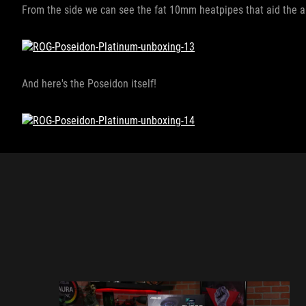
From the side we can see the fat 10mm heatpipes that aid the ai
And here's the Poseidon itself!