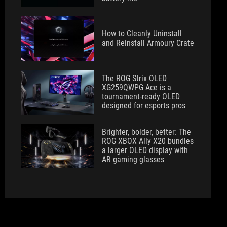
How to Cleanly Uninstall
and Reinstall Armoury Crate
The ROG Strix OLED
XG259QWPG Ace is a
tournament-ready OLED
designed for esports pros
Brighter, bolder, better: The
ROG XBOX Ally X20 bundles
a larger OLED display with
AR gaming glasses