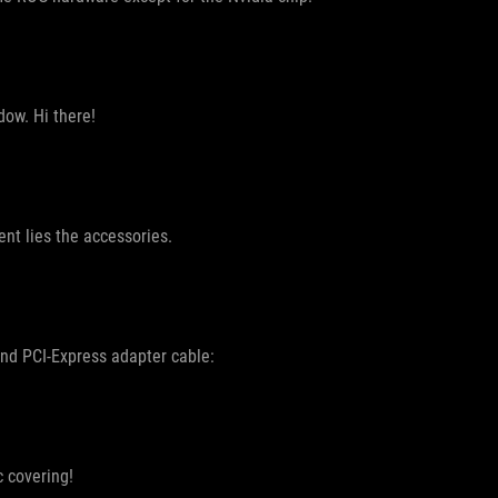
dow. Hi there!
ent lies the accessories.
and PCI-Express adapter cable:
c covering!