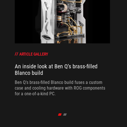
ARTICLE GALLERY
An inside look at Ben Q’s brass-filled
Blanco build
Ben Q's brass-filled Blanco build fuses a custom
case and cooling hardware with ROG components
for a one-of-a-kind PC.