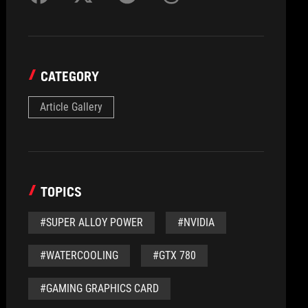
CATEGORY
Article Gallery
TOPICS
#SUPER ALLOY POWER
#NVIDIA
#WATERCOOLING
#GTX 780
#GAMING GRAPHICS CARD