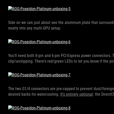
Side on we can just about see the aluminum plate that surrounds
neatly into any multi-GPU setup.
You'll need both 8-pin and 6-pin PCI-Express power connectors. T
clip/unclipping. There's red/green LEDs to let you know if the po
The two G1/4 connectors are pre-capped to prevent dust/foreign 
desired barbs for watercooling.
It's entirely optional
: the Direct