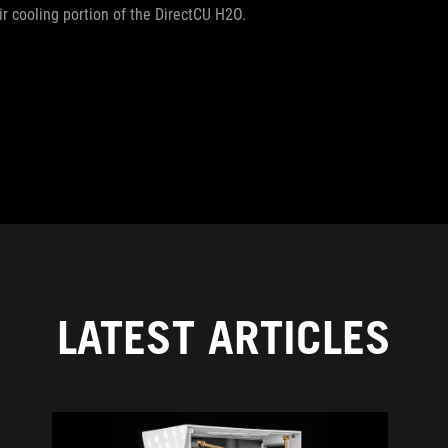
r cooling portion of the DirectCU H2O.
LATEST ARTICLES