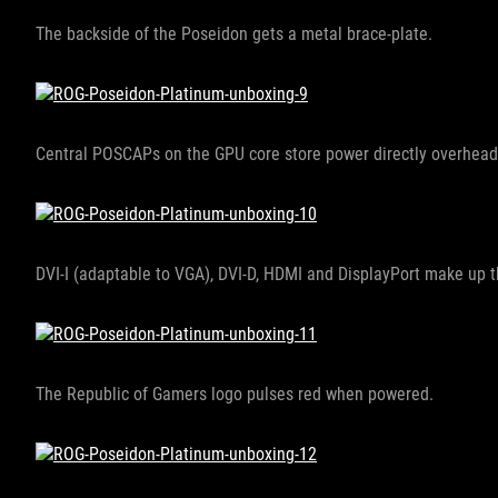
The backside of the Poseidon gets a metal brace-plate.
Central POSCAPs on the GPU core store power directly overhea
DVI-I (adaptable to VGA), DVI-D, HDMI and DisplayPort make up t
The Republic of Gamers logo pulses red when powered.