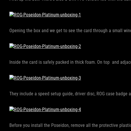
Opening the box and we get to see the card through a small win
Inside the card is safely packed in thick foam. On top and adjac
They include a speed setup guide, driver disc, ROG case badge 
Before you install the Poseidon, remove all the protective plasti