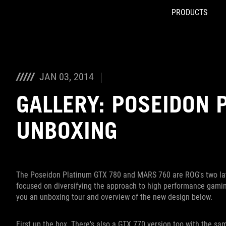
PRODUCTS
Accessibility links
Skip to content
Accessibility Help
Skip to Menu
ROG Footer
JAN 03, 2014
GALLERY: POSEIDON 
UNBOXING
The Poseidon Platinum GTX 780 and MARS 760 are ROG's two late
focused on diversifying the approach to high performance gamin
you an unboxing tour and overview of the new design below.
First up the box. There's also a GTX 770 version too with the s