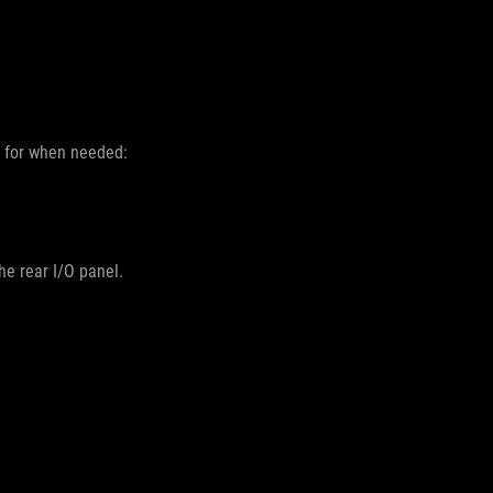
d for when needed:
he rear I/O panel.