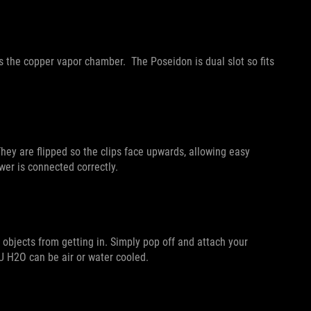
 the copper vapor chamber. The Poseidon is dual slot so fits
hey are flipped so the clips face upwards, allowing easy
wer is connected correctly.
objects from getting in. Simply pop off and attach your
CU H2O can be air or water cooled.