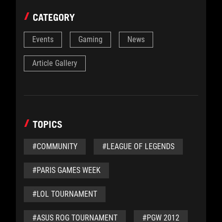
CATEGORY
Events
Gaming
News
Article Gallery
TOPICS
#COMMUNITY
#LEAGUE OF LEGENDS
#PARIS GAMES WEEK
#LOL TOURNAMENT
#ASUS ROG TOURNAMENT
#PGW 2012