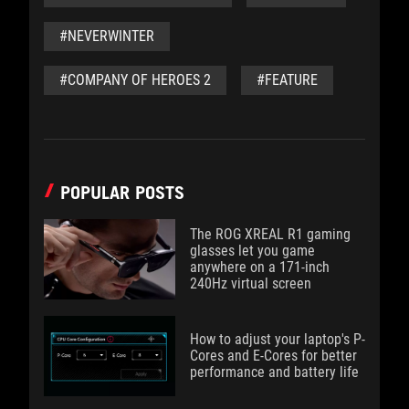
#NEVERWINTER
#COMPANY OF HEROES 2
#FEATURE
POPULAR POSTS
The ROG XREAL R1 gaming
glasses let you game
anywhere on a 171-inch
240Hz virtual screen
How to adjust your laptop's P-
Cores and E-Cores for better
performance and battery life