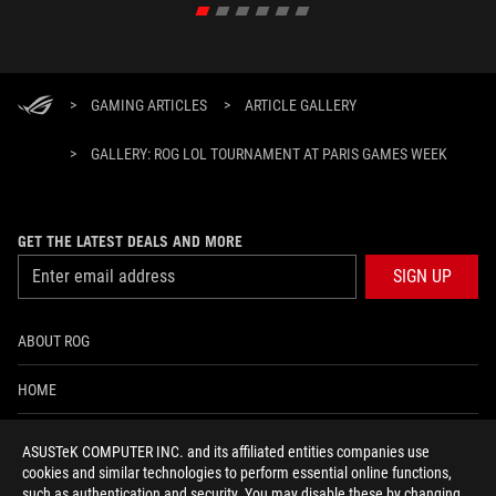
>
GAMING ARTICLES
>
ARTICLE GALLERY
>
GALLERY: ROG LOL TOURNAMENT AT PARIS GAMES WEEK
GET THE LATEST DEALS AND MORE
SIGN UP
ABOUT ROG
HOME
NEWSROOM
ASUSTeK COMPUTER INC. and its affiliated entities companies use
cookies and similar technologies to perform essential online functions,
ACCESSIBILITY HELP
such as authentication and security. You may disable these by changing