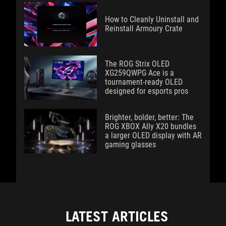
How to Cleanly Uninstall and
Reinstall Armoury Crate
The ROG Strix OLED
XG259QWPG Ace is a
tournament-ready OLED
designed for esports pros
Brighter, bolder, better: The
ROG XBOX Ally X20 bundles
a larger OLED display with AR
gaming glasses
LATEST ARTICLES