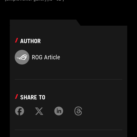
AUTHOR
ROG Article
SHARE TO