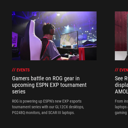
EVENTS
EVEN
Gamers battle on ROG gear in
See R
upcoming ESPN EXP tournament
displ
series
AMOL
ROG is powering up ESPN's new EXP esports
From ins
tournament series with our GL12CX desktops,
laptops
PG248Q monitors, and SCAR III laptops.
gaming l