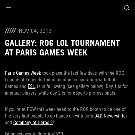
Accessibility links
Skip to content
Accessibility Help
Skip to Menu
ROG Footer
NOV 04, 2012
GALLERY: ROG LOL TOURNAMENT
AT PARIS GAMES WEEK
Paris Games Week
took place the last few days, with the ROG
League of Legends Tournament in co-operation with Riot
Games and
ESL
, is in full swing (see gallery below). Day 1 is for
ametuer players, while day 2 is for eSports professionals.
If you're at PGW this week head to the ROG booth to be one of
the very first people to go hands-on with both
D&D Neverwinter
and
Company of Heros 2
!
[simpleviewer gallery_id="52"]