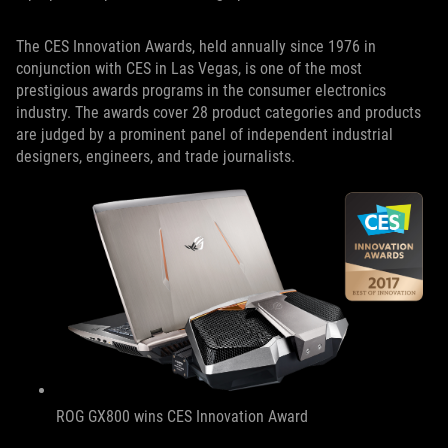
The CES Innovation Awards, held annually since 1976 in
conjunction with CES in Las Vegas, is one of the most
prestigious awards programs in the consumer electronics
industry. The awards cover 28 product categories and products
are judged by a prominent panel of independent industrial
designers, engineers, and trade journalists.
ROG GX800 wins CES Innovation Award