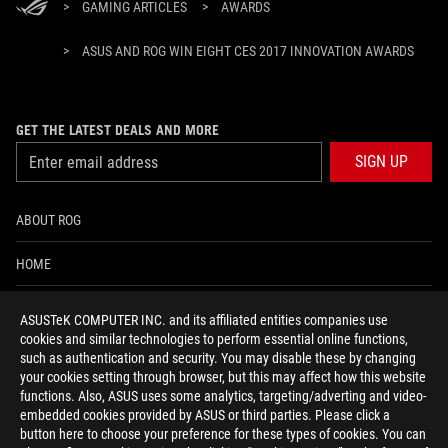
>
GAMING ARTICLES
>
AWARDS
>
ASUS AND ROG WIN EIGHT CES 2017 INNOVATION AWARDS
GET THE LATEST DEALS AND MORE
SIGN UP
ABOUT ROG
HOME
NEWSROOM
ASUSTeK COMPUTER INC. and its affiliated entities companies use
cookies and similar technologies to perform essential online functions,
ACCESSIBILITY HELP
such as authentication and security. You may disable these by changing
your cookies setting through browser, but this may affect how this website
functions. Also, ASUS uses some analytics, targeting/adverting and video-
facebook
twitter
discord
youtube
twitch
instagram
tiktok
threads
embedded cookies provided by ASUS or third parties. Please click a
button here to choose your preference for these types of cookies. You can