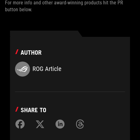
For more info and other award-winning products hit the PR
button below.
AUTHOR
ROG Article
SHARE TO