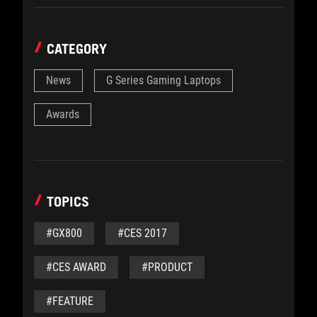
CATEGORY
News
G Series Gaming Laptops
Awards
TOPICS
#GX800
#CES 2017
#CES AWARD
#PRODUCT
#FEATURE