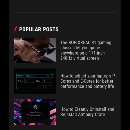
POPULAR POSTS
The ROG XREAL R1 gaming
glasses let you game
anywhere on a 171-inch
240Hz virtual screen
How to adjust your laptop's P-
Cores and E-Cores for better
performance and battery life
How to Cleanly Uninstall and
Reinstall Armoury Crate