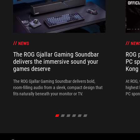
NEWS
NEW
The ROG Gjallar Gaming Soundbar
ROG p
delivers the immersive sound your
PC sp
games deserve
Kong
The ROG Gjallar Gaming Soundbar delivers bold,
At ROG, 
room-filling audio from a sleek, compact design that
highest 
fits naturally beneath your monitor or TV.
PC spon