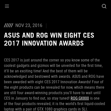
Accessibility links
Skip to content
Accessibility Help
Skip to Menu
ROG Footer
NOV 23, 2016
ASUS AND ROG WIN EIGHT CES
2017 INNOVATION AWARDS
CES 2017 is just around the corner so you know some of the
coolest gadgets and gizmos will be unveiled for the first time,
it'll be an exciting time! And the best of them will be
acknowledged and bestowed with awards. ASUS and ROG have
been awarded with eight CES 2017 Innovation Awards! Four of
the eight products can be revealed for now, which means there
are still four award-winning products you'll have to wait until
CES in January to find out, so stay tuned!
ROG GX800
is one
of the four products revealed, it is the world's first liquid-cooled
laptop with a pair of GTX 1080 graphics cards in SLI.