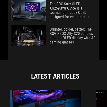
The ROG Strix OLED
XG259QWPG Ace is a
tournament-ready OLED
designed for esports pros
Brighter, bolder, better: The
ROG XBOX Ally X20 bundles
a larger OLED display with AR
gaming glasses
LATEST ARTICLES