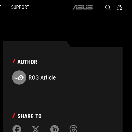
T
SUPPORT
ASUS
home
logo
AUTHOR
ROG Article
SHARE TO