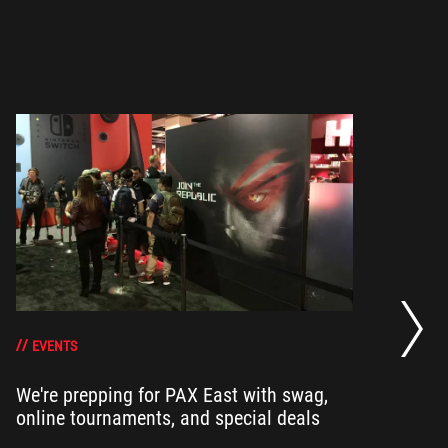
He
an
EVENTS
We're prepping for PAX East with swag,
Ou
online tournaments, and special deals
ha