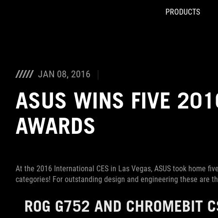
PRODUCTS
Accessibility links
Skip to content
Accessibility Help
Skip to Menu
ROG Footer
JAN 08, 2016
ASUS WINS FIVE 201
AWARDS
At the 2016 International CES in Las Vegas, ASUS took home five
categories! For outstanding design and engineering these are t
ROG G752
AND
CHROMEBIT C