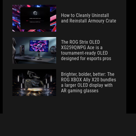
How to Cleanly Uninstall
and Reinstall Armoury Crate
The ROG Strix OLED
XG259QWPG Ace is a
tournament-ready OLED
designed for esports pros
Brighter, bolder, better: The
ROG XBOX Ally X20 bundles
a larger OLED display with
AR gaming glasses