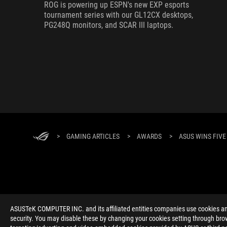
ROG is powering up ESPN's new EXP esports
tournament series with our GL12CX desktops,
PG248Q monitors, and SCAR III laptops.
>
GAMING ARTICLES
>
AWARDS
>
ASUS WINS FIVE
ABOUT ROG
HOME
NEWSROOM
ACCESSIBILITY H
ASUSTeK COMPUTER INC. and its affiliated entities companies use cookies and 
security. You may disable these by changing your cookies setting through brow