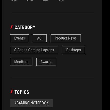
CATEGORY
Events
ACI
Product News
G Series Gaming Laptops
Desktops
Monitors
Awards
TOPICS
#GAMING NOTEBOOK