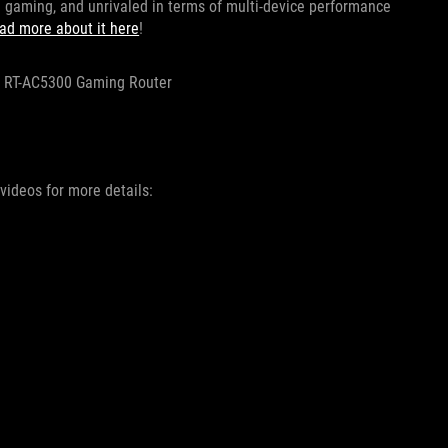
ne gaming, and unrivaled in terms of multi-device performance
ad more about it here
!
RT-AC5300 Gaming Router
videos for more details: