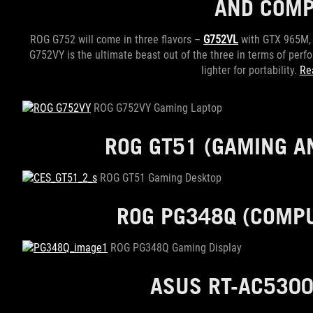
AND COMP
ROG G752 will come in three flavors –
G752VL
with GTX 965M
G752VY is the ultimate beast out of the three in terms of pe
lighter for portability.
Re
ROG G752VY Gaming Laptop
ROG GT51
(GAMING AN
ROG GT51 Gaming Desktop
ROG PG348Q
(COMPU
ROG PG348Q Gaming Display
ASUS RT-AC53
0