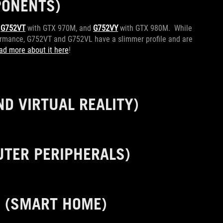
ONENTS)
,
G752VT
with GTX 970M, and
G752VY
with GTX 980M. While
rformance, G752VT and G752VL have a slimmer profile and are
ad more about it here
!
D VIRTUAL REALITY)
TER PERIPHERALS)
0
(SMART HOME)