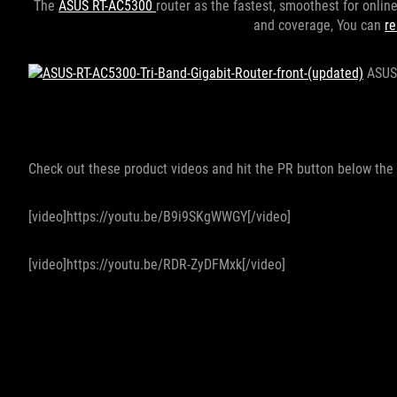
The
ASUS RT-AC5300
router as the fastest, smoothest for onli
and coverage, You can
re
ASUS 
Check out these product videos and hit the PR button below the 
[video]https://youtu.be/B9i9SKgWWGY[/video]
[video]https://youtu.be/RDR-ZyDFMxk[/video]