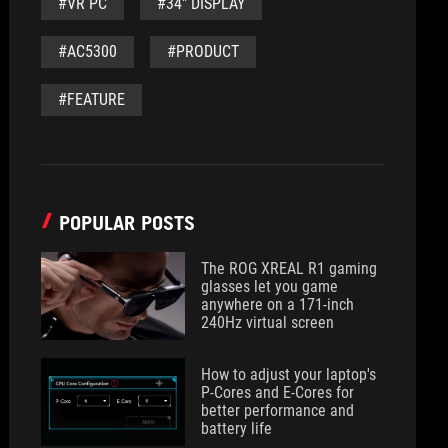
#VR PC
#34" DISPLAY
#AC5300
#PRODUCT
#FEATURE
POPULAR POSTS
The ROG XREAL R1 gaming
glasses let you game
anywhere on a 171-inch
240Hz virtual screen
How to adjust your laptop's
P-Cores and E-Cores for
better performance and
battery life