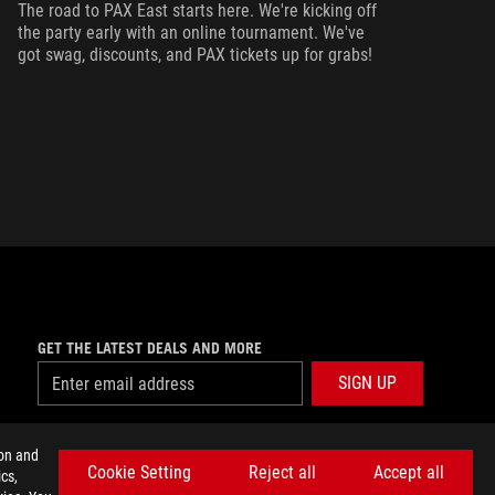
ma
The road to PAX East starts here. We're kicking off
ca
the party early with an online tournament. We've
got swag, discounts, and PAX tickets up for grabs!
GET THE LATEST DEALS AND MORE
SIGN UP
facebook
twitter
discord
youtube
twitch
instagram
tiktok
threads
ion and
Cookie Setting
Reject all
Accept all
cs,