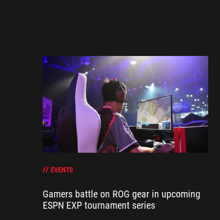
EVENTS
Gamers battle on ROG gear in upcoming
ESPN EXP tournament series