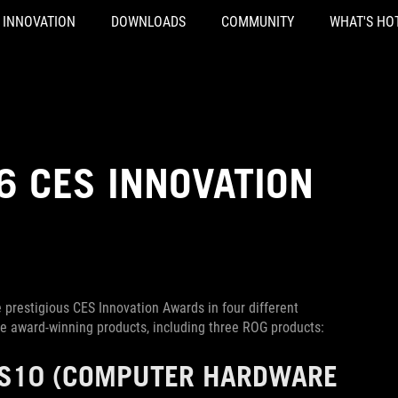
INNOVATION
DOWNLOADS
COMMUNITY
WHAT'S HO
6 CES INNOVATION
 prestigious CES Innovation Awards in four different
he award-winning products, including three ROG products:
S10
(COMPUTER HARDWARE