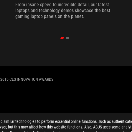
From insane speed to incredible detail, our latest
laptops and technology demos showcase the best
gaming laptop panels on the planet.
 2016 CES INNOVATION AWARDS
ELP
similar technologies to perform essential online functions, such as authenticat
ser, but this may affect how this website functions. Also, ASUS uses some analyti