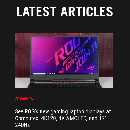
LATEST ARTICLES
EVENTS
See ROG’s new gaming laptop displays at
Computex: 4K120, 4K AMOLED, and 17”
240Hz