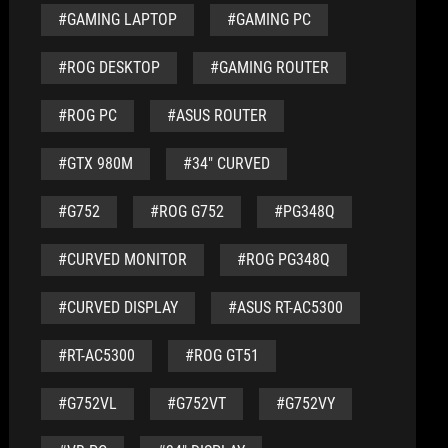
#GAMING LAPTOP
#GAMING PC
#ROG DESKTOP
#GAMING ROUTER
#ROG PC
#ASUS ROUTER
#GTX 980M
#34" CURVED
#G752
#ROG G752
#PG348Q
#CURVED MONITOR
#ROG PG348Q
#CURVED DISPLAY
#ASUS RT-AC5300
#RT-AC5300
#ROG GT51
#G752VL
#G752VT
#G752VY