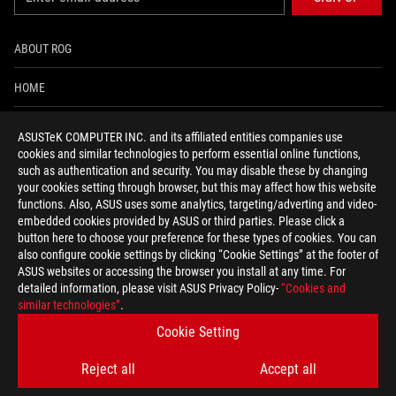
ABOUT ROG
HOME
NEWSROOM
ASUSTeK COMPUTER INC. and its affiliated entities companies use
cookies and similar technologies to perform essential online functions,
ACCESSIBILITY HELP
such as authentication and security. You may disable these by changing
your cookies setting through browser, but this may affect how this website
functions. Also, ASUS uses some analytics, targeting/adverting and video-
facebook
twitter
discord
youtube
twitch
instagram
tiktok
threads
embedded cookies provided by ASUS or third parties. Please click a
button here to choose your preference for these types of cookies. You can
also configure cookie settings by clicking “Cookie Settings” at the footer of
ASUS websites or accessing the browser you install at any time. For
detailed information, please visit ASUS Privacy Policy-
“Cookies and
Global/English
similar technologies”
.
PRIVACY POLICY
TERMS OF USE NOTICE
Cookie Setting
COOKIE SETTINGS
Reject all
Accept all
©ASUSTEK COMPUTER INC. ALL RIGHTS RESERVED.