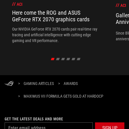
ACI
ACI
Here come the ROG and ASUS
Galle
GeForce RTX 2070 graphics cards
Anniv
Our NVIDIA GeForce RTX 2070 cards pair real-time ray
Since Bl
tracing and artificial intelligence with cutting edge
annivers
gaming and VR performance.
>
GAMING ARTICLES
>
AWARDS
>
MAXIMUS VII FORMULA GETS GOLD AT HARDOCP
GET THE LATEST DEALS AND MORE
SIGN UP