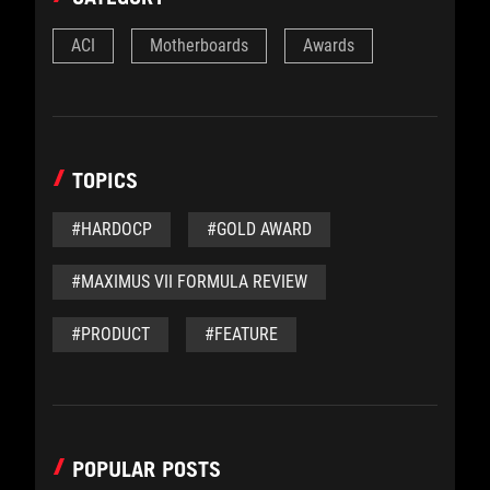
ACI
Motherboards
Awards
TOPICS
#HARDOCP
#GOLD AWARD
#MAXIMUS VII FORMULA REVIEW
#PRODUCT
#FEATURE
POPULAR POSTS