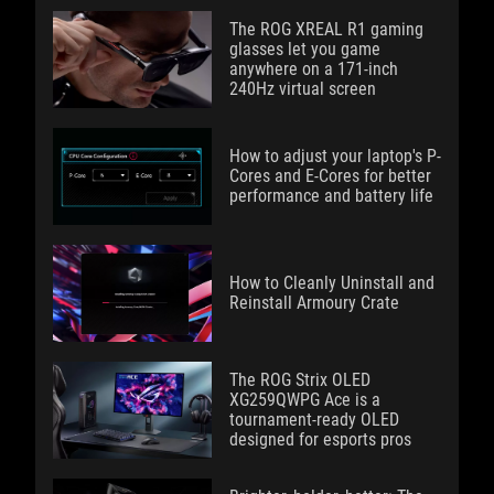
The ROG XREAL R1 gaming
glasses let you game
anywhere on a 171-inch
240Hz virtual screen
How to adjust your laptop's P-
Cores and E-Cores for better
performance and battery life
How to Cleanly Uninstall and
Reinstall Armoury Crate
The ROG Strix OLED
XG259QWPG Ace is a
tournament-ready OLED
designed for esports pros