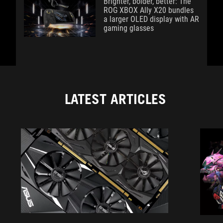
Brighter, bolder, better: The
ROG XBOX Ally X20 bundles
a larger OLED display with AR
gaming glasses
LATEST ARTICLES