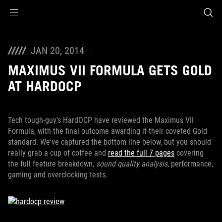
Accessibility links
Skip to content
Accessibility Help
Skip to Menu
ROG Footer
JAN 20, 2014
MAXIMUS VII FORMULA GETS GOLD
AT HARDOCP
Tech tough-guy's HardOCP have reviewed the Maximus VII
Formula, with the final outcome awarding it their coveted Gold
standard. We've captured the bottom line below, but you should
really grab a cup of coffee and
read the full 7 pages
covering
the full feature breakdown,
sound quality analysis
, performance,
gaming and overclocking tests.