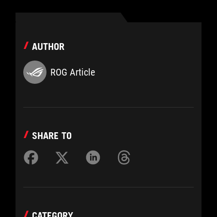
AUTHOR
ROG Article
SHARE TO
CATEGORY