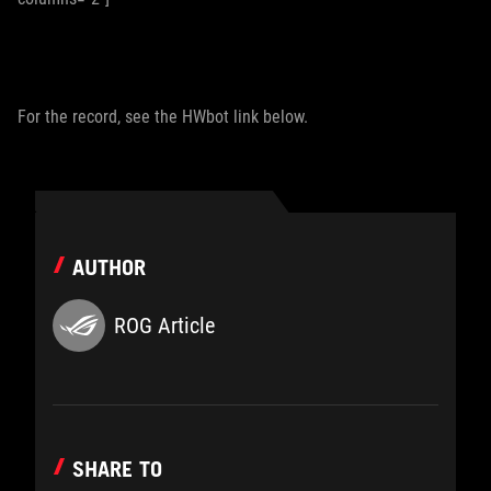
For the record, see the HWbot link below.
AUTHOR
ROG Article
SHARE TO