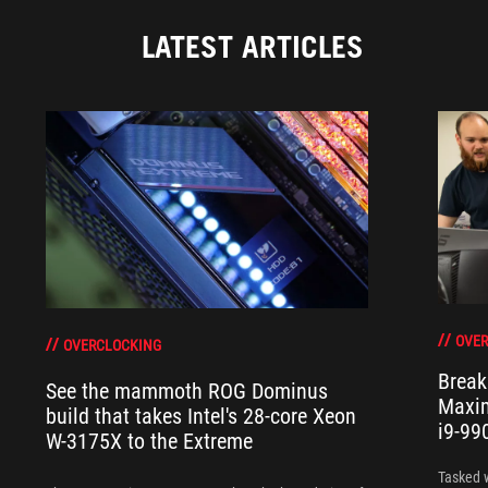
LATEST ARTICLES
OVER
OVERCLOCKING
Break
See the mammoth ROG Dominus
Maxim
build that takes Intel's 28-core Xeon
i9-99
W-3175X to the Extreme
Tasked 