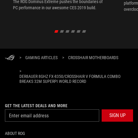
The ROG Dominus Extreme pushes the boundaries of
platform
PC performance in our awesome CES 2019 build.
overcloc
overcloc
>
GAMING ARTICLES
>
CROSSHAIR MOTHERBOARDS
>
DER8AUER 8GHZ FX-8350/CROSSHAIR V FORMULA COMBO
BREAKS 32M SUPERPI WORLD RECORD
GET THE LATEST DEALS AND MORE
SIGN UP
ABOUT ROG