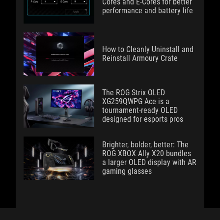
Cores and E-Cores for better
performance and battery life
How to Cleanly Uninstall and
Reinstall Armoury Crate
The ROG Strix OLED
XG259QWPG Ace is a
tournament-ready OLED
designed for esports pros
Brighter, bolder, better: The
ROG XBOX Ally X20 bundles
a larger OLED display with AR
gaming glasses