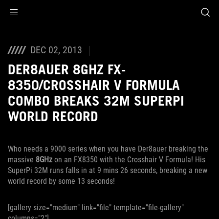
Accessibility links
Skip to content
Accessibility Help
Skip to Menu
ROG Footer
DEC 02, 2013
DER8AUER 8GHZ FX-
8350/CROSSHAIR V FORMULA
COMBO BREAKS 32M SUPERPI
WORLD RECORD
Who needs a 9000 series when you have Der8auer breaking the
massive
8GHz
on an FX8350 with the Crosshair V Formula! His
SuperPi 32M runs falls in at 9 mins 26 seconds, breaking a new
world record by some 13 seconds!
[gallery size="medium" link="file" template="file-gallery"
columns="2"]