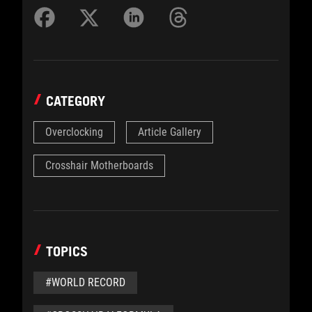
CATEGORY
Overclocking
Article Gallery
Crosshair Motherboards
TOPICS
#WORLD RECORD