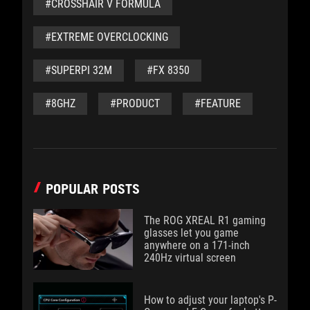
#CROSSHAIR V FORMULA
#EXTREME OVERCLOCKING
#SUPERPI 32M
#FX 8350
#8GHZ
#PRODUCT
#FEATURE
POPULAR POSTS
The ROG XREAL R1 gaming
glasses let you game
anywhere on a 171-inch
240Hz virtual screen
How to adjust your laptop's P-