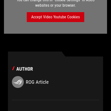
websites or your browser.
Accept Video Youtube Cookies
AUTHOR
ROG Article