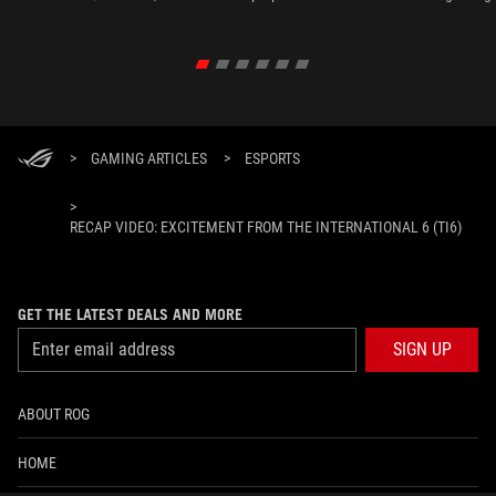
>
GAMING ARTICLES
>
ESPORTS
>
RECAP VIDEO: EXCITEMENT FROM THE INTERNATIONAL 6 (TI6)
GET THE LATEST DEALS AND MORE
SIGN UP
ABOUT ROG
HOME