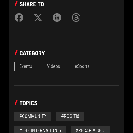
SHARE TO
CATEGORY
Events
Videos
eSports
TOPICS
#COMMUNITY
#ROG TI6
#THE INTERNATION 6
#RECAP VIDEO