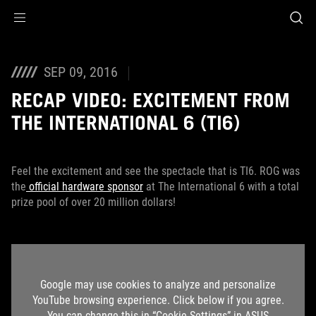
Accessibility links
Skip to content
Accessibility Help
Skip to Menu
ROG Footer
SEP 09, 2016
RECAP VIDEO: EXCITEMENT FROM
THE INTERNATIONAL 6 (TI6)
Feel the excitement and see the spectacle that is TI6. ROG was
the
official hardware sponsor
at The International 6 with a total
prize pool of over 20 million dollars!
Google may use cookies to analyze and personalize
YouTube browsing experience. Click below if you agree.
You can change this in “Cookie Settings” in ASUS