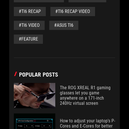
#TI6 RECAP
#TI6 RECAP VIDEO
#TI6 VIDEO
#ASUS TI6
#FEATURE
POPULAR POSTS
The ROG XREAL R1 gaming
glasses let you game
anywhere on a 171-inch
240Hz virtual screen
How to adjust your laptop's P-
Cores and E-Cores for better