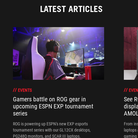
LATEST ARTICLES
EVENTS
EVEN
Gamers battle on ROG gear in
See R
upcoming ESPN EXP tournament
displ
series
AMOL
ROG is powering up ESPN's new EXP esports
From ins
tournament series with our GL12CX desktops,
laptops
PG248Q monitors, and SCAR III laptops.
gaming l