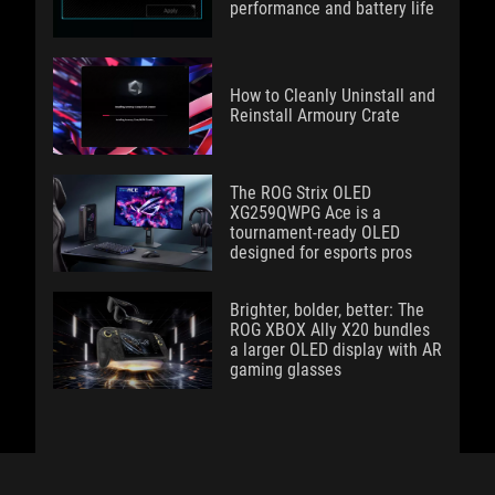
performance and battery life
How to Cleanly Uninstall and
Reinstall Armoury Crate
The ROG Strix OLED
XG259QWPG Ace is a
tournament-ready OLED
designed for esports pros
Brighter, bolder, better: The
ROG XBOX Ally X20 bundles
a larger OLED display with AR
gaming glasses