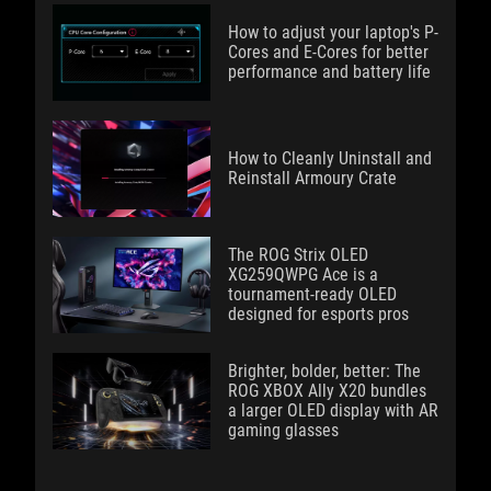
How to adjust your laptop's P-
Cores and E-Cores for better
performance and battery life
How to Cleanly Uninstall and
Reinstall Armoury Crate
The ROG Strix OLED
XG259QWPG Ace is a
tournament-ready OLED
designed for esports pros
Brighter, bolder, better: The
ROG XBOX Ally X20 bundles
a larger OLED display with AR
gaming glasses