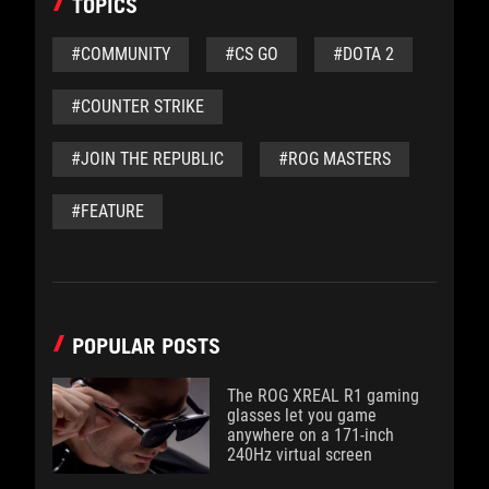
TOPICS
#COMMUNITY
#CS GO
#DOTA 2
#COUNTER STRIKE
#JOIN THE REPUBLIC
#ROG MASTERS
#FEATURE
POPULAR POSTS
The ROG XREAL R1 gaming
glasses let you game
anywhere on a 171-inch
240Hz virtual screen