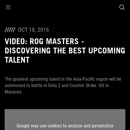
Accessibility links
Skip to content
Accessibility Help
Skip to Menu
ROG Footer
OCT 18, 2016
VIDEO: ROG MASTERS -
DISCOVERING THE BEST UPCOMING
TALENT
The greatest upcoming talent in the Asia-Pacific region will be
summoned to battle in Dota 2 and Counter Strike: GO in
Malaysia.
Google may use cookies to analyze and personalize