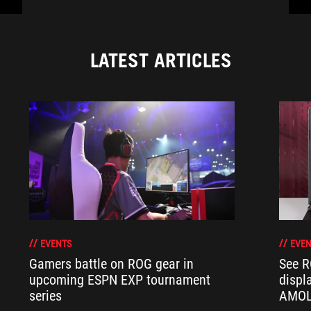
LATEST ARTICLES
EVENTS
EVEN
Gamers battle on ROG gear in
See R
upcoming ESPN EXP tournament
displ
series
AMOL