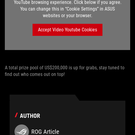
YouTube browsing experience. Click below if you agree.
You can change this in “Cookie Settings” in ASUS
websites or your browser.
Accept Video Youtube Cookies
A total prize pool of US$200,000 is up for grabs, stay tuned to
find out who comes out on top!
AUTHOR
ROG Article