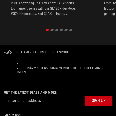
ROG is powering up ESPN's new EXP esports
From ins
tournament series with our GL12CX desktops,
laptops
PG248Q monitors, and SCAR III laptops.
gaming l
>
GAMING ARTICLES
>
ESPORTS
>
VIDEO: ROG MASTERS - DISCOVERING THE BEST UPCOMING
TALENT
GET THE LATEST DEALS AND MORE
SIGN UP
ABOUT ROG