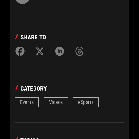
SHARE TO
CATEGORY
Events
Videos
eSports