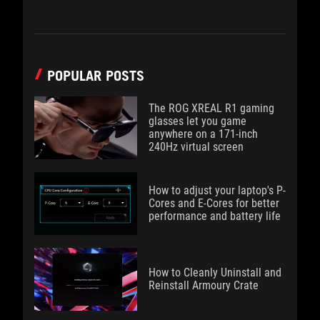
POPULAR POSTS
The ROG XREAL R1 gaming
glasses let you game
anywhere on a 171-inch
240Hz virtual screen
How to adjust your laptop's P-
Cores and E-Cores for better
performance and battery life
How to Cleanly Uninstall and
Reinstall Armoury Crate