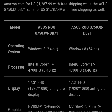
Amazon.com for US $1,287.99 with free shipping while the ASUS
G750JX-DB71 sells for US $1,787.49 with free shipping as well.
Model
ASUS ROG
ASUS ROG G750JX-
G750JW-DB71
DB71
Operating
Windows 8 (64-bit)
Windows 8 (64-bit)
System
Intel® Core™ i7-
Intel® Core™ i7-
Processor
4700HQ (3.4GHz)
4700HQ (3.4GHz)
17.3" FHD
17.3" FHD
Display
(1920*1080) anti-glare
(1920*1080) anti-glare
display
display
NVIDIA® GeForce®
NVIDIA® GeForce®
Graphics