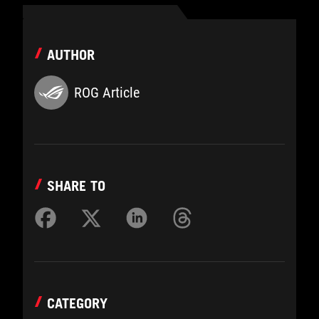
AUTHOR
ROG Article
SHARE TO
CATEGORY