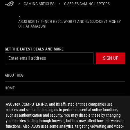
>
GAMING ARTICLES
>
G SERIES GAMING LAPTOPS
>
ASUS ROG 17.3-INCH G750JW-DB71 AND G750JX-DB71 MONEY
OFF AT AMAZON!
GET THE LATEST DEALS AND MORE
SIGN UP
ABOUT ROG
HOME
NEWSROOM
ASUSTeK COMPUTER INC. and its affiliated entities companies use
cookies and similar technologies to perform essential online functions,
ACCESSIBILITY HELP
such as authentication and security. You may disable these by changing
your cookies setting through browser, but this may affect how this website
functions. Also, ASUS uses some analytics, targeting/adverting and video-
facebook
twitter
discord
youtube
twitch
instagram
tiktok
threads