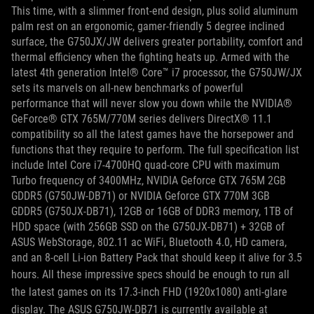
This time, with a slimmer front-end design, plus solid aluminum
palm rest on an ergonomic, gamer-friendly 5 degree inclined
surface, the G750JX/JW delivers greater portability, comfort and
thermal efficiency when the fighting heats up. Armed with the
latest 4th generation Intel® Core™ i7 processor, the G750JW/JX
sets its marvels on all-new benchmarks of powerful
performance that will never slow you down while the NVIDIA®
GeForce® GTX 765M/770M series delivers DirectX® 11.1
compatibility so all the latest games have the horsepower and
functions that they require to perform. The full specification list
include Intel Core i7-4700HQ quad-core CPU with maximum
Turbo frequency of 3400MHz, NVIDIA Geforce GTX 765M 2GB
GDDR5 (G750JW-DB71) or NVIDIA Geforce GTX 770M 3GB
GDDR5 (G750JX-DB71), 12GB or 16GB of DDR3 memory, 1TB of
HDD space (with 256GB SSD on the G750JX-DB71) + 32GB of
ASUS WebStorage, 802.11 ac WiFi, Bluetooth 4.0, HD camera,
and an 8-cell Li-ion Battery Pack that should keep it alive for 3.5
hours.
All these impressive specs should be enough to run all
the latest games on its 17.3-inch FHD (1920x1080) anti-glare
display.
The ASUS G750JW-DB71 is currently available at