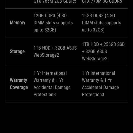
GTX 765M 2GB GDDR5
GTX 770M 3G GDDR5
12GB DDR3 (4 SO-
16GB DDR3 (4 SO-
Memory
DIMM slots supports
DIMM slots supports
up to 32GB)
up to 32GB)
1TB HDD + 256GB SSD
1TB HDD + 32GB ASUS
Storage
+ 32GB ASUS
WebStorage2
WebStorage2
1 Yr International
1 Yr International
Warranty
Warranty & 1 Yr
Warranty & 1 Yr
Coverage
Accidental Damage
Accidental Damage
Protection3
Protection3