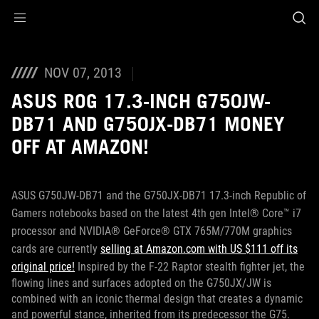
Accessibility links
Skip to content
Accessibility Help
Skip to Menu
ROG Footer
NOV 07, 2013
ASUS ROG 17.3-INCH G750JW-
DB71 AND G750JX-DB71 MONEY
OFF AT AMAZON!
ASUS G750JW-DB71 and the G750JX-DB71 17.3-inch Republic of
Gamers notebooks based on the latest 4th gen Intel® Core™ i7
processor and NVIDIA® GeForce® GTX 765M/770M graphics
cards are currently
selling at Amazon.com with US $111 off its
original price!
Inspired by the F-22 Raptor stealth fighter jet, the
flowing lines and surfaces adopted on the G750JX/JW is
combined with an iconic thermal design that creates a dynamic
and powerful stance, inherited from its predecessor the G75.