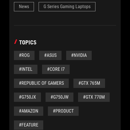
News
G Series Gaming Laptops
TOPICS
#ROG
#ASUS
#NVIDIA
#INTEL
#CORE I7
#REPUBLIC OF GAMERS
#GTX 765M
#G750JX
#G750JW
#GTX 770M
#AMAZON
#PRODUCT
#FEATURE