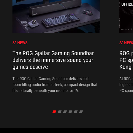
NEWS
NEW
The ROG Gjallar Gaming Soundbar
ROG p
delivers the immersive sound your
PC sp
games deserve
Kong
The ROG Gjallar Gaming Soundbar delivers bold,
At ROG, 
room-filling audio from a sleek, compact design that
highest 
fits naturally beneath your monitor or TV.
PC spon