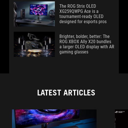
The ROG Strix OLED
XG259QWPG Ace is a
tournament-ready OLED
designed for esports pros
Brighter, bolder, better: The
ROG XBOX Ally X20 bundles
a larger OLED display with AR
gaming glasses
LATEST ARTICLES