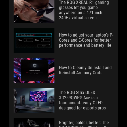
The ROG XREAL R1 gaming
glasses let you game
anywhere on a 171-inch
240Hz virtual screen
How to adjust your laptop's P-
Cores and E-Cores for better
performance and battery life
How to Cleanly Uninstall and
Reinstall Armoury Crate
The ROG Strix OLED
XG259QWPG Ace is a
tournament-ready OLED
designed for esports pros
Brighter, bolder, better: The