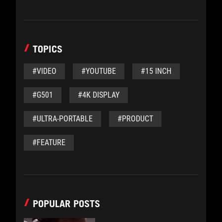
TOPICS
#VIDEO
#YOUTUBE
#15 INCH
#G501
#4K DISPLAY
#ULTRA-PORTABLE
#PRODUCT
#FEATURE
POPULAR POSTS