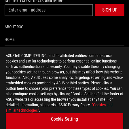
GET THE LATEST DEALS AND MORE
SIGN UP
ABOUT ROG
HOME
NEWSROOM
ASUSTeK COMPUTER INC. and its affiliated entities companies use
cookies and similar technologies to perform essential online functions,
ACCESSIBILITY HELP
such as authentication and security. You may disable these by changing
your cookies setting through browser, but this may affect how this website
functions. Also, ASUS uses some analytics, targeting/adverting and video-
facebook
twitter
discord
youtube
twitch
instagram
tiktok
threads
embedded cookies provided by ASUS or third parties. Please click a
button here to choose your preference for these types of cookies. You can
also configure cookie settings by clicking “Cookie Settings” at the footer of
ASUS websites or accessing the browser you install at any time. For
detailed information, please visit ASUS Privacy Policy-
“Cookies and
Global/English
similar technologies”
.
PRIVACY POLICY
TERMS OF USE NOTICE
Cookie Setting
COOKIE SETTINGS