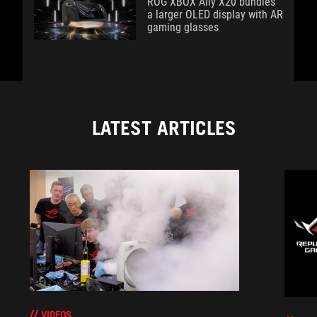
ROG XBOX Ally X20 bundles
a larger OLED display with AR
gaming glasses
LATEST ARTICLES
VIDEOS