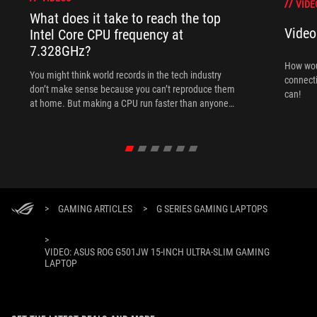
VIDE
What does it take to reach the top
Video
Intel Core CPU frequency at
7.328GHz?
How woul
You might think world records in the tech industry
connect
don’t make sense because you can’t reproduce them
can!
at home. But making a CPU run faster than anyone
else is like trying to sprint 100 meters in less than
9.58 seconds. Overclocking doesn't derogate from
this rule.
>
GAMING ARTICLES
>
G SERIES GAMING LAPTOPS
>
VIDEO: ASUS ROG G501JW 15-INCH ULTRA-SLIM GAMING
LAPTOP