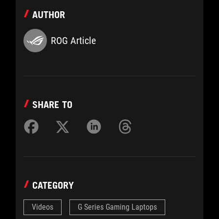
AUTHOR
ROG Article
SHARE TO
CATEGORY
Videos
G Series Gaming Laptops