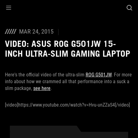
Accessibility links
Skip to content
Accessibility Help
Skip to Menu
ROG Footer
MAR 24, 2015
VIDEO: ASUS ROG G501JW 15-
INCH ULTRA-SLIM GAMING LAPTOP
Here's the official video of the ultra-slim
ROG G501JW
. For more
info about how we crammed all that performance into a suck a
slim package,
see here
.
[video]https://www.youtube.com/watch?v=Hvu-unZZaS4[/video]