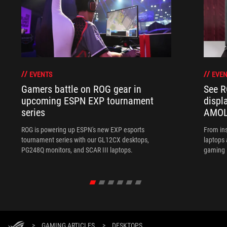
EVENTS
EVEN
Gamers battle on ROG gear in
See R
upcoming ESPN EXP tournament
displ
series
AMOL
ROG is powering up ESPN's new EXP esports
From ins
tournament series with our GL12CX desktops,
laptops
PG248Q monitors, and SCAR III laptops.
gaming l
>
GAMING ARTICLES
>
DESKTOPS