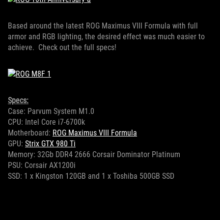
Based around the latest ROG Maximus VIII Formula with full
armor and RGB lighting, the desired effect was much easier to
achieve. Check out the full specs!
Specs:
Case: Parvum System M1.0
CPU: Intel Core i7-6700k
Motherboard:
ROG Maximus VIII Formula
GPU:
Strix GTX 980 Ti
Memory: 32Gb DDR4 2666 Corsair Dominator Platinum
PSU: Corsair AX1200i
SSD: 1 x Kingston 120GB and 1 x Toshiba 500GB SSD