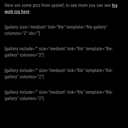
Here are some pics from upsnef, to see more you can see
his
work log here
:
[gallery size="medium" link="file" template="file-gallery"
columns="2" ids=""]
[gallery include="" size="medium" link="file" template="file-
gallery" columns="2"]
[gallery include="" size="medium" link="file" template="file-
gallery" columns="2"]
[gallery include="" size="medium" link="file" template="file-
gallery" columns="2"]