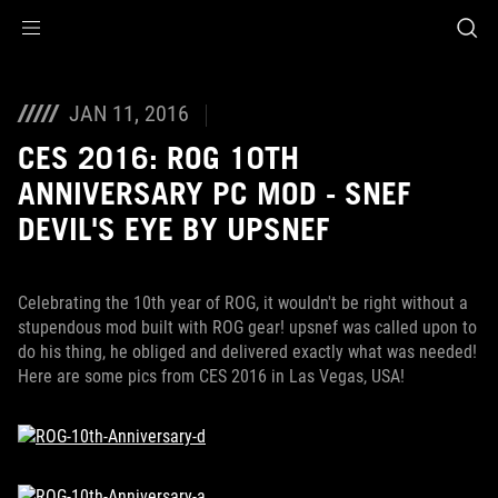
Accessibility links
Skip to content
Accessibility Help
Skip to Menu
ROG Footer
JAN 11, 2016
CES 2016: ROG 10TH
ANNIVERSARY PC MOD - SNEF
DEVIL'S EYE BY UPSNEF
Celebrating the 10th year of ROG, it wouldn't be right without a
stupendous mod built with ROG gear! upsnef was called upon to
do his thing, he obliged and delivered exactly what was needed!
Here are some pics from CES 2016 in Las Vegas, USA!