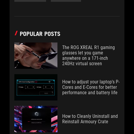
POPULAR POSTS
The ROG XREAL R1 gaming
glasses let you game
anywhere on a 171-inch
240Hz virtual screen
How to adjust your laptop's P-
Cores and E-Cores for better
performance and battery life
How to Cleanly Uninstall and
Reinstall Armoury Crate