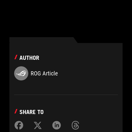
AUTHOR
ROG Article
SHARE TO