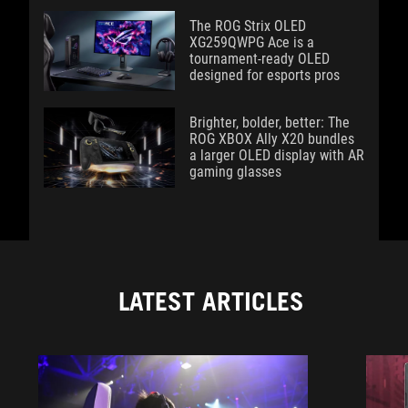
The ROG Strix OLED
XG259QWPG Ace is a
tournament-ready OLED
designed for esports pros
Brighter, bolder, better: The
ROG XBOX Ally X20 bundles
a larger OLED display with AR
gaming glasses
LATEST ARTICLES