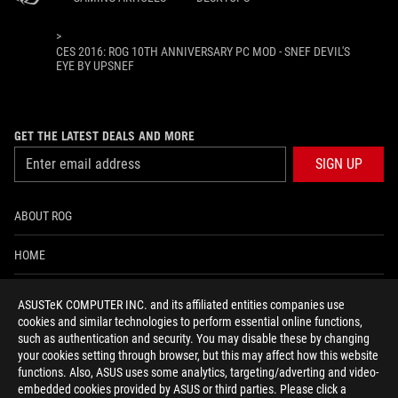
>
CES 2016: ROG 10TH ANNIVERSARY PC MOD - SNEF DEVIL'S
EYE BY UPSNEF
GET THE LATEST DEALS AND MORE
SIGN UP
ABOUT ROG
HOME
NEWSROOM
ASUSTeK COMPUTER INC. and its affiliated entities companies use
cookies and similar technologies to perform essential online functions,
ACCESSIBILITY HELP
such as authentication and security. You may disable these by changing
your cookies setting through browser, but this may affect how this website
functions. Also, ASUS uses some analytics, targeting/adverting and video-
facebook
twitter
discord
youtube
twitch
instagram
tiktok
threads
embedded cookies provided by ASUS or third parties. Please click a