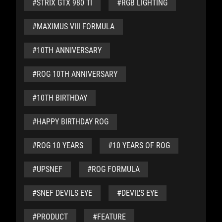
#STRIX GTX 980 TI
#RGB LIGHTING
#MAXIMUS VIII FORMULA
#10TH ANNIVERSARY
#ROG 10TH ANNIVERSARY
#10TH BIRTHDAY
#HAPPY BIRTHDAY ROG
#ROG 10 YEARS
#10 YEARS OF ROG
#UPSNEF
#ROG FORMULA
#SNEF DEVILS EYE
#DEVIL'S EYE
#PRODUCT
#FEATURE