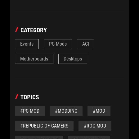
CATEGORY
Events
PC Mods
ACI
Motherboards
Desktops
TOPICS
#PC MOD
#MODDING
#MOD
#REPUBLIC OF GAMERS
#ROG MOD