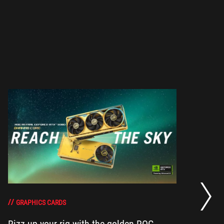
RO
th
DO
GRAPHICS CARDS