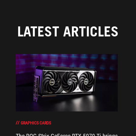
LATEST ARTICLES
GRAPHICS CARDS