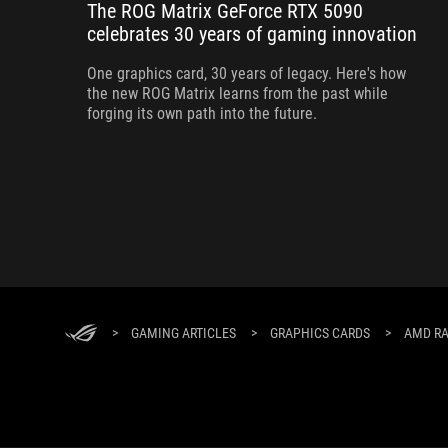
The ROG Matrix GeForce RTX 5090
celebrates 30 years of gaming innovation
One graphics card, 30 years of legacy. Here's how
the new ROG Matrix learns from the past while
forging its own path into the future.
>
GAMING ARTICLES
>
GRAPHICS CARDS
>
AMD RA