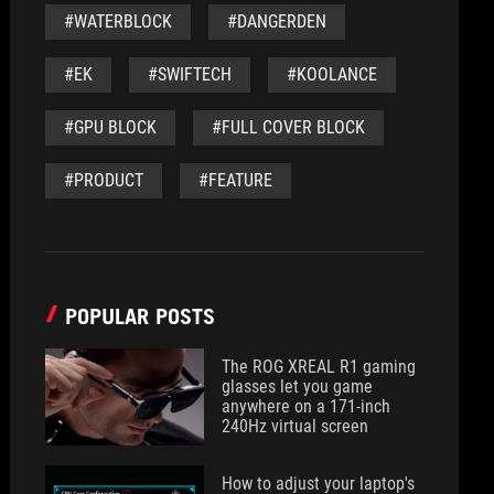
#WATERBLOCK
#DANGERDEN
#EK
#SWIFTECH
#KOOLANCE
#GPU BLOCK
#FULL COVER BLOCK
#PRODUCT
#FEATURE
POPULAR POSTS
The ROG XREAL R1 gaming
glasses let you game
anywhere on a 171-inch
240Hz virtual screen
How to adjust your laptop's