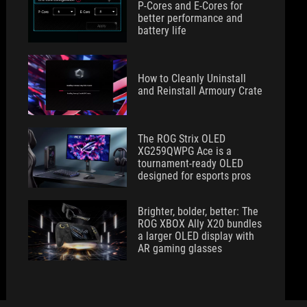
P-Cores and E-Cores for
better performance and
battery life
How to Cleanly Uninstall
and Reinstall Armoury Crate
The ROG Strix OLED
XG259QWPG Ace is a
tournament-ready OLED
designed for esports pros
Brighter, bolder, better: The
ROG XBOX Ally X20 bundles
a larger OLED display with
AR gaming glasses