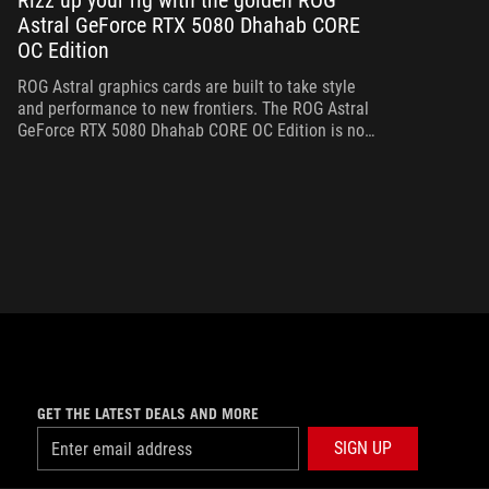
Rizz up your rig with the golden ROG
Astral GeForce RTX 5080 Dhahab CORE
Bo
OC Edition
th
gr
ROG Astral graphics cards are built to take style
and performance to new frontiers. The ROG Astral
GeForce RTX 5080 Dhahab CORE OC Edition is no
exception.
GET THE LATEST DEALS AND MORE
SIGN UP