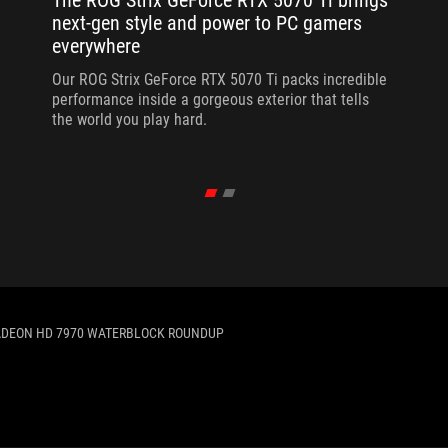
The ROG Strix GeForce RTX 5070 Ti brings
next-gen style and power to PC gamers
everywhere
Our ROG Strix GeForce RTX 5070 Ti packs incredible
performance inside a gorgeous exterior that tells
the world you play hard.
DEON HD 7970 WATERBLOCK ROUNDUP