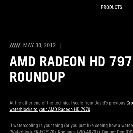
PRODUCTS
Accessibility links
Skip to content
Accessibility Help
Skip to Menu
ROG Footer
MAY 30, 2012
AMD RADEON HD 797
ROUNDUP
At the other end of the technical scale from David's previous
Cro
waterblocks to your AMD Radeon HD 7970
.
If watercooling is your thing (or you just like seeing how a wat
(Waterblock EK-FC7970), Koolance (VID-AR797), Danger Den (DD