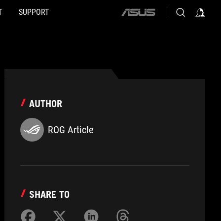
T
SUPPORT
ASUS
home
logo
AUTHOR
ROG Article
SHARE TO