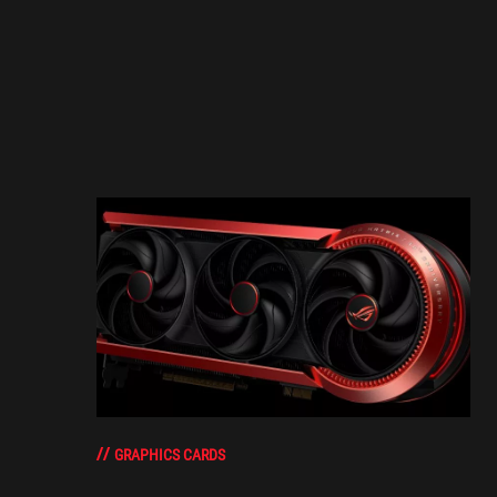
GRAPHICS CARDS