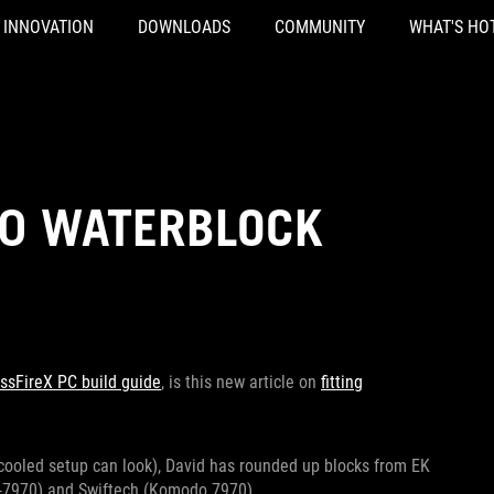
INNOVATION
DOWNLOADS
COMMUNITY
WHAT'S HO
0 WATERBLOCK
ssFireX PC build guide
, is this new article on
fitting
ercooled setup can look), David has rounded up blocks from EK
-7970) and Swiftech (Komodo 7970).