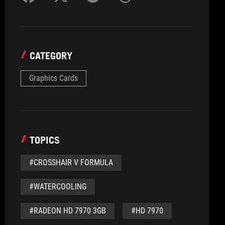
CATEGORY
Graphics Cards
TOPICS
#CROSSHAIR V FORMULA
#WATERCOOLING
#RADEON HD 7970 3GB
#HD 7970