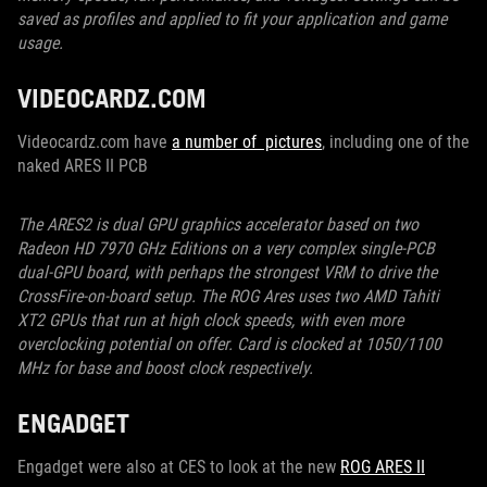
saved as profiles and applied to fit your application and game
usage.
VIDEOCARDZ.COM
Videocardz.com have
a number of pictures
, including one of the
naked ARES II PCB
The ARES2 is dual GPU graphics accelerator based on two
Radeon HD 7970 GHz Editions on a very complex single-PCB
dual-GPU board, with perhaps the strongest VRM to drive the
CrossFire-on-board setup. The ROG Ares uses two AMD Tahiti
XT2 GPUs that run at high clock speeds, with even more
overclocking potential on offer. Card is clocked at 1050/1100
MHz for base and boost clock respectively.
ENGADGET
Engadget were also at CES to look at the new
ROG ARES II