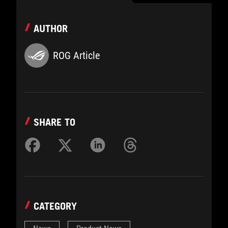
AUTHOR
ROG Article
SHARE TO
CATEGORY