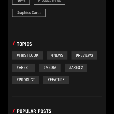
News
Product News
Graphics Cards
TOPICS
#FIRST LOOK
#NEWS
#REVIEWS
#ARES II
#MEDIA
#ARES 2
#PRODUCT
#FEATURE
POPULAR POSTS