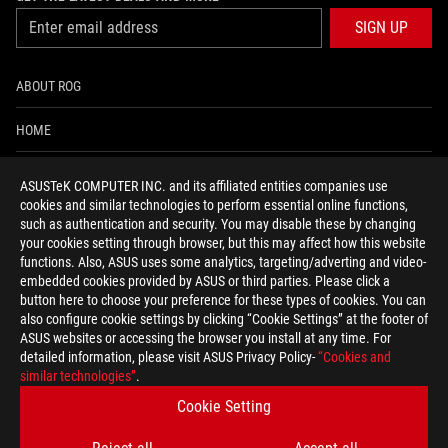
SIGN UP
ABOUT ROG
HOME
NEWSROOM
ASUSTeK COMPUTER INC. and its affiliated entities companies use
cookies and similar technologies to perform essential online functions,
ACCESSIBILITY HELP
such as authentication and security. You may disable these by changing
your cookies setting through browser, but this may affect how this website
functions. Also, ASUS uses some analytics, targeting/adverting and video-
facebook
twitter
discord
youtube
twitch
instagram
tiktok
threads
embedded cookies provided by ASUS or third parties. Please click a
button here to choose your preference for these types of cookies. You can
also configure cookie settings by clicking “Cookie Settings” at the footer of
ASUS websites or accessing the browser you install at any time. For
detailed information, please visit ASUS Privacy Policy-
“Cookies and
Global/English
similar technologies”
.
PRIVACY POLICY
TERMS OF USE NOTICE
Cookie Setting
COOKIE SETTINGS