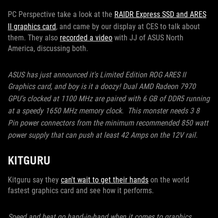
PC Perspective take a look at the
RAIDR Express SSD and ARES
II graphics card
, and came by our display at CES to talk about
them. They also
recorded a video
with JJ of ASUS North
America, discussing both.
ASUS has just announced it's Limited Edition ROG ARES II
Graphics card, and boy is it a doozy!
Dual AMD Radeon 7970
GPU's clocked at 1100 MHz are paired with 6 GB of DDR5 running
at a speedy 1650 MHz memory clock. This monster needs 3 8
Pin power connectors from the minimum recommended 850 watt
power supply that can push at least 42 Amps on the 12V rail.
KITGURU
Kitguru say they
can't wait to get their hands
on the world
fastest graphics card and see how it performs.
Speed and heat go hand-in-hand when it comes to graphics