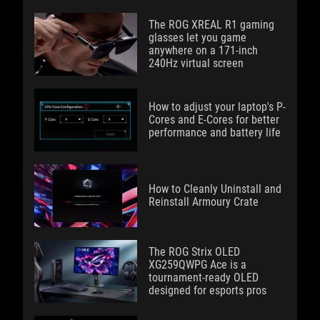
The ROG XREAL R1 gaming
glasses let you game
anywhere on a 171-inch
240Hz virtual screen
How to adjust your laptop's P-
Cores and E-Cores for better
performance and battery life
How to Cleanly Uninstall and
Reinstall Armoury Crate
The ROG Strix OLED
XG259QWPG Ace is a
tournament-ready OLED
designed for esports pros