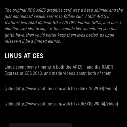
The original ROG ARES graphics card was a head spinner, and the
just announced sequel seems to follow suit. ASUS' ARES II
features two AMD Radeon HD 7970 GHz Edition GPUs, and has a
slimline two-slot design. If this sounds like something you just
gotta have, then you'd better keep them eyes peeled, as upon
release it'll be a limited edition.
LINUS AT CES
Linus spent some time with both the ARES II and the RAIDR
Express at CES 2013, and made videos about both of them.
[video]http://www.youtube.com/watch?v=lb6X-2qWQFI[/video]
[video]http://www.youtube.com/watch?v=Jh5X0pWRii4[/video]