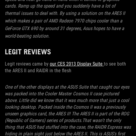
cards. Ramp up the speed and you suddenly have a lot of
thermal issues to deal with.
By using a solution on the ARES II
which makes a pair of AMD Radeon 7970 chips cooler than a
GeForce GTX 690 by around 31 degrees, Asus hopes to have a
world-beating solution.
LEGIT REVIEWS
Legit reviews came by
our CES 2013 Display Suite
to see both
the ARES II and RAIDR in the flesh
One of the other displays at the ASUS Suite that caught our eyes
was packed into the Cooler Master Cosmos II case pictured
above. Little did we know that it was much more that just a cool
looking desktop. Packed inside the Cosmos II was a previously
unseen graphics card, the ARES II! The ARES II is part of the ROG
(Republic of Gamers) series of products.That wasn't the only
thing that ASUS had stuffed into the case, the RAIDR Express was
hiding in plain sight just below the ARES II. This is ASUS's first