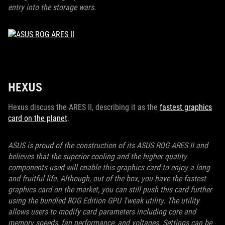
entry into the storage wars.
HEXUS
Hexus discuss the ARES II, describing it as the
fastest graphics
card on the planet
.
ASUS is proud of the construction of its ASUS ROG ARES II and
believes that the superior cooling and the higher quality
components used will enable this graphics card to enjoy a long
and fruitful life. Although, out of the box, you have the fastest
graphics card on the market, you can still push this card further
using the bundled ROG Edition GPU Tweak utility. The utility
allows users to modify card parameters including core and
memory speeds, fan performance, and voltages. Settings can be