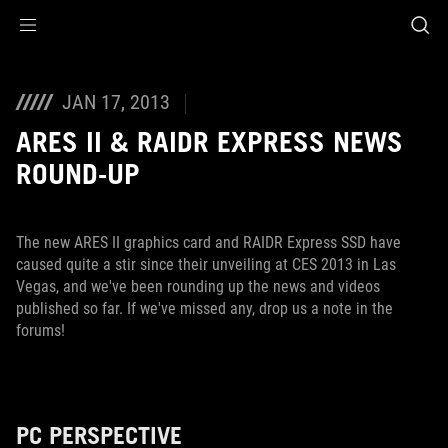
Accessibility links
Skip to content
Accessibility Help
Skip to Menu
ROG Footer
JAN 17, 2013
ARES II & RAIDR EXPRESS NEWS
ROUND-UP
The new ARES II graphics card and RAIDR Express SSD have
caused quite a stir since their unveiling at CES 2013 in Las
Vegas, and we've been rounding up the news and videos
published so far. If we've missed any, drop us a note in the
forums!
PC PERSPECTIVE