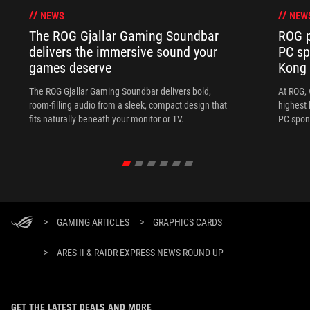
NEWS
NEW
The ROG Gjallar Gaming Soundbar
ROG p
delivers the immersive sound your
PC sp
games deserve
Kong
The ROG Gjallar Gaming Soundbar delivers bold,
At ROG, 
room-filling audio from a sleek, compact design that
highest 
fits naturally beneath your monitor or TV.
PC spon
>
GAMING ARTICLES
>
GRAPHICS CARDS
>
ARES II & RAIDR EXPRESS NEWS ROUND-UP
GET THE LATEST DEALS AND MORE