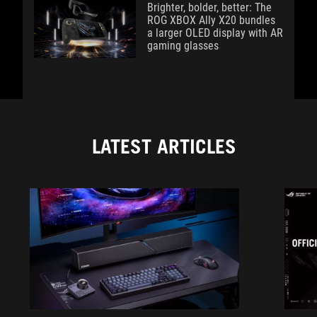
Brighter, bolder, better: The
ROG XBOX Ally X20 bundles
a larger OLED display with AR
gaming glasses
LATEST ARTICLES