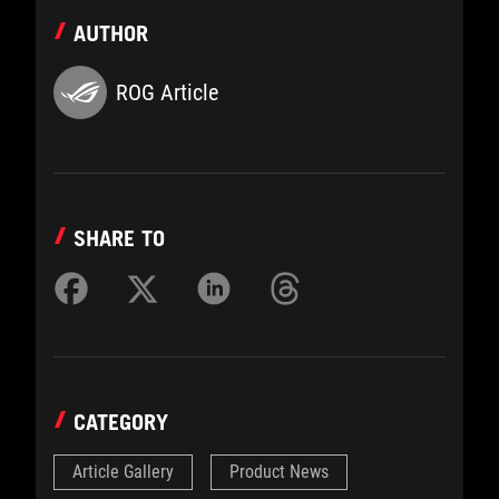
AUTHOR
ROG Article
SHARE TO
CATEGORY
Article Gallery
Product News