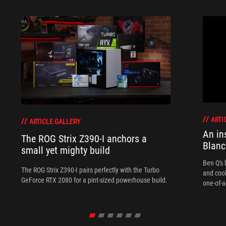
ARTI
ARTICLE GALLERY
An in
The ROG Strix Z390-I anchors a
Blanc
small yet mighty build
Ben Q's 
The ROG Strix Z390-I pairs perfectly with the Turbo
and coo
GeForce RTX 2080 for a pint-sized powerhouse build.
one-of-a