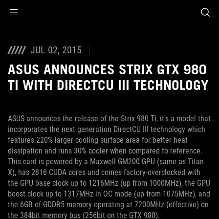
Accessibility links
Skip to content
Accessibility Help
Skip to Menu
ROG Footer
JUL 02, 2015
ASUS ANNOUNCES STRIX GTX 980
TI WITH DIRECTCU III TECHNOLOGY
ASUS announces the release of the Strix 980 Ti, it's a model that
incorporates the next generation DirectCU III technology which
features 220% larger cooling surface area for better heat
dissipation and runs 30% cooler when compared to reference.
This card is powered by a Maxwell GM200 GPU (same as Titan
X), has 2816 CUDA cores and comes factory-overclocked with
the GPU base clock up to 1216MHz (up from 1000MHz), the GPU
boost clock up to 1317MHz in OC mode (up from 1075MHz), and
the 6GB of GDDR5 memory operating at 7200MHz (effective) on
the 384bit memory bus (256bit on the GTX 980).