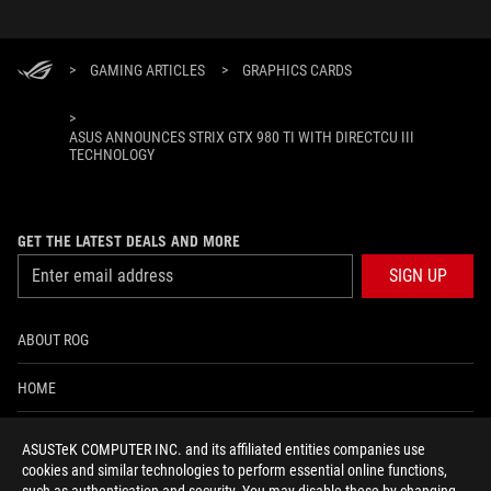
>
GAMING ARTICLES
>
GRAPHICS CARDS
>
ASUS ANNOUNCES STRIX GTX 980 TI WITH DIRECTCU III
TECHNOLOGY
GET THE LATEST DEALS AND MORE
SIGN UP
ABOUT ROG
HOME
NEWSROOM
ASUSTeK COMPUTER INC. and its affiliated entities companies use
cookies and similar technologies to perform essential online functions,
ACCESSIBILITY HELP