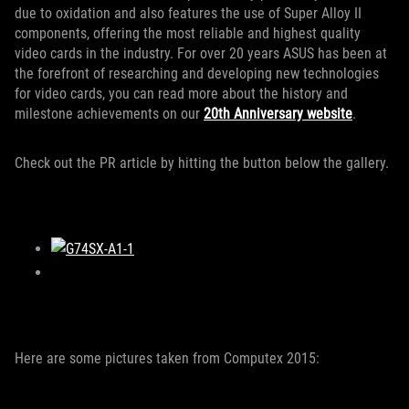
due to oxidation and also features the use of Super Alloy II
components, offering the most reliable and highest quality
video cards in the industry. For over 20 years ASUS has been at
the forefront of researching and developing new technologies
for video cards, you can read more about the history and
milestone achievements on our
20th Anniversary website
.
Check out the PR article by hitting the button below the gallery.
Here are some pictures taken from Computex 2015: