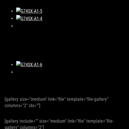
[gallery size="medium" link="file" template="file-gallery"
columns="2" ids=""]
[gallery include="" size="medium" link="file" template="file-
gallery" columns="2"]