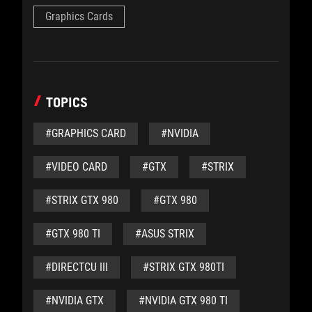
Graphics Cards
TOPICS
#GRAPHICS CARD
#NVIDIA
#VIDEO CARD
#GTX
#STRIX
#STRIX GTX 980
#GTX 980
#GTX 980 TI
#ASUS STRIX
#DIRECTCU III
#STRIX GTX 980TI
#NVIDIA GTX
#NVIDIA GTX 980 TI