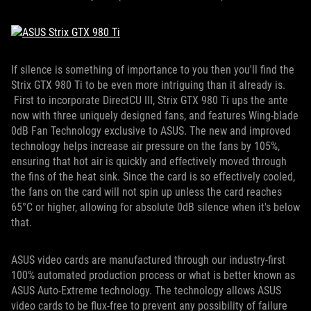
If silence is something of importance to you then you'll find the
Strix GTX 980 Ti to be even more intriguing than it already is.
First to incorporate DirectCU III, Strix GTX 980 Ti ups the ante
now with three uniquely designed fans, and features Wing-blade
0dB Fan Technology exclusive to ASUS. The new and improved
technology helps increase air pressure on the fans by 105%,
ensuring that hot air is quickly and effectively moved through
the fins of the heat sink. Since the card is so effectively cooled,
the fans on the card will not spin up unless the card reaches
65°C or higher, allowing for absolute 0dB silence when it's below
that.
ASUS video cards are manufactured through our industry-first
100% automated production process or what is better known as
ASUS Auto-Extreme technology. The technology allows ASUS
video cards to be flux-free to prevent any possibility of failure