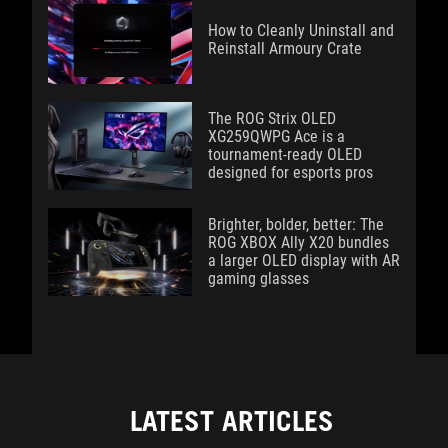
How to Cleanly Uninstall and
Reinstall Armoury Crate
The ROG Strix OLED
XG259QWPG Ace is a
tournament-ready OLED
designed for esports pros
Brighter, bolder, better: The
ROG XBOX Ally X20 bundles
a larger OLED display with AR
gaming glasses
LATEST ARTICLES