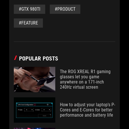
#GTX 980TI
#PRODUCT
#FEATURE
POPULAR POSTS
The ROG XREAL R1 gaming
glasses let you game
anywhere on a 171-inch
240Hz virtual screen
How to adjust your laptop's P-
Cores and E-Cores for better
performance and battery life