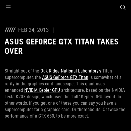
Accessibility links
Skip to content
Accessibility Help
Skip to Menu
ROG Footer
FEB 24, 2013
ASUS GEFORCE GTX TITAN TAKES
OVER
Straight out of the
Oak Ridge National Laboratory's
Titan
supercomputer, the
ASUS GeForce GTX Titan
is somewhat of a
rarity in the graphics card landscape. This giant uses
enhanced
NVIDIA Kepler GPU
architecture, based on the NVIDIA
Tesla K20X design, which uses the "full" Kepler GPU layout. In
other words, if you get one of these you can say you have a
supercomputer for a graphics card. Or thereabouts. Or twice the
performance of a GTX 680, to be more exact.