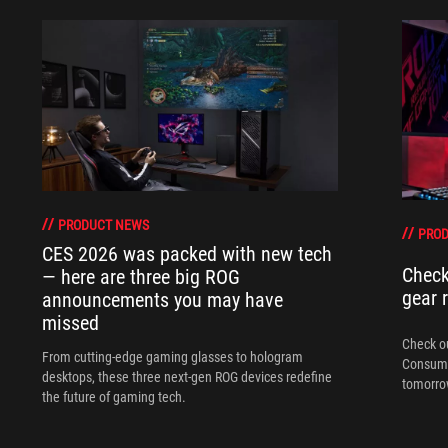
PRODUCT NEWS
PRO
CES 2026 was packed with new tech
Check
— here are three big ROG
gear 
announcements you may have
missed
Check ou
From cutting-edge gaming glasses to hologram
Consume
desktops, these three next-gen ROG devices redefine
tomorrow
the future of gaming tech.