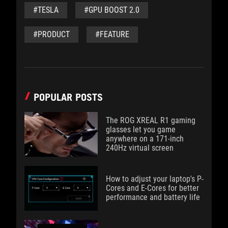
#TESLA
#GPU BOOST 2.0
#PRODUCT
#FEATURE
POPULAR POSTS
The ROG XREAL R1 gaming
glasses let you game
anywhere on a 171-inch
240Hz virtual screen
How to adjust your laptop's P-
Cores and E-Cores for better
performance and battery life