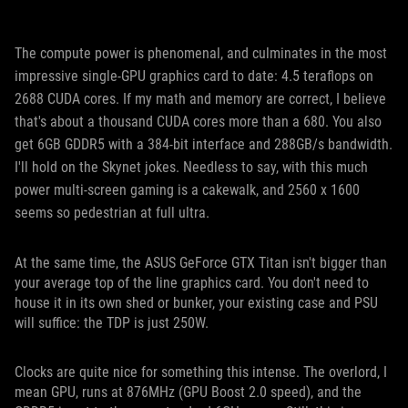
The compute power is phenomenal, and culminates in the most
impressive single-GPU graphics card to date: 4.5 teraflops on
2688 CUDA cores. If my math and memory are correct, I believe
that's about a thousand CUDA cores more than a 680. You also
get 6GB GDDR5 with a 384-bit interface and 288GB/s bandwidth.
I'll hold on the Skynet jokes. Needless to say, with this much
power multi-screen gaming is a cakewalk, and 2560 x 1600
seems so pedestrian at full ultra.
At the same time, the ASUS GeForce GTX Titan isn't bigger than
your average top of the line graphics card. You don't need to
house it in its own shed or bunker, your existing case and PSU
will suffice: the TDP is just 250W.
Clocks are quite nice for something this intense. The overlord, I
mean GPU, runs at 876MHz (GPU Boost 2.0 speed), and the