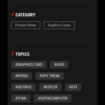
CATEGORY
Product News
Graphics Cards
TOPICS
#GRAPHICS CARD
#ASUS
#NVIDIA
#GPU TWEAK
#GEFORCE
#KEPLER
#GTX
#TITAN
#SUPERCOMPUTER