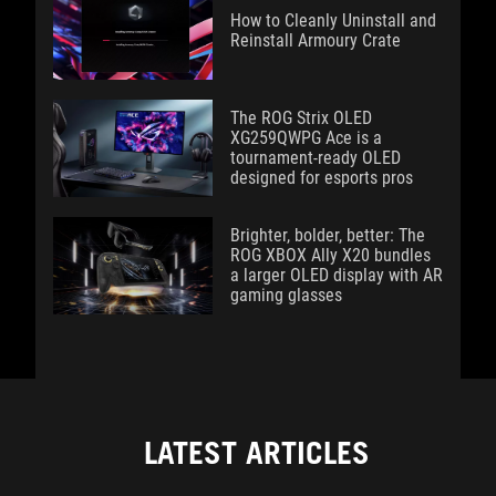
How to Cleanly Uninstall and
Reinstall Armoury Crate
The ROG Strix OLED
XG259QWPG Ace is a
tournament-ready OLED
designed for esports pros
Brighter, bolder, better: The
ROG XBOX Ally X20 bundles
a larger OLED display with AR
gaming glasses
LATEST ARTICLES