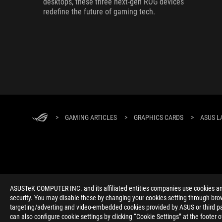
desktops, these three next-gen ROG devices
redefine the future of gaming tech.
>
GAMING ARTICLES
>
GRAPHICS CARDS
>
ASUS L
ABOUT ROG
HOME
NEWSROOM
ACCESSIBILITY H
ASUSTeK COMPUTER INC. and its affiliated entities companies use cookies and 
security. You may disable these by changing your cookies setting through brow
targeting/adverting and video-embedded cookies provided by ASUS or third par
can also configure cookie settings by clicking “Cookie Settings” at the footer 