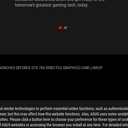
tomorrow's greatest gaming tech, today.
AUNCHES GEFORCE GTX 760 DIRECTCU GRAPHICS CARD LINEUP
ELP
similar technologies to perform essential online functions, such as authenticat
ser, but this may affect how this website functions. Also, ASUS uses some analyti
ties. Please click a button here to choose your preference for these types of coo
of ASUS websites or accessing the browser you install at any time. For detailed inf