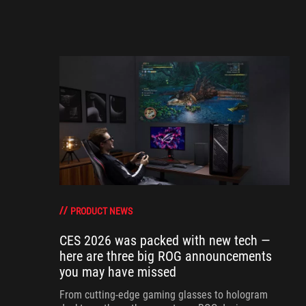
PRODUCT NEWS
CES 2026 was packed with new tech —
here are three big ROG announcements
you may have missed
From cutting-edge gaming glasses to hologram