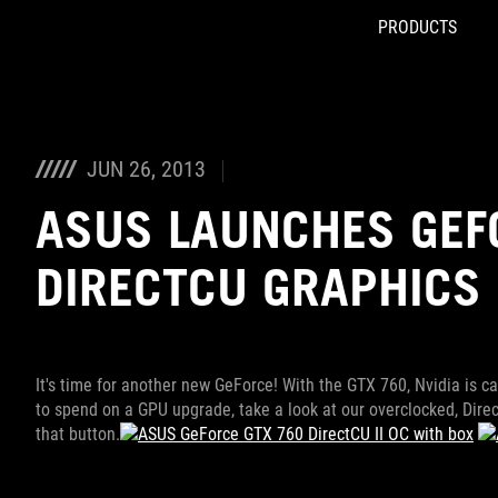
PRODUCTS
Accessibility links
Skip to content
Accessibility Help
Skip to Menu
ROG Footer
JUN 26, 2013
ASUS LAUNCHES GEF
DIRECTCU GRAPHICS 
It's time for another new GeForce! With the GTX 760, Nvidia is c
to spend on a GPU upgrade, take a look at our overclocked, Direct
that button.