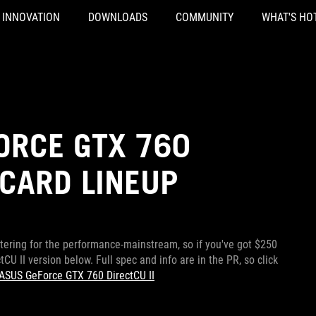
INNOVATION
DOWNLOADS
COMMUNITY
WHAT'S HO
ORCE GTX 760
CARD LINEUP
atering for the performance-mainstream, so if you've got $250
CU II version below. Full spec and info are in the PR, so click