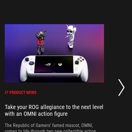
Wi
ow
PRODUCT NEWS
Take your ROG allegiance to the next level
Th
with an OMNI action figure
co
fo
The Republic of Gamers’ famed mascot, OMNI,
comes to life through two new collectible action