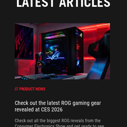
LATEST ARTICLES
PRODUCT NEWS
Check out the latest ROG gaming gear
revealed at CES 2026
Check out all the biggest ROG reveals from the
Consumer Electronics Show and get ready to see