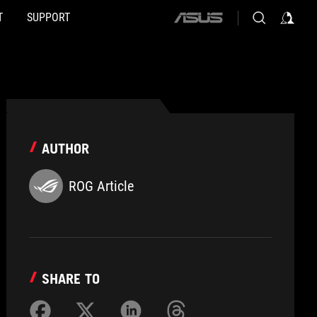
T
SUPPORT
ASUS
home
logo
AUTHOR
ROG Article
SHARE TO