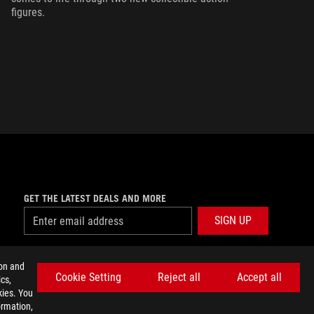
figures.
GET THE LATEST DEALS AND MORE
SIGN UP
facebook
twitter
discord
youtube
twitch
instagram
tiktok
threads
ion and
Cookie Setting
Reject all
Accept all
cs,
kies. You
ormation,