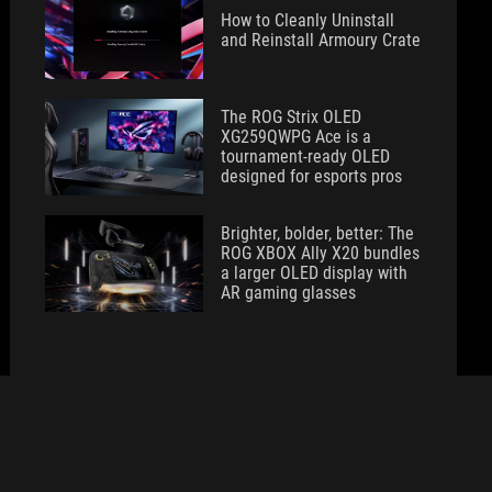
How to Cleanly Uninstall
and Reinstall Armoury Crate
The ROG Strix OLED
XG259QWPG Ace is a
tournament-ready OLED
designed for esports pros
Brighter, bolder, better: The
ROG XBOX Ally X20 bundles
a larger OLED display with
AR gaming glasses