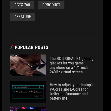
#GTX 760
#PRODUCT
#FEATURE
POPULAR POSTS
The ROG XREAL R1 gaming
glasses let you game
anywhere on a 171-inch
240Hz virtual screen
How to adjust your laptop's
P-Cores and E-Cores for
better performance and
battery life