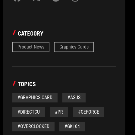
CATEGORY
Product News
Graphics Cards
TOPICS
#GRAPHICS CARD
#ASUS
#DIRECTCU
#PR
#GEFORCE
#OVERCLOCKED
#GK104