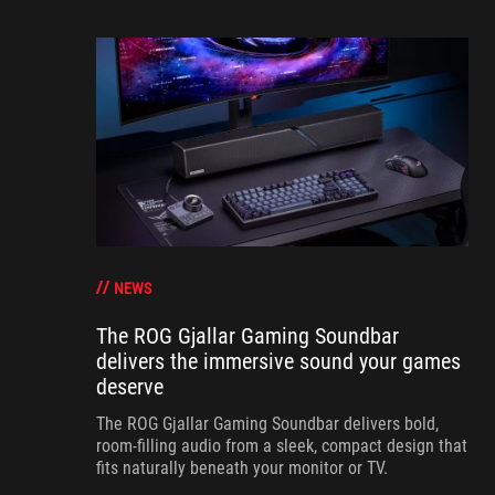
NEWS
The ROG Gjallar Gaming Soundbar
delivers the immersive sound your games
deserve
The ROG Gjallar Gaming Soundbar delivers bold,
room-filling audio from a sleek, compact design that
fits naturally beneath your monitor or TV.