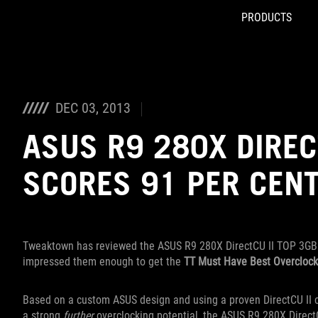
PRODUCTS
Accessibility links
Skip to content
Accessibility Help
Skip to Menu
ROG Footer
DEC 03, 2013
ASUS R9 280X DIREC
SCORES 91 PER CEN
Tweaktown has reviewed the ASUS R9 280X DirectCU II TOP 3GB 
impressed them enough to get the
TT Must Have Best Overcloc
Based on a custom ASUS design and using a proven DirectCU II c
a strong
further
overclocking potential, the ASUS R9 280X DirectCU