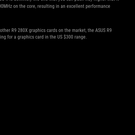
MHz on the core, resulting in an excellent performance
other R9 280X graphics cards on the market, the ASUS R9
ping for a graphics card in the US $300 range.