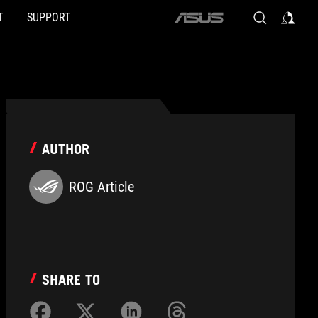
T
SUPPORT
ASUS
home
logo
AUTHOR
ROG Article
SHARE TO