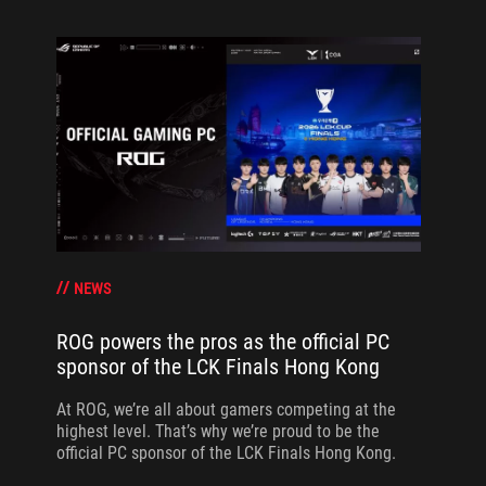
NEWS
ROG powers the pros as the official PC
sponsor of the LCK Finals Hong Kong
At ROG, we’re all about gamers competing at the
highest level. That’s why we’re proud to be the
official PC sponsor of the LCK Finals Hong Kong.