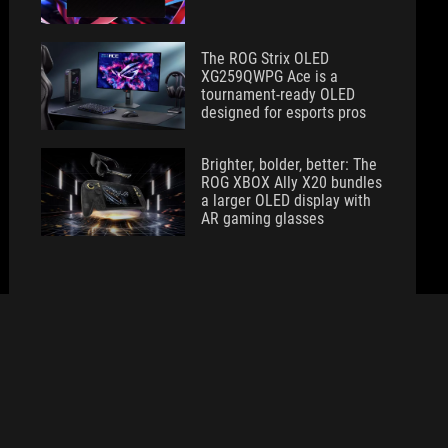
The ROG Strix OLED
XG259QWPG Ace is a
tournament-ready OLED
designed for esports pros
Brighter, bolder, better: The
ROG XBOX Ally X20 bundles
a larger OLED display with
AR gaming glasses