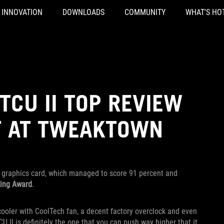
INNOVATION
DOWNLOADS
COMMUNITY
WHAT'S HO
TCU II TOP REVIEW
T AT TWEAKTOWN
graphics card, which managed to score 91 percent and
king Award
.
ooler with CoolTech fan, a decent factory overclock and even
 II is definitely the one that you can push way higher that it