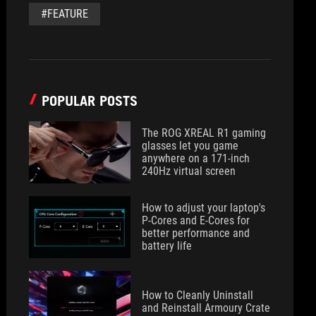
#FEATURE
POPULAR POSTS
The ROG XREAL R1 gaming
glasses let you game
anywhere on a 171-inch
240Hz virtual screen
How to adjust your laptop's
P-Cores and E-Cores for
better performance and
battery life
How to Cleanly Uninstall
and Reinstall Armoury Crate