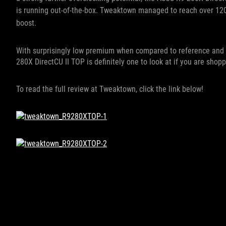
is running out-of-the-box. T
weaktown managed to reach over 1200
boost.
With surprisingly low premium when compared to reference and 
280X DirectCU II TOP is definitely one to look at if you are shop
To read the full review at Tweaktown, click the link below!