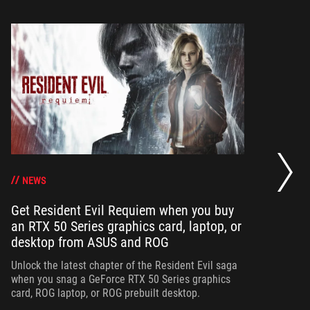
Op
ha
NEWS
Get Resident Evil Requiem when you buy
an RTX 50 Series graphics card, laptop, or
Op
desktop from ASUS and ROG
can
ha
Unlock the latest chapter of the Resident Evil saga
when you snag a GeForce RTX 50 Series graphics
card, ROG laptop, or ROG prebuilt desktop.