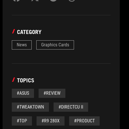
CATEGORY
News
Graphics Cards
TOPICS
#ASUS
#REVIEW
#TWEAKTOWN
#DIRECTCU II
#TOP
#R9 280X
#PRODUCT