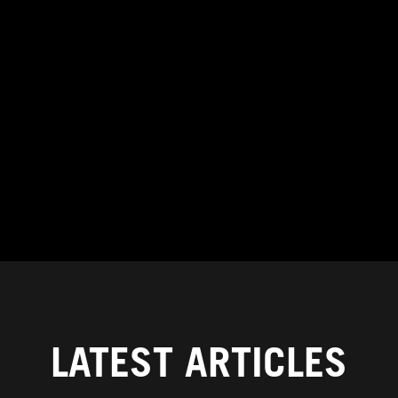
LATEST ARTICLES