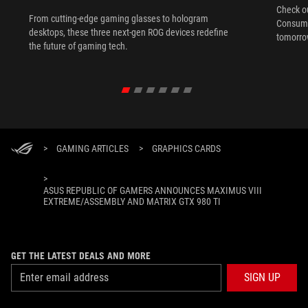
Check ou
From cutting-edge gaming glasses to hologram
Consume
desktops, these three next-gen ROG devices redefine
tomorrow
the future of gaming tech.
>
GAMING ARTICLES
>
GRAPHICS CARDS
>
ASUS REPUBLIC OF GAMERS ANNOUNCES MAXIMUS VIII
EXTREME/ASSEMBLY AND MATRIX GTX 980 TI
GET THE LATEST DEALS AND MORE
SIGN UP