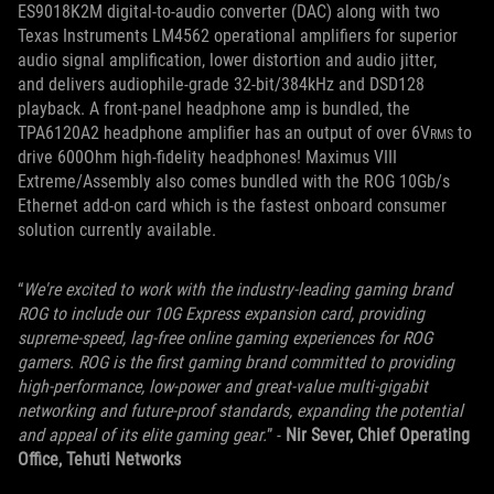
ES9018K2M digital-to-audio converter (DAC) along with two
Texas Instruments LM4562 operational amplifiers for superior
audio signal amplification, lower distortion and audio jitter,
and delivers audiophile-grade 32-bit/384kHz and DSD128
playback. A front-panel headphone amp is bundled, the
TPA6120A2 headphone amplifier has an output of over 6V
to
RMS
drive 600Ohm high-fidelity headphones! Maximus VIII
Extreme/Assembly also comes bundled with the ROG 10Gb/s
Ethernet add-on card which is the fastest onboard consumer
solution currently available.
“
We're excited to work with the industry-leading gaming brand
ROG to include our 10G Express expansion card, providing
supreme-speed, lag-free online gaming experiences for ROG
gamers. ROG is the first gaming brand committed to providing
high-performance, low-power and great-value multi-gigabit
networking and future-proof standards, expanding the potential
and appeal of its elite gaming gear.
” -
Nir Sever, Chief Operating
Office, Tehuti Networks