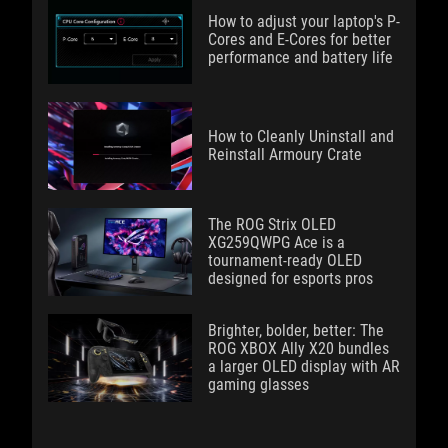
How to adjust your laptop's P-
Cores and E-Cores for better
performance and battery life
How to Cleanly Uninstall and
Reinstall Armoury Crate
The ROG Strix OLED
XG259QWPG Ace is a
tournament-ready OLED
designed for esports pros
Brighter, bolder, better: The
ROG XBOX Ally X20 bundles
a larger OLED display with AR
gaming glasses