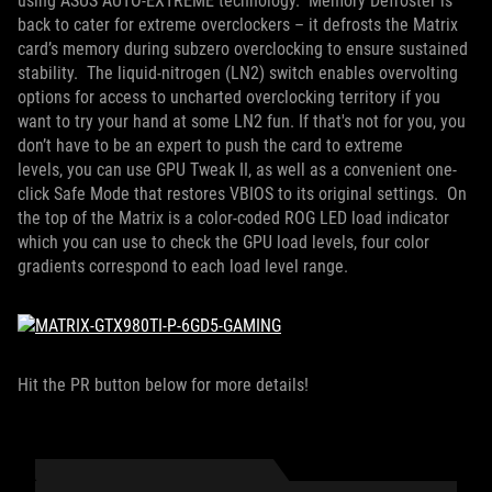
using ASUS AUTO-EXTREME technology. Memory Defroster is
back to cater for extreme overclockers – it defrosts the Matrix
card’s memory during subzero overclocking to ensure sustained
stability. The liquid-nitrogen (LN2) switch enables overvolting
options for access to uncharted overclocking territory if you
want to try your hand at some LN2 fun. If that's not for you, you
don’t have to be an expert to push the card to extreme
levels, you can use GPU Tweak II, as well as a convenient one-
click Safe Mode that restores VBIOS to its original settings. On
the top of the Matrix is a color-coded ROG LED load indicator
which you can use to check the GPU load levels, four color
gradients correspond to each load level range.
Hit the PR button below for more details!