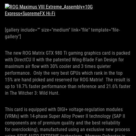
[gallery include="" size="medium" link="file" template="file-
gallery"]
The new ROG Matrix GTX 980 Ti gaming graphics card is packed
with DirectCU II with the patented Wing-Blade Fan Design for
maximum air flow with 30% cooler and 3 times quieter
performance. Only the very best GPUs which rank in the top
15% are hand picked and reserved for ROG Matrix! The result is
up to 18.7% faster performance than reference and 21.6% faster
in The Witcher 3: Wild Hunt.
This card is equipped with DIGI+ voltage-regulation modules
(VRMs) with 14-phase Super Alloy Power II technology (SAP II
components are of premium quality and the best reliability
for overclocking), manufactured using an exclusive new process