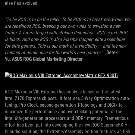
else has evolved!
“To be ROG is to be the rebel. To be ROG is to break every rule. We
are rebellious ROG, breaking our own rules to envision a new
future. A future forged with striking distinction. ROG is red. ROG
is black. And now ROG is also Plasma Copper: elite assemblies
for elite gamers. This is our mark of invincibility — and the new
emblem of dominance for the world’s best gamers."
-
Derek
Yu, ASUS ROG Global Marketing Director
ROG Maximus VIII Extreme/Assembly is based on the latest
Intel Z170 Express chipset. It features 5-Way Optimization auto-
tuning, Pro Clock, second-generation T-Topology and DIGI+ to
maximize the performance and overclocking potential of the
Intel 6th-generation processors and DDR4 memory. Tremendous
effort has been put into developing the new ROG SupremeFX Hi-
Fi audio solution, the Extreme/Assembly edition features an ESS