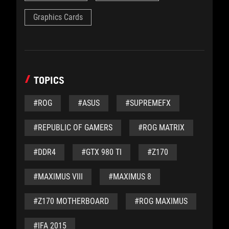
Graphics Cards
TOPICS
#ROG
#ASUS
#SUPREMEFX
#REPUBLIC OF GAMERS
#ROG MATRIX
#DDR4
#GTX 980 TI
#Z170
#MAXIMUS VIII
#MAXIMUS 8
#Z170 MOTHERBOARD
#ROG MAXIMUS
#IFA 2015