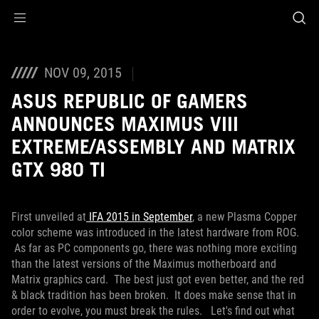
Accessibility links
Skip to content
Accessibility Help
Skip to Menu
ROG Footer
NOV 09, 2015
ASUS REPUBLIC OF GAMERS
ANNOUNCES MAXIMUS VIII
EXTREME/ASSEMBLY AND MATRIX
GTX 980 TI
First unveiled at
IFA 2015 in September
, a new Plasma Copper
color scheme was introduced in the latest hardware from ROG.
As far as PC components go, there was nothing more exciting
than the latest versions of the Maximus motherboard and
Matrix graphics card. The best just got even better, and the red
& black tradition has been broken. It does make sense that in
order to evolve, you must break the rules. Let's find out what