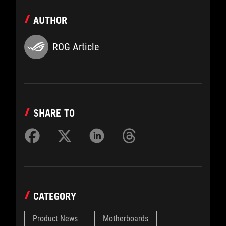
AUTHOR
ROG Article
SHARE TO
CATEGORY
Product News
Motherboards