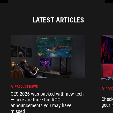
LATEST ARTICLES
PRODUCT NEWS
PRO
CES 2026 was packed with new tech
Check
— here are three big ROG
gear 
announcements you may have
missed