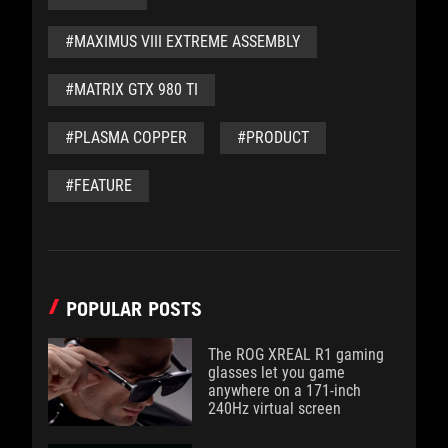
#MAXIMUS VIII EXTREME ASSEMBLY
#MATRIX GTX 980 TI
#PLASMA COPPER
#PRODUCT
#FEATURE
POPULAR POSTS
The ROG XREAL R1 gaming
glasses let you game
anywhere on a 171-inch
240Hz virtual screen