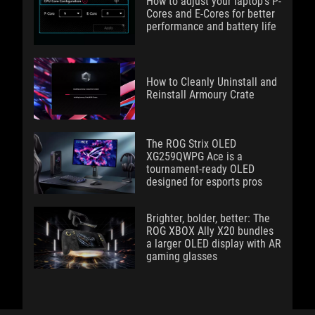
How to adjust your laptop's P-
Cores and E-Cores for better
performance and battery life
How to Cleanly Uninstall and
Reinstall Armoury Crate
The ROG Strix OLED
XG259QWPG Ace is a
tournament-ready OLED
designed for esports pros
Brighter, bolder, better: The
ROG XBOX Ally X20 bundles
a larger OLED display with AR
gaming glasses