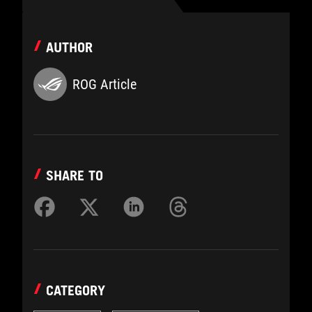
AUTHOR
ROG Article
SHARE TO
CATEGORY