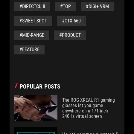
#DIRECTCU II
#TOP
#DIGI+ VRM
#SWEET SPOT
#GTX 660
#MID-RANGE
#PRODUCT
#FEATURE
POPULAR POSTS
The ROG XREAL R1 gaming
glasses let you game
anywhere on a 171-inch
240Hz virtual screen