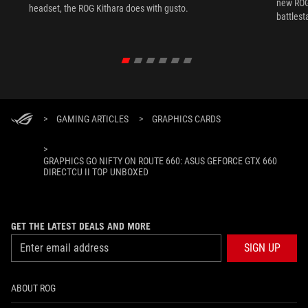
new ROG 
headset, the ROG Kithara does with gusto.
battlest
>
GAMING ARTICLES
>
GRAPHICS CARDS
>
GRAPHICS GO NIFTY ON ROUTE 660: ASUS GEFORCE GTX 660
DIRECTCU II TOP UNBOXED
GET THE LATEST DEALS AND MORE
SIGN UP
ABOUT ROG