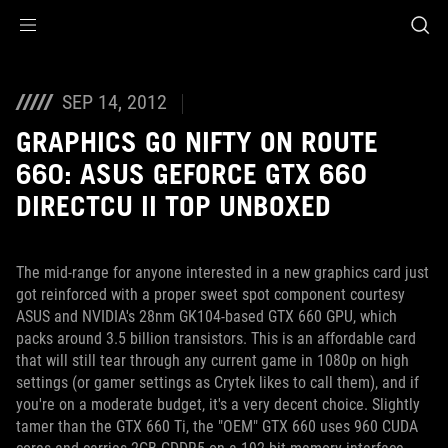
Accessibility links
Skip to content
Accessibility Help
Skip to Menu
ROG Footer
SEP 14, 2012
GRAPHICS GO NIFTY ON ROUTE
660: ASUS GEFORCE GTX 660
DIRECTCU II TOP UNBOXED
The mid-range for anyone interested in a new graphics card just
got reinforced with a proper sweet spot component courtesy
ASUS and NVIDIA's 28nm GK104-based GTX 660 GPU, which
packs around 3.5 billion transistors. This is an affordable card
that will still tear through any current game in 1080p on high
settings (or gamer settings as Crytek likes to call them), and if
you're on a moderate budget, it's a very decent choice. Slightly
tamer than the GTX 660 Ti, the "OEM" GTX 660 uses 960 CUDA