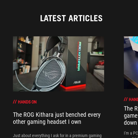
LATEST ARTICLES
HAN
HANDS ON
The R
The ROG Kithara just benched every
game 
other gaming headset I own
down
I'm a P
Just about everything I ask for in a premium gaming