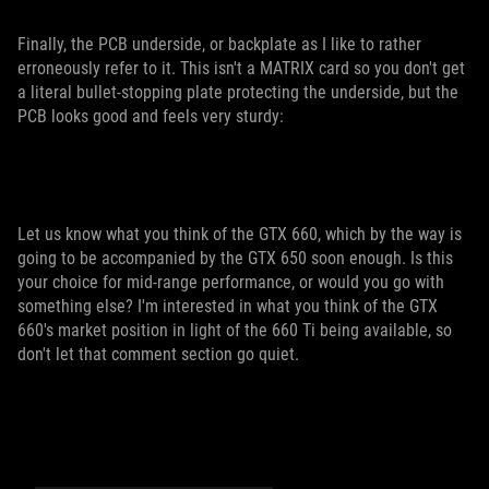
Finally, the PCB underside, or backplate as I like to rather
erroneously refer to it. This isn't a MATRIX card so you don't get
a literal bullet-stopping plate protecting the underside, but the
PCB looks good and feels very sturdy:
Let us know what you think of the GTX 660, which by the way is
going to be accompanied by the GTX 650 soon enough. Is this
your choice for mid-range performance, or would you go with
something else? I'm interested in what you think of the GTX
660's market position in light of the 660 Ti being available, so
don't let that comment section go quiet.