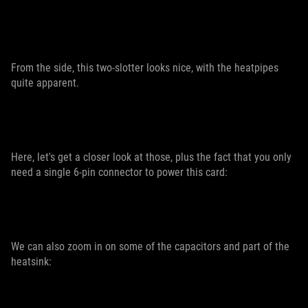
From the side, this two-slotter looks nice, with the heatpipes
quite apparent.
Here, let's get a closer look at those, plus the fact that you only
need a single 6-pin connector to power this card:
We can also zoom in on some of the capacitors and part of the
heatsink: