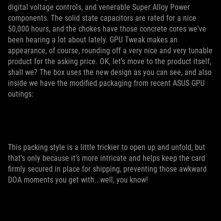
digital voltage controls, and venerable Super Alloy Power
components. The solid state capacitors are rated for a nice
50,000 hours, and the chokes have those concrete cores we've
been hearing a lot about lately. GPU Tweak makes an
appearance, of course, rounding off a very nice and very tunable
product for the asking price. OK, let's move to the product itself,
shall we? The box uses the new design as you can see, and also
inside we have the modified packaging from recent ASUS GPU
outings:
This packing style is a little trickier to open up and unfold, but
that's only because it's more intricate and helps keep the card
firmly secured in place for shipping, preventing those awkward
DOA moments you get with...well, you know!