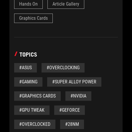
Hands On
Article Gallery
Graphics Cards
TOPICS
#ASUS
#OVERCLOCKING
#GAMING
#SUPER ALLOY POWER
#GRAPHICS CARDS
#NVIDIA
#GPU TWEAK
#GEFORCE
#OVERCLOCKED
#28NM