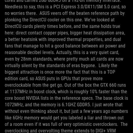
cores and carries 2GB GDDR5 on a 192-bit memory interface.
Needless to say, this is a PCI Express 3.0/DX11/SM 5.0 card, so
no worries there.
ASUS veers off the beaten reference path by
plonking the DirectCU cooler on this one. We've looked at
DirectCU cards plenty times before, and the same holds true
here: direct contact copper pipes, bigger heat dissipation area,
a better heatsink with improved thermal properties, and dual
fans that manage to hit a good balance between air power and
reasonable decibel levels. Actually, this is a very quiet card,
even by 28nm standards, where pretty much all cards are now
virtually silent by the standards of eras bygone.
Likely the
biggest attraction is once more the fact that this is a TOP
edition card, so ASUS puts in GPUs that prove more
overclockable from the get go. Out of the box the GTX 660 runs
at 1137MHz in boost clock, which is roughly 10% faster than the
core boost NVIDIA lists in the reference specs. The base clock is
1072MHz, and the memory is 6.1GHZ GDDR5. I just wrote that
without even thinking about it, but just a few years ago numbers
like 6GHz memory would get you labeled a liar and thrown out
of a room even if it was full of very optimistic overclockers.
The
overclocking and overvolting theme extends to DIGI+ VRM