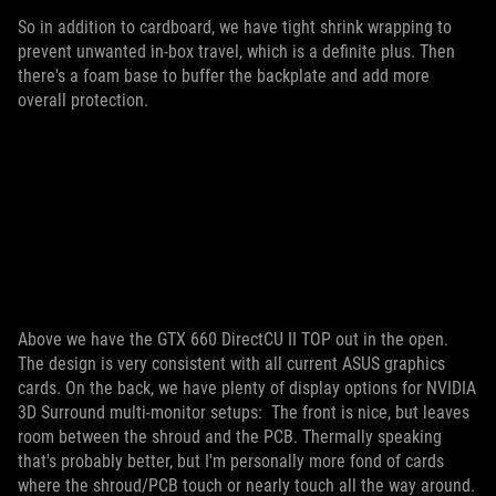
So in addition to cardboard, we have tight shrink wrapping to
prevent unwanted in-box travel, which is a definite plus. Then
there's a foam base to buffer the backplate and add more
overall protection.
Above we have the GTX 660 DirectCU II TOP out in the open.
The design is very consistent with all current ASUS graphics
cards. On the back, we have plenty of display options for NVIDIA
3D Surround multi-monitor setups:
The front is nice, but leaves
room between the shroud and the PCB. Thermally speaking
that's probably better, but I'm personally more fond of cards
where the shroud/PCB touch or nearly touch all the way around.