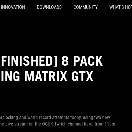
INNOVATION
DOWNLOADS
COMMUNITY
WHAT'S HO
FINISHED] 8 PACK
ING MATRIX GTX
erclocking and world record attempts today, using two new
 the Live stream on the OCUK Twitch channel here, from 11am