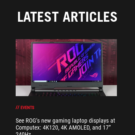
LATEST ARTICLES
EVENTS
See ROG’s new gaming laptop displays at
Computex: 4K120, 4K AMOLED, and 17”
240Hz