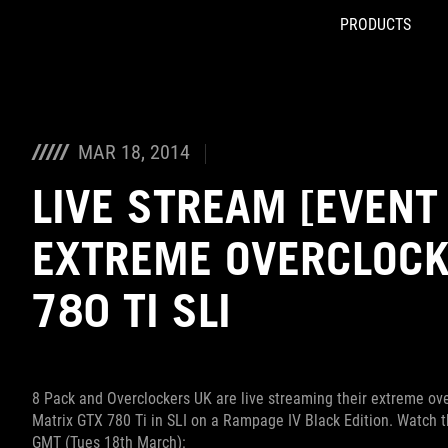
PRODUCTS
Accessibility links
Skip to content
Accessibility Help
Skip to Menu
ROG Footer
MAR 18, 2014
LIVE STREAM [EVENT 
EXTREME OVERCLOCK
780 TI SLI
8 Pack and Overclockers UK are live streaming their extreme ov
Matrix GTX 780 Ti in SLI on a Rampage IV Black Edition. Watch
GMT (Tues 18th March):