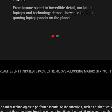
From insane speed to incredible detail, our latest
laptops and technology demos showcase the best
gaming laptop panels on the planet.
TREAM [EVENT FINISHED] 8 PACK EXTREME OVERCLOCKING MATRIX GTX 780 TI 
ELP
similar technologies to perform essential online functions, such as authenticat
ser, but this may affect how this website functions. Also, ASUS uses some analyti