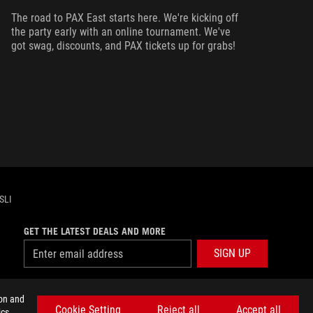
ma
The road to PAX East starts here. We're kicking off
ca
the party early with an online tournament. We've
got swag, discounts, and PAX tickets up for grabs!
SLI
GET THE LATEST DEALS AND MORE
SIGN UP
facebook
twitter
discord
youtube
twitch
instagram
tiktok
threads
ion and
Cookie Setting
Reject all
Accept all
cs,