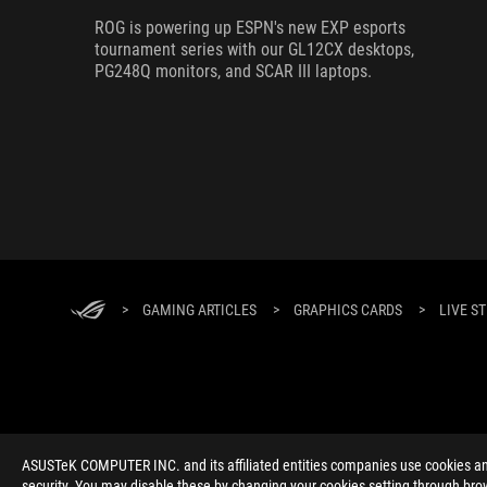
ROG is powering up ESPN's new EXP esports
tournament series with our GL12CX desktops,
PG248Q monitors, and SCAR III laptops.
>
GAMING ARTICLES
>
GRAPHICS CARDS
>
LIVE S
ABOUT ROG
HOME
NEWSROOM
ACCESSIBILITY H
ASUSTeK COMPUTER INC. and its affiliated entities companies use cookies and 
security. You may disable these by changing your cookies setting through brow