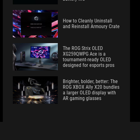
How to Cleanly Uninstall
and Reinstall Armoury Crate
The ROG Strix OLED
XG259QWPG Ace is a
tournament-ready OLED
designed for esports pros
Brighter, bolder, better: The
ROG XBOX Ally X20 bundles
a larger OLED display with
AR gaming glasses