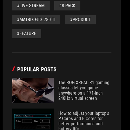
#LIVE STREAM
#8 PACK
#MATRIX GTX 780 TI
#PRODUCT
#FEATURE
POPULAR POSTS
The ROG XREAL R1 gaming
glasses let you game
anywhere on a 171-inch
240Hz virtual screen
How to adjust your laptop's
P-Cores and E-Cores for
better performance and
battery life