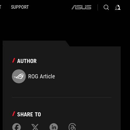
T
SUPPORT
ASUS
home
logo
AUTHOR
ROG Article
SHARE TO