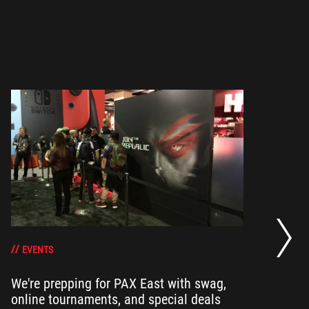
He
an
EVENTS
We're prepping for PAX East with swag,
Ou
online tournaments, and special deals
ha