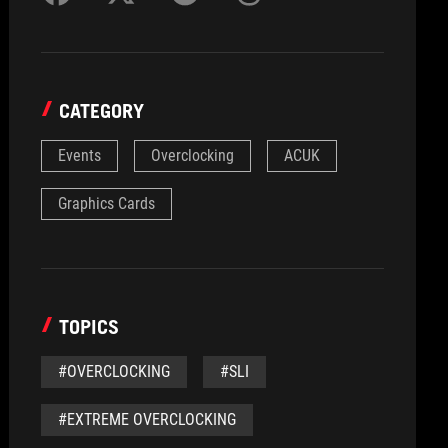
CATEGORY
Events
Overclocking
ACUK
Graphics Cards
TOPICS
#OVERCLOCKING
#SLI
#EXTREME OVERCLOCKING