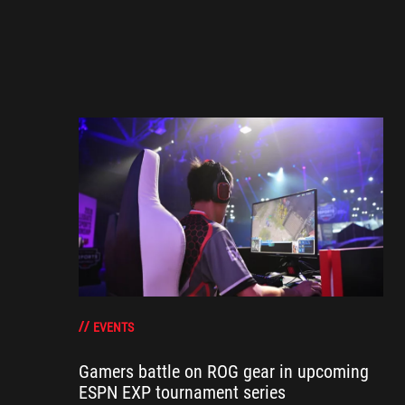
EVENTS
Gamers battle on ROG gear in upcoming
ESPN EXP tournament series