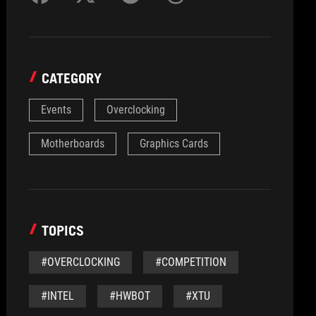
CATEGORY
Events
Overclocking
Motherboards
Graphics Cards
TOPICS
#OVERCLOCKING
#COMPETITION
#INTEL
#HWBOT
#XTU