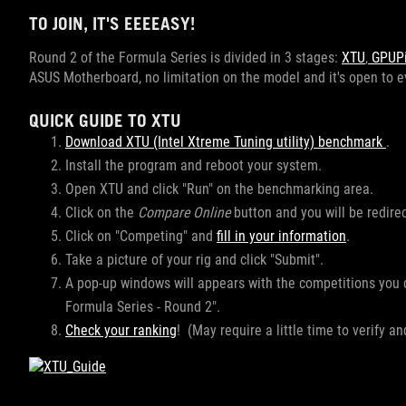
TO JOIN, IT'S EEEEASY!
Round 2 of the Formula Series is divided in 3 stages:
XTU
,
GPUPi 
ASUS Motherboard, no limitation on the model and it's open to
QUICK GUIDE TO XTU
Download XTU (Intel Xtreme Tuning utility) benchmark
.
Install the program and reboot your system.
Open XTU and click "Run" on the benchmarking area.
Click on the
Compare Online
button and you will be redir
Click on "Competing" and
fill in your information
.
Take a picture of your rig and click "Submit".
A pop-up windows will appears with the competitions you
Formula Series - Round 2".
Check your ranking
! (May require a little time to verify a