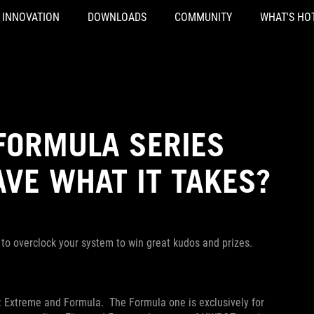
INNOVATION
DOWNLOADS
COMMUNITY
WHAT'S HO
FORMULA SERIES
AVE WHAT IT TAKES?
 to overclock your system to win great kudos and prizes.
 Extreme and Formula. The Formula one is exclusively for