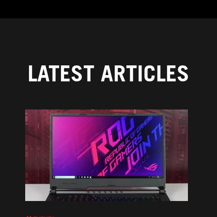
LATEST ARTICLES