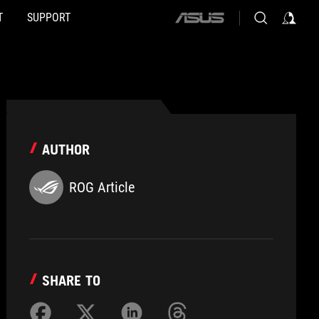
T
SUPPORT
ASUS
home
logo
AUTHOR
ROG Article
SHARE TO