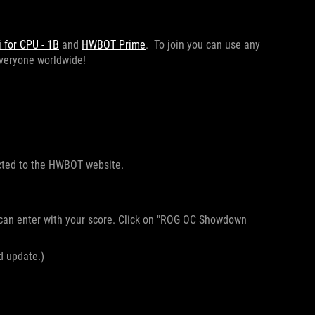
for CPU - 1B
and
HWBOT Prime
. To join you can use any
 everyone worldwide!
ected to the HWBOT website.
 can enter with your score. Click on "ROG OC Showdown
nd update.)