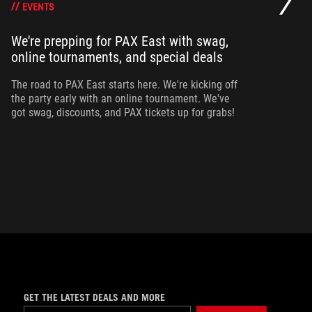
EVENTS
We're prepping for PAX East with swag,
Ou
online tournaments, and special deals
ha
ma
The road to PAX East starts here. We're kicking off
ca
the party early with an online tournament. We've
got swag, discounts, and PAX tickets up for grabs!
GET THE LATEST DEALS AND MORE