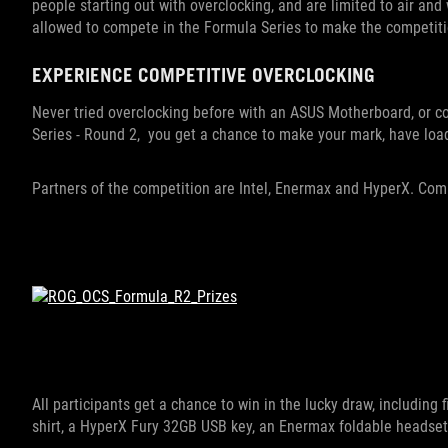
people starting out with overclocking, and are limited to air an
allowed to compete in the Formula Series to make the competitio
EXPERIENCE COMPETITIVE OVERCLOCKING
Never tried overclocking before with an ASUS Motherboard, or
Series - Round 2, you get a chance to make your mark, have loa
Partners of the competition are Intel, Enermax and HyperX. Co
All participants get a chance to win in the lucky draw, includin
shirt, a HyperX Fury 32GB USB key, an Enermax foldable headset