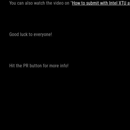
You can also watch the video on "
How to submit with Intel XTU
Good luck to everyone!
Hit the PR button for more info!