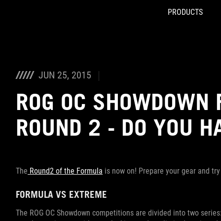
PRODUCTS
Accessibility links
Skip to content
Accessibility Help
Skip to Menu
ROG Footer
JUN 25, 2015
ROG OC SHOWDOWN 
ROUND 2 - DO YOU H
The
Round2 of the Formula
is now on! Prepare your gear and try
FORMULA VS EXTREME
The ROG OC Showdown competitions are divided into two series: