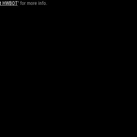
 at HWBOT
" for more info.