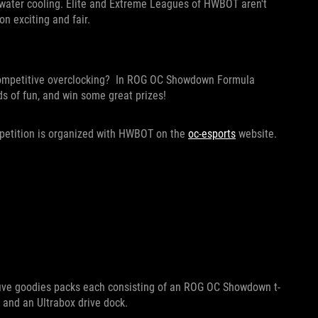
d water cooling. Elite and Extreme Leagues of HWBOT aren't
n exciting and fair.
 competitive overclocking? In ROG OC Showdown Formula
ds of fun, and win some great prizes!
mpetition is organized with HWBOT on the
oc-esports
website.
g five goodies packs each consisting of an ROG OC Showdown t-
 and an Ultrabox drive dock.