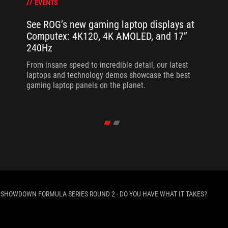
EVENTS
See ROG’s new gaming laptop displays at
Computex: 4K120, 4K AMOLED, and 17”
240Hz
From insane speed to incredible detail, our latest
laptops and technology demos showcase the best
gaming laptop panels on the planet.
 SHOWDOWN FORMULA SERIES ROUND 2 - DO YOU HAVE WHAT IT TAKES?