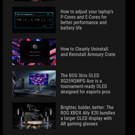
How to adjust your laptop's
P-Cores and E-Cores for
better performance and
battery life
How to Cleanly Uninstall
and Reinstall Armoury Crate
The ROG Strix OLED
XG259QWPG Ace is a
tournament-ready OLED
designed for esports pros
Brighter, bolder, better: The
ROG XBOX Ally X20 bundles
a larger OLED display with
AR gaming glasses