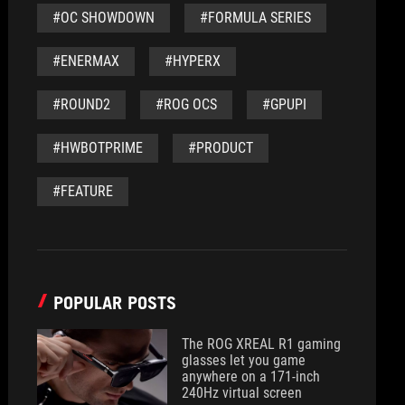
#OC SHOWDOWN
#FORMULA SERIES
#ENERMAX
#HYPERX
#ROUND2
#ROG OCS
#GPUPI
#HWBOTPRIME
#PRODUCT
#FEATURE
POPULAR POSTS
The ROG XREAL R1 gaming
glasses let you game
anywhere on a 171-inch
240Hz virtual screen