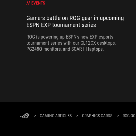
EVENTS
Gamers battle on ROG gear in upcoming
ESPN EXP tournament series
ROG is powering up ESPN's new EXP esports
tournament series with our GL12CX desktops,
PG248Q monitors, and SCAR III laptops.
>
GAMING ARTICLES
>
GRAPHICS CARDS
>
ROG OC