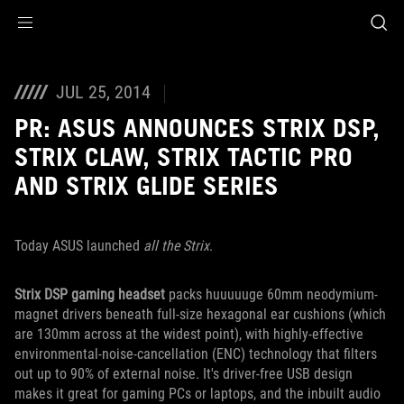
Accessibility links
Skip to content
Accessibility Help
Skip to Menu
ROG Footer
JUL 25, 2014
PR: ASUS ANNOUNCES STRIX DSP,
STRIX CLAW, STRIX TACTIC PRO
AND STRIX GLIDE SERIES
Today ASUS launched
all the Strix
.
Strix DSP gaming headset
packs huuuuuge 60mm neodymium-
magnet drivers beneath full-size hexagonal ear cushions (which
are 130mm across at the widest point), with highly-effective
environmental-noise-cancellation (ENC) technology that filters
out up to 90% of external noise. It's driver-free USB design
makes it great for gaming PCs or laptops, and the inbuilt audio