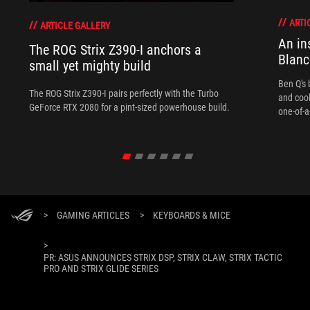
ARTI
ARTICLE GALLERY
An in
The ROG Strix Z390-I anchors a
Blanc
small yet mighty build
Ben Q's 
The ROG Strix Z390-I pairs perfectly with the Turbo
and coo
GeForce RTX 2080 for a pint-sized powerhouse build.
one-of-a
>
GAMING ARTICLES
>
KEYBOARDS & MICE
>
PR: ASUS ANNOUNCES STRIX DSP, STRIX CLAW, STRIX TACTIC
PRO AND STRIX GLIDE SERIES