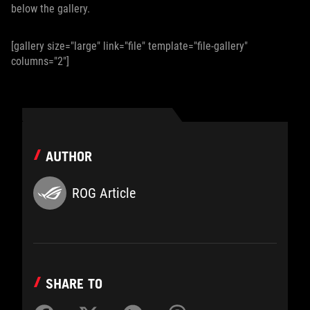
below the gallery.
[gallery size="large" link="file" template="file-gallery"
columns="2"]
AUTHOR
ROG Article
SHARE TO