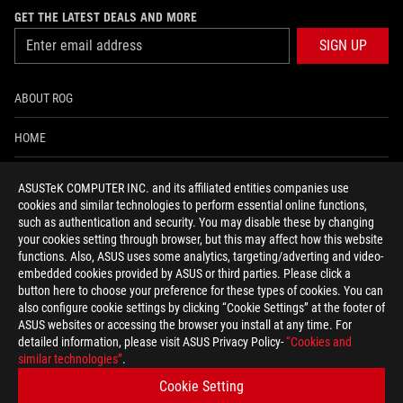
GET THE LATEST DEALS AND MORE
SIGN UP
ABOUT ROG
HOME
NEWSROOM
ASUSTeK COMPUTER INC. and its affiliated entities companies use
cookies and similar technologies to perform essential online functions,
ACCESSIBILITY HELP
such as authentication and security. You may disable these by changing
your cookies setting through browser, but this may affect how this website
functions. Also, ASUS uses some analytics, targeting/adverting and video-
facebook
twitter
discord
youtube
twitch
instagram
tiktok
threads
embedded cookies provided by ASUS or third parties. Please click a
button here to choose your preference for these types of cookies. You can
also configure cookie settings by clicking “Cookie Settings” at the footer of
ASUS websites or accessing the browser you install at any time. For
detailed information, please visit ASUS Privacy Policy-
“Cookies and
Global/English
similar technologies”
.
PRIVACY POLICY
TERMS OF USE NOTICE
Cookie Setting
COOKIE SETTINGS