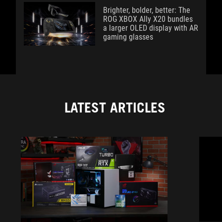
Brighter, bolder, better: The
ROG XBOX Ally X20 bundles
a larger OLED display with AR
gaming glasses
LATEST ARTICLES