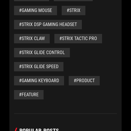
#GAMING MOUSE
#STRIX
#STRIX DSP GAMING HEADSET
#STRIX CLAW
#STRIX TACTIC PRO
#STRIX GLIDE CONTROL
#STRIX GLIDE SPEED
#GAMING KEYBOARD
#PRODUCT
#FEATURE
POPULAR POSTS