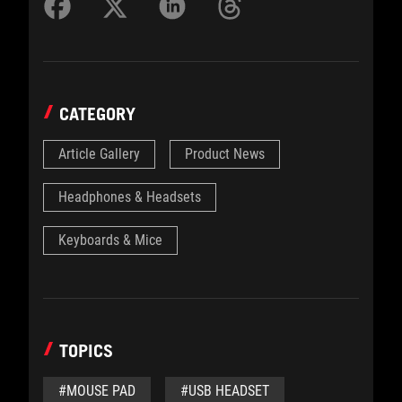
CATEGORY
Article Gallery
Product News
Headphones & Headsets
Keyboards & Mice
TOPICS
#MOUSE PAD
#USB HEADSET