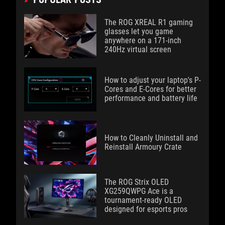
The ROG XREAL R1 gaming
glasses let you game
anywhere on a 171-inch
240Hz virtual screen
How to adjust your laptop's P-
Cores and E-Cores for better
performance and battery life
How to Cleanly Uninstall and
Reinstall Armoury Crate
The ROG Strix OLED
XG259QWPG Ace is a
tournament-ready OLED
designed for esports pros