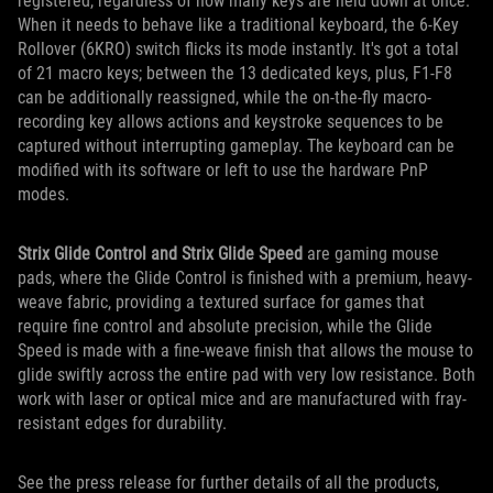
registered, regardless of how many keys are held down at once.
When it needs to behave like a traditional keyboard, the 6-Key
Rollover (6KRO) switch flicks its mode instantly. It's got a total
of 21 macro keys; between the 13 dedicated keys, plus, F1-F8
can be additionally reassigned, while the on-the-fly macro-
recording key allows actions and keystroke sequences to be
captured without interrupting gameplay. The keyboard can be
modified with its software or left to use the hardware PnP
modes.
Strix Glide Control and Strix Glide Speed
are gaming mouse
pads, where the Glide Control is finished with a premium, heavy-
weave fabric, providing a textured surface for games that
require fine control and absolute precision, while the Glide
Speed is made with a fine-weave finish that allows the mouse to
glide swiftly across the entire pad with very low resistance. Both
work with laser or optical mice and are manufactured with fray-
resistant edges for durability.
See the press release for further details of all the products,