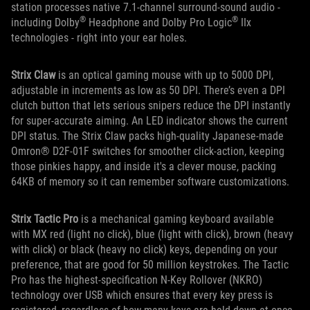
station processes native 7.1-channel surround-sound audio -
®
®
including Dolby
Headphone and Dolby Pro Logic
IIx
technologies - right into your ear holes.
Strix Claw
is an optical gaming mouse with up to 5000 DPI,
adjustable in increments as low as 50 DPI. There’s even a DPI
clutch button that lets serious snipers reduce the DPI instantly
for super-accurate aiming. An LED indicator shows the current
DPI status. The Strix Claw packs high-quality Japanese-made
Omron® D2F-01F switches for smoother click-action, keeping
those pinkies happy, and inside it's a clever mouse, packing
64KB of memory so it can remember software customizations.
Strix Tactic Pro
is a mechanical gaming keyboard available
with MX red (light no click), blue (light with click), brown (heavy
with click) or black (heavy no click) keys, depending on your
preference, that are good for 50 million keystrokes. The Tactic
Pro has the highest-specification N-Key Rollover (NKRO)
technology over USB which ensures that every key press is