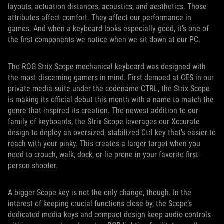
layouts, actuation distances, acoustics, and aesthetics. Those
attributes affect comfort. They affect our performance in
games. And when a keyboard looks especially good, it’s one of
the first components we notice when we sit down at our PC.
The ROG Strix Scope mechanical keyboard was designed with
the most discerning gamers in mind. First demoed at CES in our
private media suite under the codename CTRL, the Strix Scope
is making its official debut this month with a name to match the
genre that inspired its creation. The newest addition to our
family of keyboards, the Strix Scope leverages our Xccurate
design to deploy an oversized, stabilized Ctrl key that’s easier to
reach with your pinky. This creates a larger target when you
need to crouch, walk, dock, or lie prone in your favorite first-
person shooter.
A bigger Scope key is not the only change, though. In the
interest of keeping crucial functions close by, the Scope’s
dedicated media keys and compact design keep audio controls