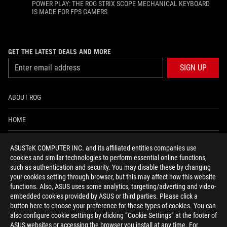
POWER PLAY: THE ROG STRIX SCOPE MECHANICAL KEYBOARD
IS MADE FOR FPS GAMERS
GET THE LATEST DEALS AND MORE
SIGN UP
ABOUT ROG
HOME
NEWSROOM
ASUSTeK COMPUTER INC. and its affiliated entities companies use
cookies and similar technologies to perform essential online functions,
ACCESSIBILITY HELP
such as authentication and security. You may disable these by changing
your cookies setting through browser, but this may affect how this website
functions. Also, ASUS uses some analytics, targeting/adverting and video-
facebook
twitter
discord
youtube
twitch
instagram
tiktok
threads
embedded cookies provided by ASUS or third parties. Please click a
button here to choose your preference for these types of cookies. You can
also configure cookie settings by clicking “Cookie Settings” at the footer of
ASUS websites or accessing the browser you install at any time. For