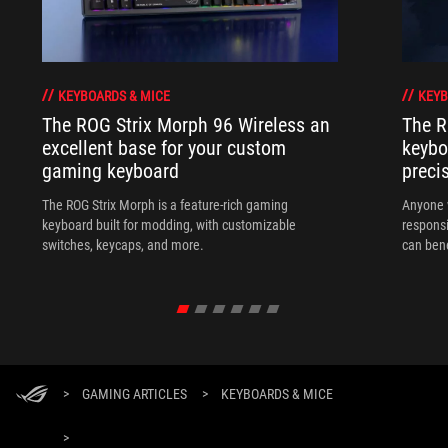
KEYBOARDS & MICE
KEYB
The ROG Strix Morph 96 Wireless an
The R
excellent base for your custom
keybo
gaming keyboard
preci
The ROG Strix Morph is a feature-rich gaming
Anyone w
keyboard built for modding, with customizable
responsi
switches, keycaps, and more.
can ben
in their 
>
GAMING ARTICLES
>
KEYBOARDS & MICE
>