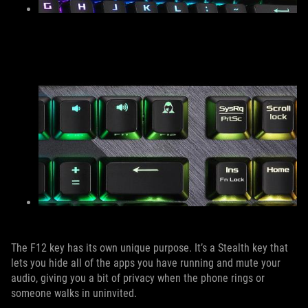
The F12 key has its own unique purpose. It’s a Stealth key that
lets you hide all of the apps you have running and mute your
audio, giving you a bit of privacy when the phone rings or
someone walks in uninvited.