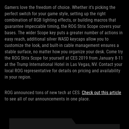
Gamers love the freedom of choice. Whether it’s picking the
perfect switch for your game style, setting up the right
combination of RGB lighting effects, or building macros that
guarantee impeccable timing, the ROG Strix Scope covers your
bases. The wider Scope key puts a greater number of actions in
easy reach, additional silver WASD keycaps allow you to
customize the look, and built-in cable management ensures a
stable surface, no matter how you organize your desk. Come try
the ROG Strix Scope for yourself at CES 2019 from January 8-11
at the Trump International Hotel in Las Vegas, NV. Contact your
local ROG representative for details on pricing and availability
in your region.
ROG announced tons of new tech at CES.
Check out this article
to see all of our announcements in one place.