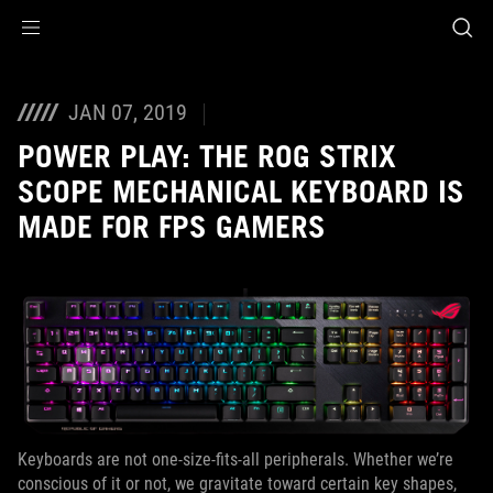
Accessibility links
Skip to content
Accessibility Help
Skip to Menu
ROG Footer
JAN 07, 2019
POWER PLAY: THE ROG STRIX
SCOPE MECHANICAL KEYBOARD IS
MADE FOR FPS GAMERS
Keyboards are not one-size-fits-all peripherals. Whether we’re
conscious of it or not, we gravitate toward certain key shapes,