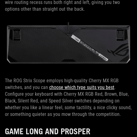
wire routing recess runs both right and left, giving you two
options other than straight out the back.
The ROG Strix Scope employs high-quality Cherry MX RGB
switches, and you can
choose which type suits you best
.
Configure your keyboard with Cherry MX RGB Red, Brown, Blue,
Black, Silent Red, and Speed Silver switches depending on
whether you like a linear feel, some tactility, a nice clicky sound,
or something quieter as you mow through the competition.
GAME LONG AND PROSPER