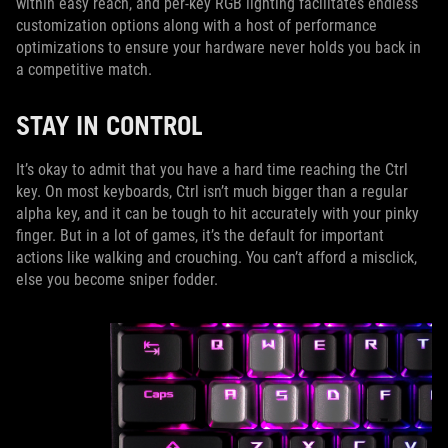
within easy reach, and per-key RGB lighting facilitates endless
customization options along with a host of performance
optimizations to ensure your hardware never holds you back in
a competitive match.
STAY IN CONTROL
It’s okay to admit that you have a hard time reaching the Ctrl
key. On most keyboards, Ctrl isn’t much bigger than a regular
alpha key, and it can be tough to hit accurately with your pinky
finger. But in a lot of games, it’s the default for important
actions like walking and crouching. You can’t afford a misclick,
else you become sniper fodder.