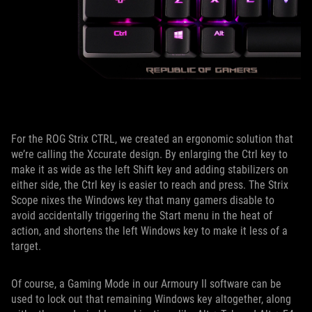
For the ROG Strix CTRL, we created an ergonomic solution that
we’re calling the Xccurate design. By enlarging the Ctrl key to
make it as wide as the left Shift key and adding stabilizers on
either side, the Ctrl key is easier to reach and press. The Strix
Scope nixes the Windows key that many gamers disable to
avoid accidentally triggering the Start menu in the heat of
action, and shortens the left Windows key to make it less of a
target.
Of course, a Gaming Mode in our Armoury II software can be
used to lock out that remaining Windows key altogether, along