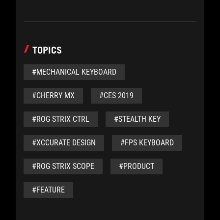
TOPICS
#MECHANICAL KEYBOARD
#CHERRY MX
#CES 2019
#ROG STRIX CTRL
#STEALTH KEY
#XCCURATE DESIGN
#FPS KEYBOARD
#ROG STRIX SCOPE
#PRODUCT
#FEATURE