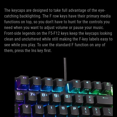
The keycaps are designed to take full advantage of the eye-
catching backlighting. The F row keys have their primary media
functions on top, so you don't have to hunt for the controls you
need when you want to adjust volume or pause your music.
Front-side legends on the F5-F12 keys keep the keycaps looking
clean and uncluttered while still making the F-key labels easy to
see while you play. To use the standard F function on any of
them, press the Ins key first.