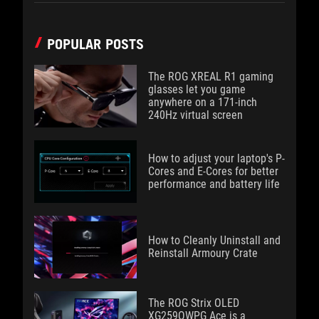
POPULAR POSTS
The ROG XREAL R1 gaming
glasses let you game
anywhere on a 171-inch
240Hz virtual screen
How to adjust your laptop's P-
Cores and E-Cores for better
performance and battery life
How to Cleanly Uninstall and
Reinstall Armoury Crate
The ROG Strix OLED
XG259QWPG Ace is a