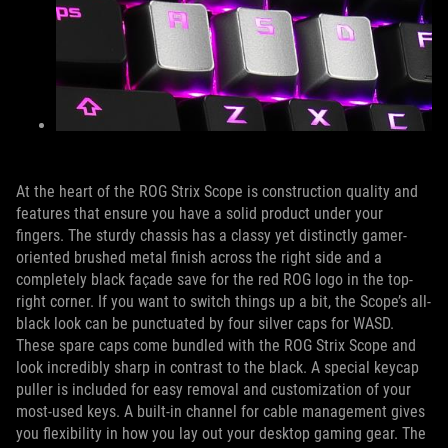
At the heart of the ROG Strix Scope is construction quality and
features that ensure you have a solid product under your
fingers. The sturdy chassis has a classy yet distinctly gamer-
oriented brushed metal finish across the right side and a
completely black façade save for the red ROG logo in the top-
right corner. If you want to switch things up a bit, the Scope’s all-
black look can be punctuated by four silver caps for WASD.
These spare caps come bundled with the ROG Strix Scope and
look incredibly sharp in contrast to the black. A special keycap
puller is included for easy removal and customization of your
most-used keys. A built-in channel for cable management gives
you flexibility in how you lay out your desktop gaming gear. The