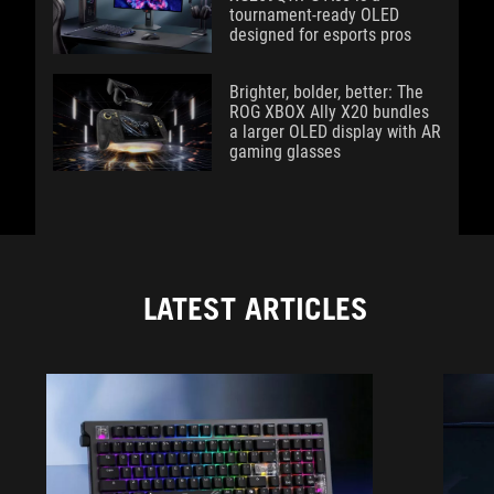
tournament-ready OLED
designed for esports pros
Brighter, bolder, better: The
ROG XBOX Ally X20 bundles
a larger OLED display with AR
gaming glasses
LATEST ARTICLES