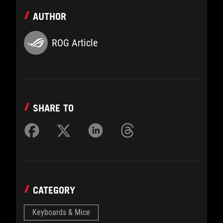
AUTHOR
ROG Article
SHARE TO
CATEGORY
Keyboards & Mice