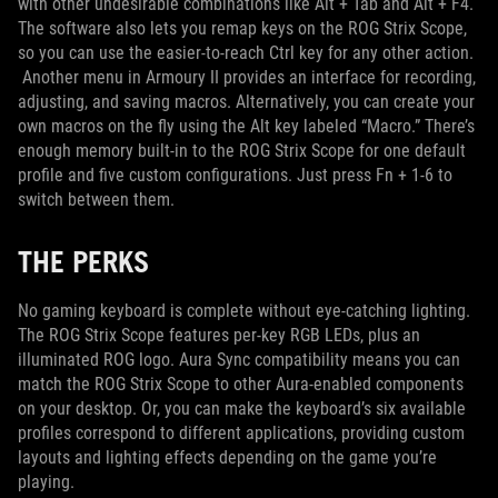
with other undesirable combinations like Alt + Tab and Alt + F4.
The software also lets you remap keys on the ROG Strix Scope,
so you can use the easier-to-reach Ctrl key for any other action.
Another menu in Armoury II provides an interface for recording,
adjusting, and saving macros. Alternatively, you can create your
own macros on the fly using the Alt key labeled “Macro.” There’s
enough memory built-in to the ROG Strix Scope for one default
profile and five custom configurations. Just press Fn + 1-6 to
switch between them.
THE PERKS
No gaming keyboard is complete without eye-catching lighting.
The ROG Strix Scope features per-key RGB LEDs, plus an
illuminated ROG logo. Aura Sync compatibility means you can
match the ROG Strix Scope to other Aura-enabled components
on your desktop. Or, you can make the keyboard’s six available
profiles correspond to different applications, providing custom
layouts and lighting effects depending on the game you’re
playing.