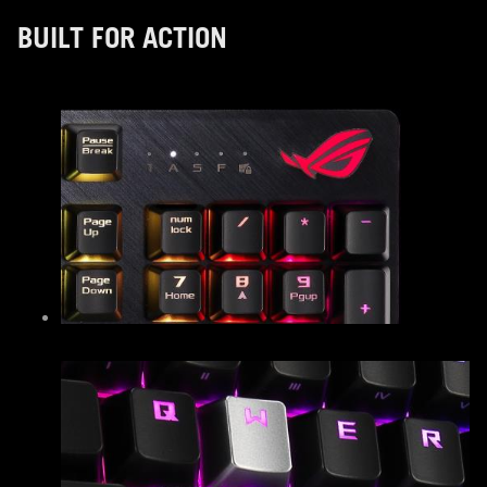
BUILT FOR ACTION