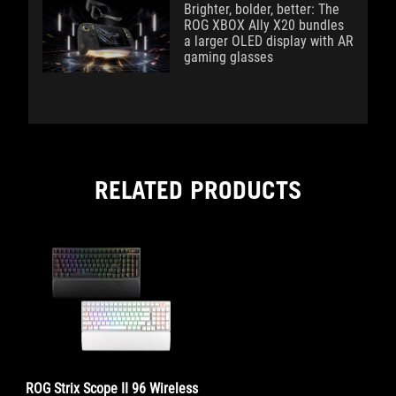
Brighter, bolder, better: The
ROG XBOX Ally X20 bundles
a larger OLED display with AR
gaming glasses
RELATED PRODUCTS
ROG Strix Scope II 96 Wireless