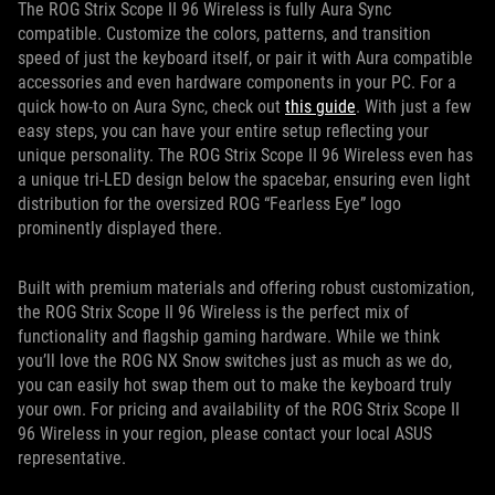
The ROG Strix Scope II 96 Wireless is fully Aura Sync
compatible. Customize the colors, patterns, and transition
speed of just the keyboard itself, or pair it with Aura compatible
accessories and even hardware components in your PC. For a
quick how-to on Aura Sync, check out
this guide
. With just a few
easy steps, you can have your entire setup reflecting your
unique personality. The ROG Strix Scope II 96 Wireless even has
a unique tri-LED design below the spacebar, ensuring even light
distribution for the oversized ROG “Fearless Eye” logo
prominently displayed there.
Built with premium materials and offering robust customization,
the ROG Strix Scope II 96 Wireless is the perfect mix of
functionality and flagship gaming hardware. While we think
you’ll love the ROG NX Snow switches just as much as we do,
you can easily hot swap them out to make the keyboard truly
your own. For pricing and availability of the ROG Strix Scope II
96 Wireless in your region, please contact your local ASUS
representative.