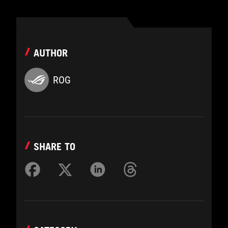
AUTHOR
ROG
SHARE TO