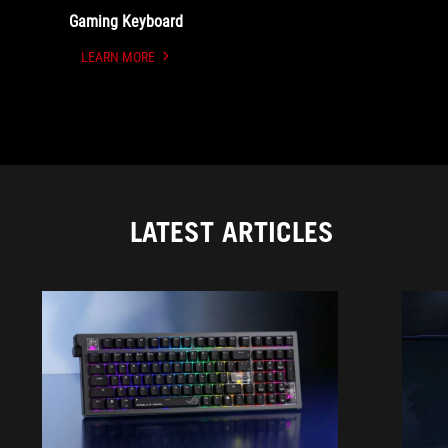
Gaming Keyboard
LEARN MORE
UNDEFINED
LATEST ARTICLES