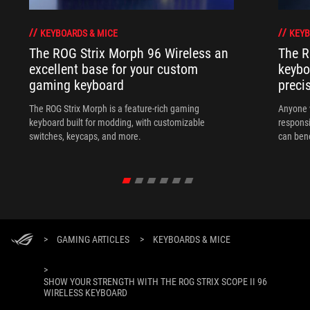
KEYBOARDS & MICE
KEYB
The ROG Strix Morph 96 Wireless an
The R
excellent base for your custom
keybo
gaming keyboard
preci
The ROG Strix Morph is a feature-rich gaming
Anyone w
keyboard built for modding, with customizable
responsi
switches, keycaps, and more.
can ben
in their 
>
GAMING ARTICLES
>
KEYBOARDS & MICE
>
SHOW YOUR STRENGTH WITH THE ROG STRIX SCOPE II 96
WIRELESS KEYBOARD