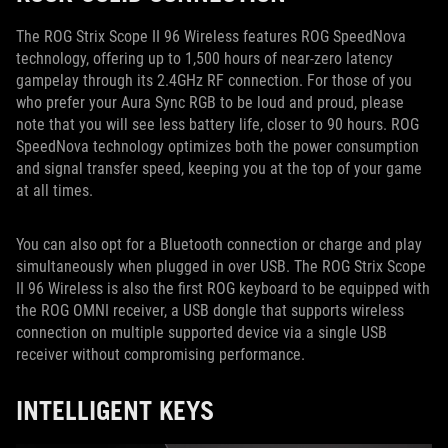
The ROG Strix Scope II 96 Wireless features ROG SpeedNova
technology, offering up to 1,500 hours of near-zero latency
gampelay through its 2.4GHz RF connection. For those of you
who prefer your Aura Sync RGB to be loud and proud, please
note that you will see less battery life, closer to 90 hours. ROG
SpeedNova technology optimizes both the power consumption
and signal transfer speed, keeping you at the top of your game
at all times.
You can also opt for a Bluetooth connection or charge and play
simultaneously when plugged in over USB. The ROG Strix Scope
II 96 Wireless is also the first ROG keyboard to be equipped with
the ROG OMNI receiver, a USB dongle that supports wireless
connection on multiple supported device via a single USB
receiver without compromising performance.
INTELLIGENT KEYS