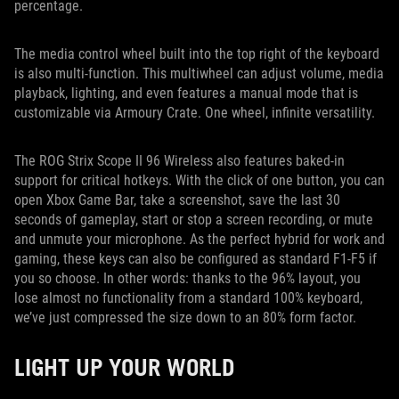
percentage.
The media control wheel built into the top right of the keyboard
is also multi-function. This multiwheel can adjust volume, media
playback, lighting, and even features a manual mode that is
customizable via Armoury Crate. One wheel, infinite versatility.
The ROG Strix Scope II 96 Wireless also features baked-in
support for critical hotkeys. With the click of one button, you can
open Xbox Game Bar, take a screenshot, save the last 30
seconds of gameplay, start or stop a screen recording, or mute
and unmute your microphone. As the perfect hybrid for work and
gaming, these keys can also be configured as standard F1-F5 if
you so choose. In other words: thanks to the 96% layout, you
lose almost no functionality from a standard 100% keyboard,
we’ve just compressed the size down to an 80% form factor.
LIGHT UP YOUR WORLD