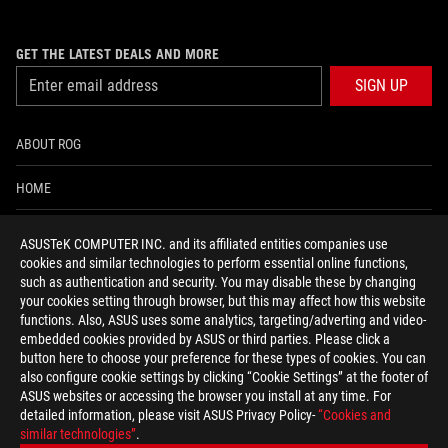
GET THE LATEST DEALS AND MORE
SIGN UP
ABOUT ROG
HOME
NEWSROOM
ASUSTeK COMPUTER INC. and its affiliated entities companies use
cookies and similar technologies to perform essential online functions,
ACCESSIBILITY HELP
such as authentication and security. You may disable these by changing
your cookies setting through browser, but this may affect how this website
functions. Also, ASUS uses some analytics, targeting/adverting and video-
facebook
twitter
discord
youtube
twitch
instagram
tiktok
threads
embedded cookies provided by ASUS or third parties. Please click a
button here to choose your preference for these types of cookies. You can
also configure cookie settings by clicking “Cookie Settings” at the footer of
ASUS websites or accessing the browser you install at any time. For
detailed information, please visit ASUS Privacy Policy-
“Cookies and
Global/English
similar technologies”
.