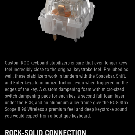
Custom ROG keyboard stabilizers ensure that even longer keys
feel incredibly close to the original keystroke feel. Pre-lubed as
well, these stabilizers work in tandem with the Spacebar, Shift,
and Enter keys to minimize friction, even when triggered on the
edges of the key. A custom dampening foam with micro-sized
switch dampening pads for each key, a second full foam layer
under the PCB, and an aluminum alloy frame give the ROG Strix
Scope II 96 Wireless a premium feel and deep keystroke sound
you would expect from a boutique keyboard.
ROCK-SOLID CONNECTION