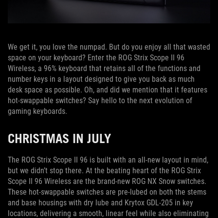
We get it, you love the numpad. But do you enjoy all that wasted
space on your keyboard? Enter the ROG Strix Scope II 96
Wireless, a 96% keyboard that retains all of the functions and
number keys in a layout designed to give you back as much
desk space as possible. Oh, and did we mention that it features
hot-swappable switches? Say hello to the next evolution of
gaming keyboards.
CHRISTMAS IN JULY
The ROG Strix Scope II 96 is built with an all-new layout in mind,
but we didn’t stop there. At the beating heart of the ROG Strix
Scope II 96 Wireless are the brand-new ROG NX Snow switches.
These hot-swappable switches are pre-lubed on both the stems
and base housings with dry lube and Krytox GDL-205 in key
locations, delivering a smooth, linear feel while also eliminating