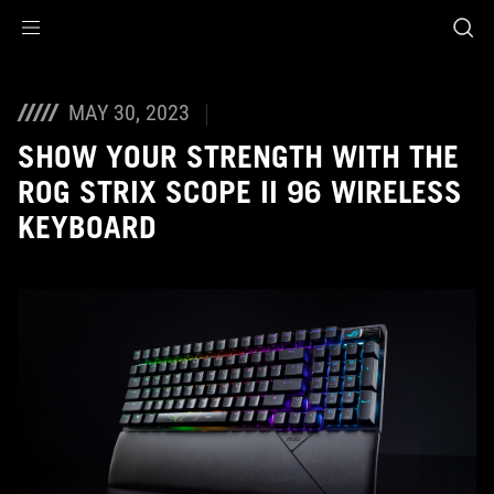
Accessibility links
Skip to content
Accessibility Help
Skip to Menu
ROG Footer
MAY 30, 2023
SHOW YOUR STRENGTH WITH THE
ROG STRIX SCOPE II 96 WIRELESS
KEYBOARD