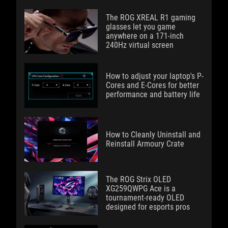
The ROG XREAL R1 gaming
glasses let you game
anywhere on a 171-inch
240Hz virtual screen
How to adjust your laptop's P-
Cores and E-Cores for better
performance and battery life
How to Cleanly Uninstall and
Reinstall Armoury Crate
The ROG Strix OLED
XG259QWPG Ace is a
tournament-ready OLED
designed for esports pros