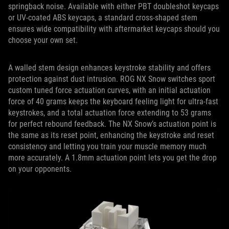
springback noise. Available with either PBT doubleshot keycaps
or UV-coated ABS keycaps, a standard cross-shaped stem
ensures wide compatibility with aftermarket keycaps should you
choose your own set.
A walled stem design enhances keystroke stability and offers
protection against dust intrusion. ROG NX Snow switches sport
custom tuned force actuation curves, with an initial actuation
force of 40 grams keeps the keyboard feeling light for ultra-fast
keystrokes, and a total actuation force extending to 53 grams
for perfect rebound feedback. The NX Snow’s actuation point is
the same as its reset point, enhancing the keystroke and reset
consistency and letting you train your muscle memory much
more accurately. A 1.8mm actuation point lets you get the drop
on your opponents.