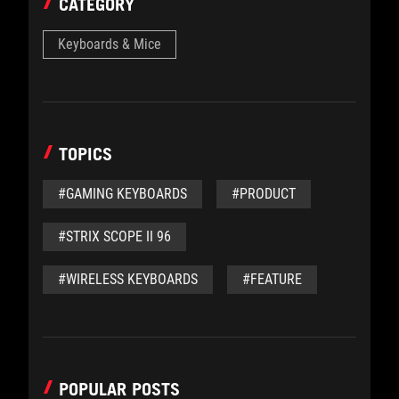
CATEGORY
Keyboards & Mice
TOPICS
#GAMING KEYBOARDS
#PRODUCT
#STRIX SCOPE II 96
#WIRELESS KEYBOARDS
#FEATURE
POPULAR POSTS