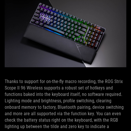
Thanks to support for on-the-fly macro recording, the ROG Strix
Scope II 96 Wireless supports a robust set of hotkeys and
functions baked into the keyboard itself, no software required.
Lighting mode and brightness, profile switching, clearing
onboard memory to factory, Bluetooth pairing, device switching
and more are all supported via the function key. You can even
check the battery status right on the keyboard, with the RGB
lighting up between the tilde and zero key to indicate a