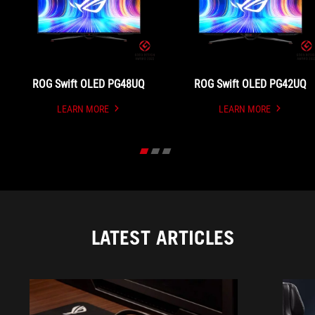
ROG Swift OLED PG48UQ
ROG Swift OLED PG42UQ
LEARN MORE
LEARN MORE
UNDEFINED
UNDEFINED
LATEST ARTICLES