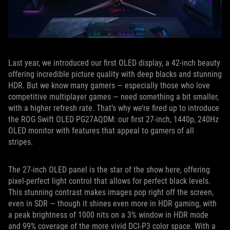
Last year, we introduced our first OLED display, a 42-inch beauty
offering incredible picture quality with deep blacks and stunning
HDR. But we know many gamers — especially those who love
competitive multiplayer games — need something a bit smaller,
with a higher refresh rate. That’s why we’re fired up to introduce
the ROG Swift OLED PG27AQDM: our first 27-inch, 1440p, 240Hz
OLED monitor with features that appeal to gamers of all
stripes.
The 27-inch OLED panel is the star of the show here, offering
pixel-perfect light control that allows for perfect black levels.
This stunning contrast makes images pop right off the screen,
even in SDR — though it shines even more in HDR gaming, with
a peak brightness of 1000 nits on a 3% window in HDR mode
and 99% coverage of the more vivid DCI-P3 color space. With a