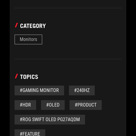
CATEGORY
Monitors
TOPICS
#GAMING MONITOR
#240HZ
#HDR
#OLED
#PRODUCT
#ROG SWIFT OLED PG27AQDM
#FEATURE