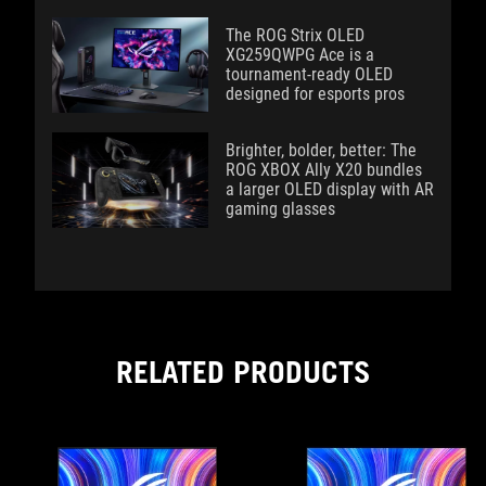
The ROG Strix OLED
XG259QWPG Ace is a
tournament-ready OLED
designed for esports pros
Brighter, bolder, better: The
ROG XBOX Ally X20 bundles
a larger OLED display with AR
gaming glasses
RELATED PRODUCTS