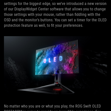
settings for the biggest edge, so we’ve introduced a new version
of our DisplayWidget Center software that allows you to change
those settings with your mouse, rather than fiddling with the
OSD and the monitor’s buttons. You can set a timer for the OLED
protection feature as well, to fit your preferences.
No matter who you are or what you play, the ROG Swift OLED