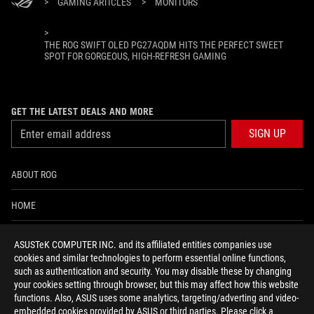
>
GAMING ARTICLES
>
MONITORS
>
THE ROG SWIFT OLED PG27AQDM HITS THE PERFECT SWEET
SPOT FOR GORGEOUS, HIGH-REFRESH GAMING
GET THE LATEST DEALS AND MORE
SIGN UP
ABOUT ROG
HOME
NEWSROOM
ASUSTeK COMPUTER INC. and its affiliated entities companies use
cookies and similar technologies to perform essential online functions,
ACCESSIBILITY HELP
such as authentication and security. You may disable these by changing
your cookies setting through browser, but this may affect how this website
functions. Also, ASUS uses some analytics, targeting/adverting and video-
facebook
twitter
discord
youtube
twitch
instagram
tiktok
threads
embedded cookies provided by ASUS or third parties. Please click a