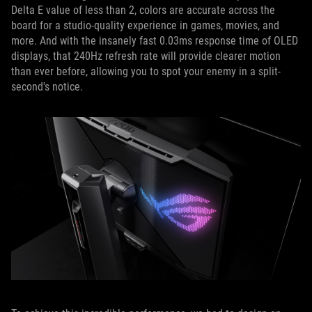
Delta E value of less than 2, colors are accurate across the
board for a studio-quality experience in games, movies, and
more. And with the insanely fast 0.03ms response time of OLED
displays, that 240Hz refresh rate will provide clearer motion
than ever before, allowing you to spot your enemy in a split-
second's notice.