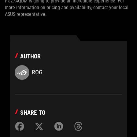
PG27AQDM is going to provide an incredible experience. For
more information on pricing and availability, contact your local
ASUS representative.
AUTHOR
ROG
SHARE TO