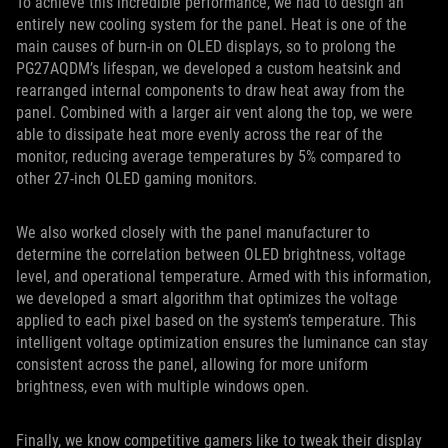
To achieve this incredible performance, we had to design an
entirely new cooling system for the panel. Heat is one of the
main causes of burn-in on OLED displays, so to prolong the
PG27AQDM’s lifespan, we developed a custom heatsink and
rearranged internal components to draw heat away from the
panel. Combined with a larger air vent along the top, we were
able to dissipate heat more evenly across the rear of the
monitor, reducing average temperatures by 5% compared to
other 27-inch OLED gaming monitors.
We also worked closely with the panel manufacturer to
determine the correlation between OLED brightness, voltage
level, and operational temperature. Armed with this information,
we developed a smart algorithm that optimizes the voltage
applied to each pixel based on the system’s temperature. This
intelligent voltage optimization ensures the luminance can stay
consistent across the panel, allowing for more uniform
brightness, even with multiple windows open.
Finally, we know competitive gamers like to tweak their display