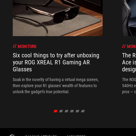
MONITORS
MON
Six cool things to try after unboxing
The 
your ROG XREAL R1 Gaming AR
Ace i
Glasses
desig
Soak in the novelty of having a virtual mega screen,
The ROG
then explore your R1 glasses' wealth of features to
540Hz e
unlock the gadget's true potential.
pros — c