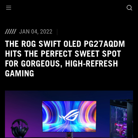
Accessibility links
Skip to content
Accessibility Help
Skip to Menu
ROG Footer
JAN 04, 2022
THE ROG SWIFT OLED PG27AQDM
HITS THE PERFECT SWEET SPOT
FOR GORGEOUS, HIGH-REFRESH
GAMING