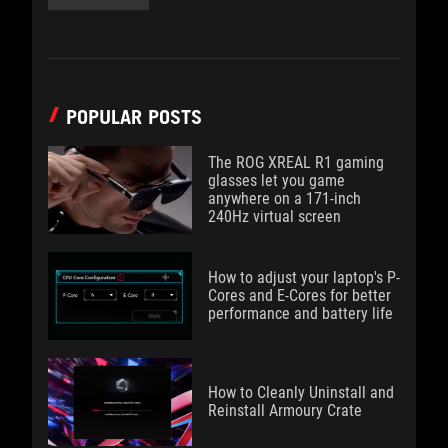
POPULAR POSTS
The ROG XREAL R1 gaming
glasses let you game
anywhere on a 171-inch
240Hz virtual screen
How to adjust your laptop's P-
Cores and E-Cores for better
performance and battery life
How to Cleanly Uninstall and
Reinstall Armoury Crate