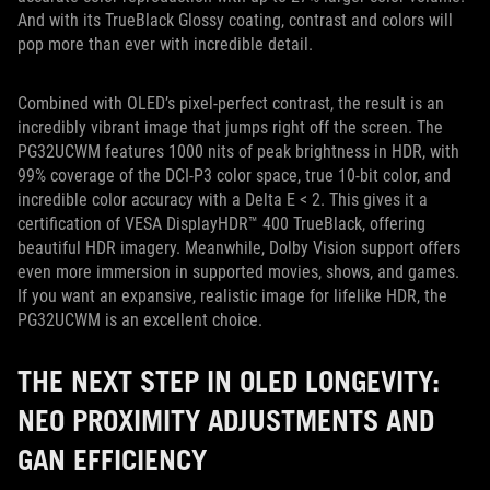
And with its TrueBlack Glossy coating, contrast and colors will
pop more than ever with incredible detail.
Combined with OLED’s pixel-perfect contrast, the result is an
incredibly vibrant image that jumps right off the screen. The
PG32UCWM features 1000 nits of peak brightness in HDR, with
99% coverage of the DCI-P3 color space, true 10-bit color, and
incredible color accuracy with a Delta E < 2. This gives it a
certification of VESA DisplayHDR™ 400 TrueBlack, offering
beautiful HDR imagery. Meanwhile, Dolby Vision support offers
even more immersion in supported movies, shows, and games.
If you want an expansive, realistic image for lifelike HDR, the
PG32UCWM is an excellent choice.
THE NEXT STEP IN OLED LONGEVITY:
NEO PROXIMITY ADJUSTMENTS AND
GAN EFFICIENCY