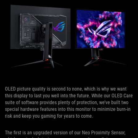
OLED picture quality is second to none, which is why we want
this display to last you well into the future. While our OLED Care
suite of software provides plenty of protection, we’ve built two
special hardware features into this monitor to minimize burn-in
risk and keep you gaming for years to come.
The first is an upgraded version of our Neo Proximity Sensor,