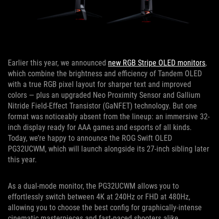
Earlier this year, we announced
new RGB Stripe OLED monitors
,
which combine the brightness and efficiency of Tandem OLED
with a true RGB pixel layout for sharper text and improved
colors — plus an upgraded Neo Proximity Sensor and Gallium
Nitride Field-Effect Transistor (GaNFET) technology. But one
format was noticeably absent from the lineup: an immersive 32-
inch display ready for AAA games and esports of all kinds.
Today, we’re happy to announce the ROG Swift OLED
PG32UCWM, which will launch alongside its 27-inch sibling later
this year.
As a dual-mode monitor, the PG32UCWM allows you to
effortlessly switch between 4K at 240Hz or FHD at 480Hz,
allowing you to choose the best config for graphically-intense
cinematic masterpieces and fast-paced shooters alike.