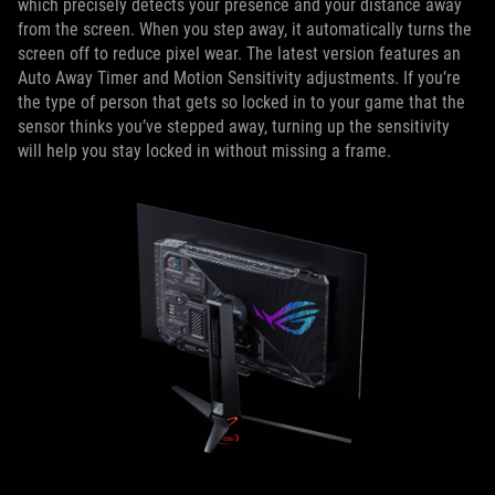
which precisely detects your presence and your distance away
from the screen. When you step away, it automatically turns the
screen off to reduce pixel wear. The latest version features an
Auto Away Timer and Motion Sensitivity adjustments. If you’re
the type of person that gets so locked in to your game that the
sensor thinks you’ve stepped away, turning up the sensitivity
will help you stay locked in without missing a frame.