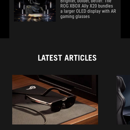
Brighter, bolder, better: The
ROG XBOX Ally X20 bundles
a larger OLED display with AR
gaming glasses
LATEST ARTICLES