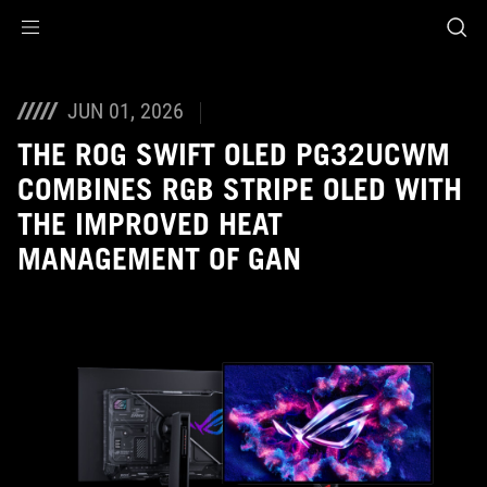
Accessibility links
Skip to content
Accessibility Help
Skip to Menu
ROG Footer
JUN 01, 2026
THE ROG SWIFT OLED PG32UCWM
COMBINES RGB STRIPE OLED WITH
THE IMPROVED HEAT
MANAGEMENT OF GAN