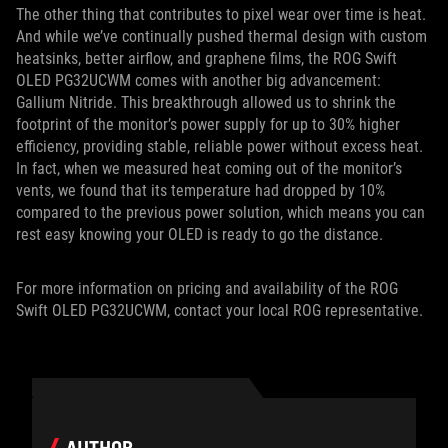
The other thing that contributes to pixel wear over time is heat.
And while we’ve continually pushed thermal design with custom
heatsinks, better airflow, and graphene films, the ROG Swift
OLED PG32UCWM comes with another big advancement:
Gallium Nitride. This breakthrough allowed us to shrink the
footprint of the monitor’s power supply for up to 30% higher
efficiency, providing stable, reliable power without excess heat.
In fact, when we measured heat coming out of the monitor’s
vents, we found that its temperature had dropped by 10%
compared to the previous power solution, which means you can
rest easy knowing your OLED is ready to go the distance.
For more information on pricing and availability of the ROG
Swift OLED PG32UCWM, contact your local ROG representative.