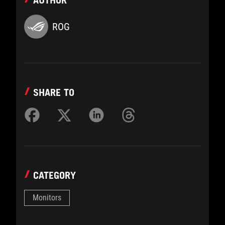
AUTHOR
ROG
SHARE TO
CATEGORY
Monitors