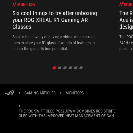
MONITORS
MON
Six cool things to try after unboxing
The 
your ROG XREAL R1 Gaming AR
Ace i
Glasses
desig
Soak in the novelty of having a virtual mega screen,
The ROG
then explore your R1 glasses' wealth of features to
540Hz e
unlock the gadget's true potential.
pros — c
>
GAMING ARTICLES
>
MONITORS
>
THE ROG SWIFT OLED PG32UCWM COMBINES RGB STRIPE
OLED WITH THE IMPROVED HEAT MANAGEMENT OF GAN