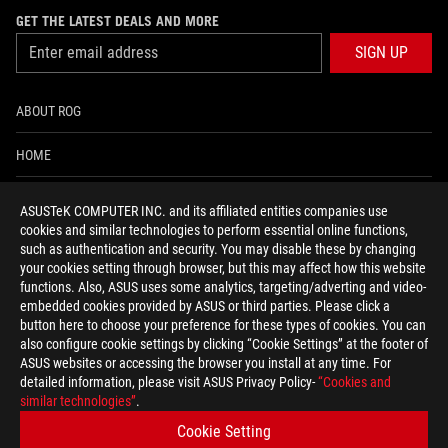
GET THE LATEST DEALS AND MORE
SIGN UP
ABOUT ROG
HOME
NEWSROOM
ASUSTeK COMPUTER INC. and its affiliated entities companies use
cookies and similar technologies to perform essential online functions,
ACCESSIBILITY HELP
such as authentication and security. You may disable these by changing
your cookies setting through browser, but this may affect how this website
functions. Also, ASUS uses some analytics, targeting/adverting and video-
facebook
twitter
discord
youtube
twitch
instagram
tiktok
threads
embedded cookies provided by ASUS or third parties. Please click a
button here to choose your preference for these types of cookies. You can
also configure cookie settings by clicking “Cookie Settings” at the footer of
ASUS websites or accessing the browser you install at any time. For
detailed information, please visit ASUS Privacy Policy-
“Cookies and
Global/English
similar technologies”
.
PRIVACY POLICY
TERMS OF USE NOTICE
Cookie Setting
COOKIE SETTINGS