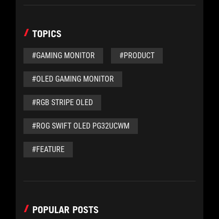
TOPICS
#GAMING MONITOR
#PRODUCT
#OLED GAMING MONITOR
#RGB STRIPE OLED
#ROG SWIFT OLED PG32UCWM
#FEATURE
POPULAR POSTS