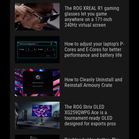
The ROG XREAL R1 gaming
glasses let you game
anywhere on a 171-inch
240Hz virtual screen
How to adjust your laptop's P-
Cores and E-Cores for better
performance and battery life
How to Cleanly Uninstall and
Reinstall Armoury Crate
The ROG Strix OLED
XG259QWPG Ace is a
tournament-ready OLED
designed for esports pros