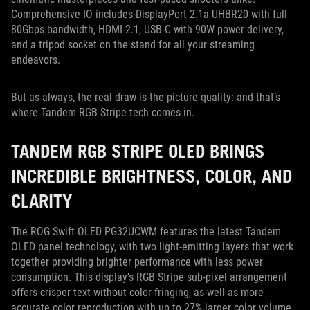
Comprehensive IO includes DisplayPort 2.1a UHBR20 with full
80Gbps bandwidth, HDMI 2.1, USB-C with 90W power delivery,
and a tripod socket on the stand for all your streaming
endeavors.
But as always, the real draw is the picture quality: and that’s
where Tandem RGB Stripe tech comes in.
TANDEM RGB STRIPE OLED BRINGS
INCREDIBLE BRIGHTNESS, COLOR, AND
CLARITY
The ROG Swift OLED PG32UCWM features the latest Tandem
OLED panel technology, with two light-emitting layers that work
together providing brighter performance with less power
consumption. This display’s RGB Stripe sub-pixel arrangement
offers crisper text without color fringing, as well as more
accurate color reproduction with up to 27% larger color volume.