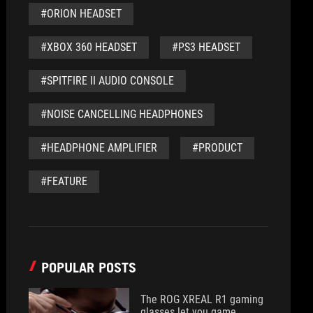
#ORION HEADSET
#XBOX 360 HEADSET
#PS3 HEADSET
#SPITFIRE II AUDIO CONSOLE
#NOISE CANCELLING HEADPHONES
#HEADPHONE AMPLIFIER
#PRODUCT
#FEATURE
POPULAR POSTS
The ROG XREAL R1 gaming
glasses let you game