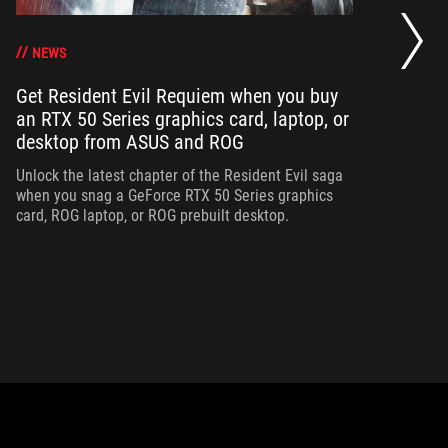
Op
ha
NEWS
Get Resident Evil Requiem when you buy
an RTX 50 Series graphics card, laptop, or
Op
desktop from ASUS and ROG
can
ha
Unlock the latest chapter of the Resident Evil saga
when you snag a GeForce RTX 50 Series graphics
card, ROG laptop, or ROG prebuilt desktop.