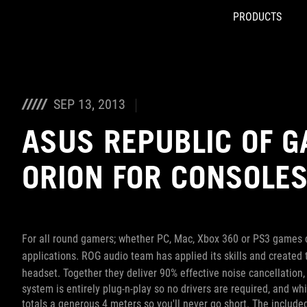
PRODUCTS
Accessibility links
Skip to content
Accessibility Help
Skip to Menu
ROG Footer
SEP 13, 2013
ASUS REPUBLIC OF 
ORION FOR CONSOLE
For all round gamers; whether PC, Mac, Xbox 360 or PS3 games c
applications. ROG audio team has applied its skills and created
headset. Together they deliver 90% effective noise cancellation
system is entirely plug-n-play so no drivers are required, and w
totals a generous 4 meters so you'll never go short. The includ