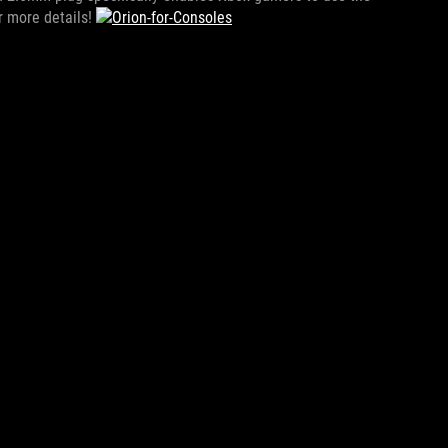
r more details!