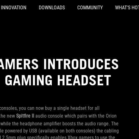
INNOVATION
DOWNLOADS
COMMUNITY
WHAT'S HO
GAMERS INTRODUCES
S GAMING HEADSET
onsoles, you can now buy a single headset for all
 the new
Spitfire II
audio console which pairs with the Orion
, while the headphone amplifier boosts the audio range.
The
hile powered by USB (available on both consoles) the cabling
ed 2.5mm plug specifically enables Xbox gamers to use the