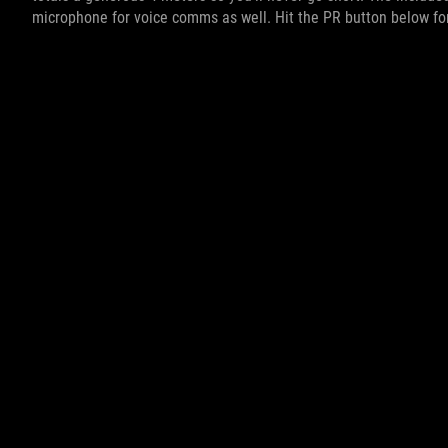
microphone for voice comms as well. Hit the PR button below fo