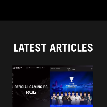
LATEST ARTICLES