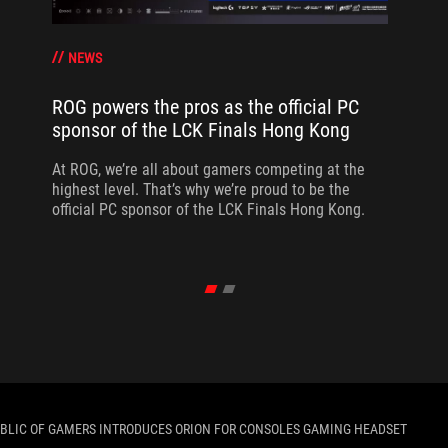
NEWS
ROG powers the pros as the official PC
sponsor of the LCK Finals Hong Kong
At ROG, we’re all about gamers competing at the
highest level. That’s why we’re proud to be the
official PC sponsor of the LCK Finals Hong Kong.
BLIC OF GAMERS INTRODUCES ORION FOR CONSOLES GAMING HEADSET