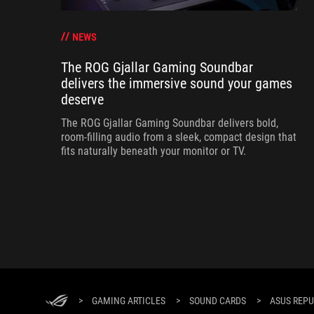
NEWS
The ROG Gjallar Gaming Soundbar
delivers the immersive sound your games
deserve
The ROG Gjallar Gaming Soundbar delivers bold,
room-filling audio from a sleek, compact design that
fits naturally beneath your monitor or TV.
>
GAMING ARTICLES
>
SOUND CARDS
>
ASUS REPU