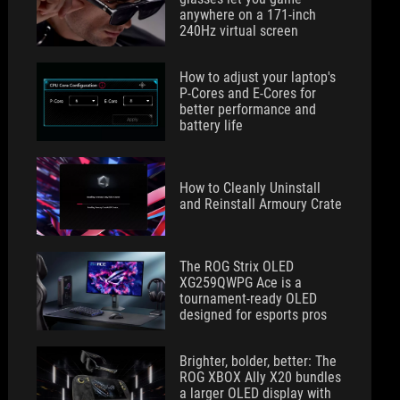
anywhere on a 171-inch
240Hz virtual screen
How to adjust your laptop's
P-Cores and E-Cores for
better performance and
battery life
How to Cleanly Uninstall
and Reinstall Armoury Crate
The ROG Strix OLED
XG259QWPG Ace is a
tournament-ready OLED
designed for esports pros
Brighter, bolder, better: The
ROG XBOX Ally X20 bundles
a larger OLED display with