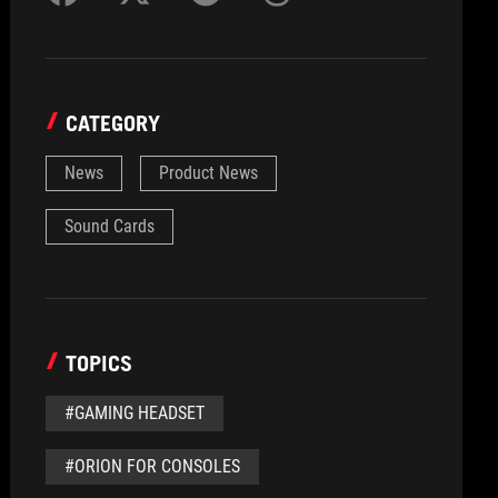
CATEGORY
News
Product News
Sound Cards
TOPICS
#GAMING HEADSET
#ORION FOR CONSOLES