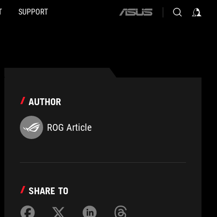
T
SUPPORT
ASUS
home
logo
AUTHOR
ROG Article
SHARE TO