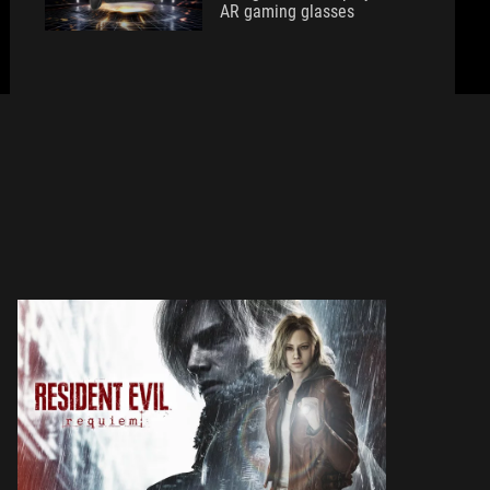
AR gaming glasses