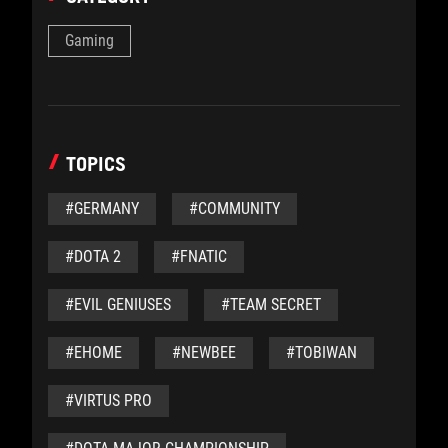
Gaming
TOPICS
#GERMANY
#COMMUNITY
#DOTA 2
#FNATIC
#EVIL GENIUSES
#TEAM SECRET
#EHOME
#NEWBEE
#TOBIWAN
#VIRTUS PRO