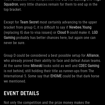
Squadron
, very little chances remain for them to end up in the
top bracket.
Except for
Team Secret
most certainly advancing to the upper
bracket from group C, it is difficult to say if
Newbee.Young
(replacing IG due to visa issues) or
Cloud 9
could make it.
LGD
Gaming
probably has better chances here, but again one can
never be sure.
Group D could be considered a best possible setup for
Alliance
,
who already proved their ability to face and defeat Asian teams.
At the same time
Mineski
looks solid as well and
CDEC Gaming
is not behind, still holding their title as runner-ups from The
International 5. Some say that
EHOME
could be that dark horse
we mentioned.
EVENT DETAILS
Not only the competition and the prize money makes the