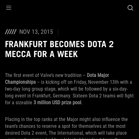
Accessibility links
Skip to content
Accessibility Help
Skip to Menu
ROG Footer
NOV 13, 2015
FRANKFURT BECOMES DOTA 2
MECCA FOR A WEEK
The first event of Valve’s new tradition –
Dota Major
Championships
– is kicking off on Friday, November 13th with a
two-day long group stage, which will be followed by a six-day-
long event in Frankfurt, Germany. Sixteen Dota 2 teams will fight
for a sizeable
3 million USD prize pool
.
Placing in the top ranks at the Major might also influence the
team’s chances to reserve a spot for themselves at the most
desired Dota 2 event, The International, which will take place