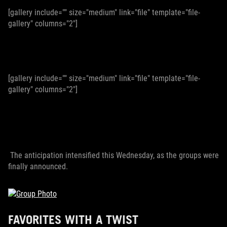
[gallery include="" size="medium" link="file" template="file-
gallery" columns="2"]
[gallery include="" size="medium" link="file" template="file-
gallery" columns="2"]
The anticipation intensified this Wednesday, as the groups were
finally announced.
FAVORITES WITH A TWIST