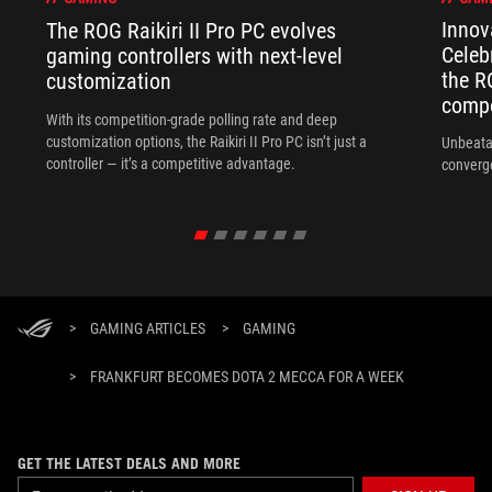
Innov
The ROG Raikiri II Pro PC evolves
Celeb
gaming controllers with next-level
the R
customization
compo
With its competition‑grade polling rate and deep
customization options, the Raikiri II Pro PC isn’t just a
Unbeata
controller — it’s a competitive advantage.
converg
>
GAMING ARTICLES
>
GAMING
>
FRANKFURT BECOMES DOTA 2 MECCA FOR A WEEK
GET THE LATEST DEALS AND MORE