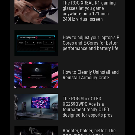
The ROG XREAL R1 gaming
glasses let you game
anywhere on a 171-inch
240Hz virtual screen
How to adjust your laptop's P-
Cores and E-Cores for better
performance and battery life
How to Cleanly Uninstall and
Reinstall Armoury Crate
The ROG Strix OLED
XG259QWPG Ace is a
tournament-ready OLED
designed for esports pros
Brighter, bolder, better: The