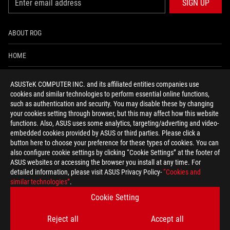
SIGN UP
ABOUT ROG
HOME
NEWSROOM
ASUSTeK COMPUTER INC. and its affiliated entities companies use
cookies and similar technologies to perform essential online functions,
ACCESSIBILITY HELP
such as authentication and security. You may disable these by changing
your cookies setting through browser, but this may affect how this website
functions. Also, ASUS uses some analytics, targeting/adverting and video-
facebook
twitter
discord
youtube
twitch
instagram
tiktok
threads
embedded cookies provided by ASUS or third parties. Please click a
button here to choose your preference for these types of cookies. You can
also configure cookie settings by clicking “Cookie Settings” at the footer of
ASUS websites or accessing the browser you install at any time. For
detailed information, please visit ASUS Privacy Policy-
“Cookies and
Global/English
similar technologies”
.
PRIVACY POLICY
TERMS OF USE NOTICE
Cookie Setting
COOKIE SETTINGS
Reject all
Accept all
©ASUSTEK COMPUTER INC. ALL RIGHTS RESERVED.