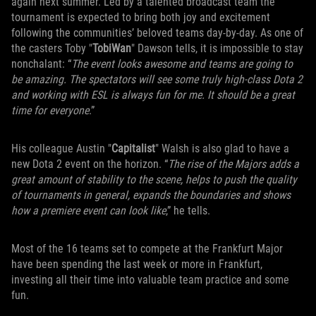
again next summer. Led by a talented broadcast team the
tournament is expected to bring both joy and excitement
following the communities’ beloved teams day-by-day. As one of
the casters Toby "
TobiWan
" Dawson tells, it is impossible to stay
nonchalant: “
The event looks awesome and teams are going to
be amazing. The spectators will see some truly high-class Dota 2
and working with ESL is always fun for me. It should be a great
time for everyone
.”
His colleague Austin "
Capitalist
" Walsh is also glad to have a
new Dota 2 event on the horizon. “
The rise of the Majors adds a
great amount of stability to the scene, helps to push the quality
of tournaments in general, expands the boundaries and shows
how a premiere event can look like
,” he tells.
Most of the 16 teams set to compete at the Frankfurt Major
have been spending the last week or more in Frankfurt,
investing all their time into valuable team practice and some
fun.