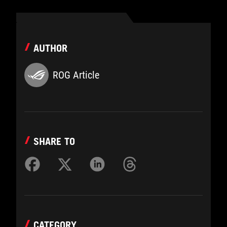
AUTHOR
ROG Article
SHARE TO
CATEGORY