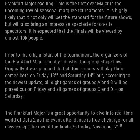
Frankfurt Major exciting. This is the first ever Major in the
upcoming row of seasonal marquee tournaments. It is highly
likely that it not only will set the standard for the future shows,
but will also bring an impressive spectacle for on-site
spectators. It is expected that the Finals will be viewed by
almost 10k people.
Prior to the official start of the tournament, the organizers of
the Frankfurt Major slightly adjusted the group stage flow.
Originally it was planned that all four groups will play their
th
th
games both on Friday 13
and Saturday 14
but, according to
the newest update, all eight games of groups A and B will be
played out on Friday and all games of groups C and D – on
Saturday.
The Frankfurt Major is a great opportunity to dive into real-time
world of Dota 2 as the event attendance is free of charge for all
st
days except the day of the finals, Saturday, November 21
.