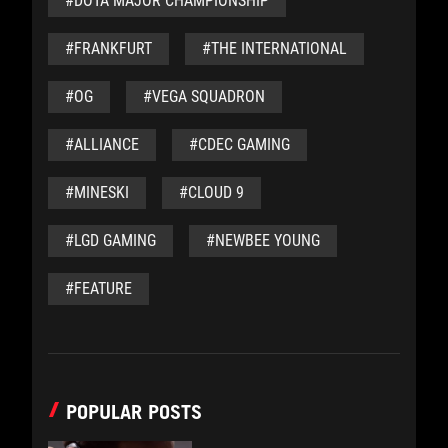
#DOTA MAJOR CHAMPIONSHIP
#FRANKFURT
#THE INTERNATIONAL
#OG
#VEGA SQUADRON
#ALLIANCE
#CDEC GAMING
#MINESKI
#CLOUD 9
#LGD GAMING
#NEWBEE YOUNG
#FEATURE
POPULAR POSTS