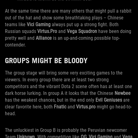
At the same time there are many others that might pull a rabbit
out of the hat and show some breathtaking plays – Chinese
teams like
Vici Gaming
always put up a strong fight. Both
Russian squads
Virtus.Pro
and
Vega Squadron
have been doing
pretty well and
Alliance
is an up-and-coming possible top-
contender.
GROUPS MIGHT BE BLOODY
The group stage will bring some very exciting games to the
viewers. In every group there are at least two strong
competitors and the vibrant Dota 2 scene often has at least one
dark horse lurking. In group A it looks that the Chinese
Newbee
has the weakest chances, but in the end only
Evil Geniuses
are
clear favorite here, both
Fnatic
and
Virtus.pro
might go head-to-
head.
The unluckiest in Group B is probably the Peruvian newcomer
Team
Unknown
. With competition like
OG, Vici Gaming
and
Vega