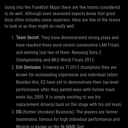
Going into the Frankfurt Major there are few teams considered
to do well. Although even seasoned experts know, that good
Dota often includes some surprises. Here are few of the teams
to look at as they might do really well:
Team Secret
. They have demonstrated strong plays and
have reached three most recent consecutive LAN Finals
and winning last two of them: Nanyang Dota 2
Championship and MLG World Finals 2015.
Evil Geniuses
. Crowned as TI 2015 champions they are
known for outstanding experience and individual talent.
Besides this, EG have yet to demonstrate their top-level
performance after they parted ways with former team
mate Aui_2000. It is simply exciting to see his
replacement Arteezy back on the stage with his old team.
OG
(former (monkey) Business). The players are former
teammates, famous for high individual performance and
Miracle is known as the 8k MMR God.