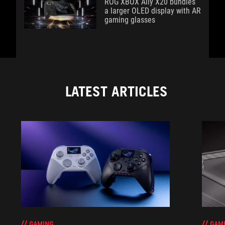
ROG XBOX Ally X20 bundles
a larger OLED display with AR
gaming glasses
LATEST ARTICLES
GAM
GAMING