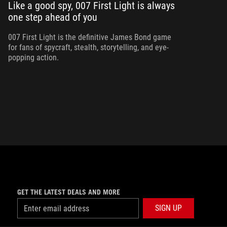
Like a good spy, 007 First Light is always
one step ahead of you
Ma
am
ne
007 First Light is the definitive James Bond game
for fans of spycraft, stealth, storytelling, and eye-
popping action.
GET THE LATEST DEALS AND MORE
SIGN UP