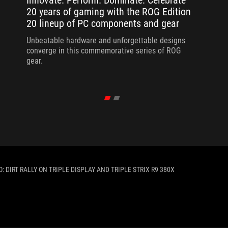
Innovate. Perform. Dominate: Celebrate
20 years of gaming with the ROG Edition
20 lineup of PC components and gear
Unbeatable hardware and unforgettable designs
converge in this commemorative series of ROG
gear.
 DIRT RALLY ON TRIPLE DISPLAY AND TRIPLE STRIX R9 380X