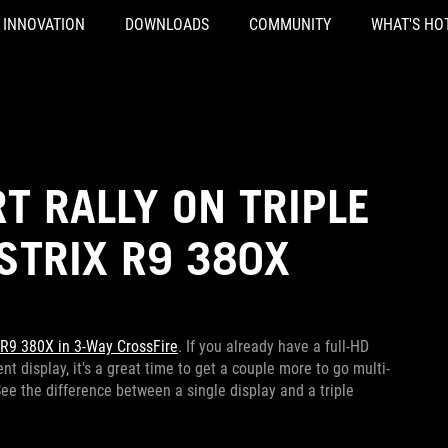
INNOVATION
DOWNLOADS
COMMUNITY
WHAT'S HO
T RALLY ON TRIPLE
 STRIX R9 380X
 R9 380X in 3-Way CrossFire
. If you already have a full-HD
t display, it's a great time to get a couple more to go multi-
See the difference between a single display and a triple