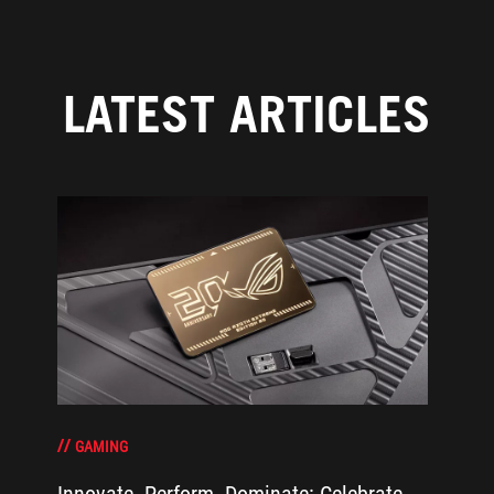
LATEST ARTICLES
GAMING