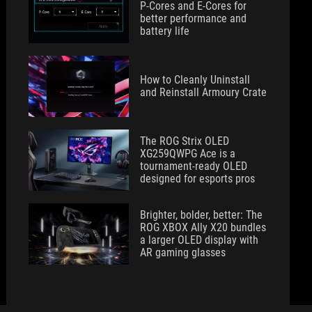
P-Cores and E-Cores for
better performance and
battery life
How to Cleanly Uninstall
and Reinstall Armoury Crate
The ROG Strix OLED
XG259QWPG Ace is a
tournament-ready OLED
designed for esports pros
Brighter, bolder, better: The
ROG XBOX Ally X20 bundles
a larger OLED display with
AR gaming glasses