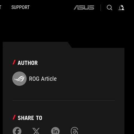
T
SUPPORT
ASUS
home
logo
AUTHOR
ROG Article
SHARE TO