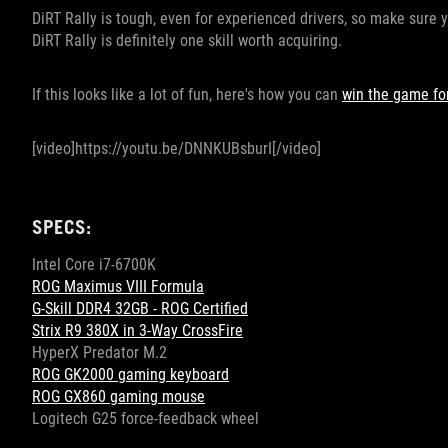
DiRT Rally is tough, even for experienced drivers, so make sure y
DiRT Rally is definitely one skill worth acquiring.
If this looks like a lot of fun, here's how you can
win the game for
[video]https://youtu.be/DNNKUBsburI[/video]
SPECS:
Intel Core i7-6700K
ROG Maximus VIII Formula
G-Skill DDR4 32GB - ROG Certified
Strix R9 380X in 3-Way CrossFire
HyperX Predator M.2
ROG GK2000 gaming keyboard
ROG GX860 gaming mouse
Logitech G25 force-feedback wheel