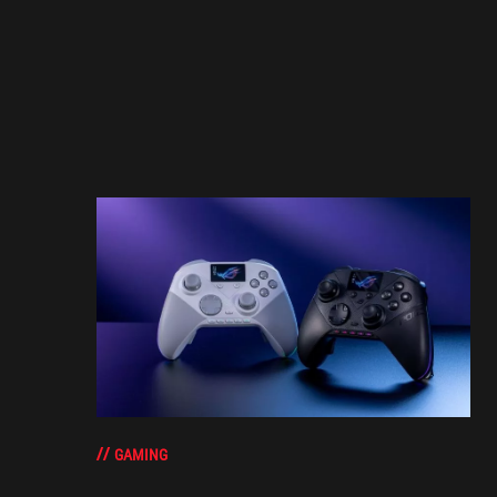
GAMING