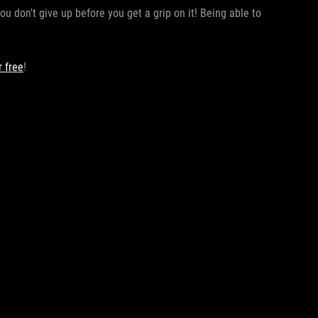
ou don't give up before you get a grip on it! Being able to
 free
!