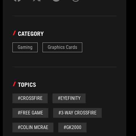
CATEGORY
Gaming
Graphics Cards
TOPICS
#CROSSFIRE
#EYEFINITY
#FREE GAME
#3-WAY CROSSFIRE
#COLIN MCRAE
#GK2000