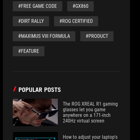
#FREE GAME CODE
#GX860
#DIRT RALLY
#ROG CERTIFIED
#MAXIMUS VIII FORMULA
#PRODUCT
#FEATURE
POPULAR POSTS
The ROG XREAL R1 gaming
glasses let you game
anywhere on a 171-inch
240Hz virtual screen
How to adjust your laptop's