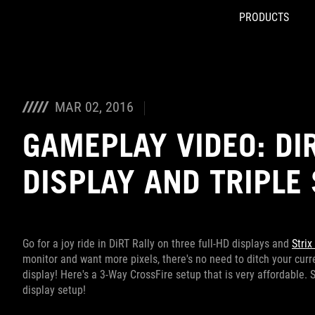
PRODUCTS
Accessibility links
Skip to content
Accessibility Help
Skip to Menu
ROG Footer
MAR 02, 2016
GAMEPLAY VIDEO: DIR
DISPLAY AND TRIPLE
Go for a joy ride in DiRT Rally on three full-HD displays and
Strix
monitor and want more pixels, there's no need to ditch your curren
display! Here's a 3-Way CrossFire setup that is very affordable. 
display setup!