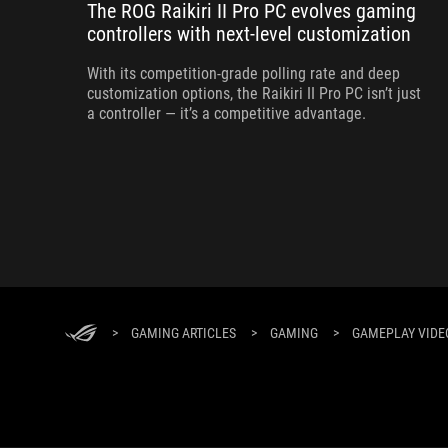
The ROG Raikiri II Pro PC evolves gaming
controllers with next-level customization
With its competition‑grade polling rate and deep
customization options, the Raikiri II Pro PC isn’t just
a controller — it’s a competitive advantage.
>
GAMING ARTICLES
>
GAMING
>
GAMEPLAY VIDEO: