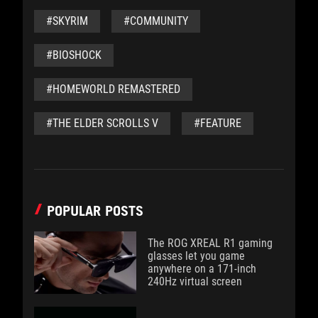
#SKYRIM
#COMMUNITY
#BIOSHOCK
#HOMEWORLD REMASTERED
#THE ELDER SCROLLS V
#FEATURE
POPULAR POSTS
The ROG XREAL R1 gaming
glasses let you game
anywhere on a 171-inch
240Hz virtual screen