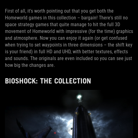
First of all, it's worth pointing out that you get both the
Homeworld games in this collection – bargain! There's still no
space strategy games that quite manage to hit the full 3D
movement of Homeworld with impressive (for the time) graphics
and atmosphere. Now you can enjoy it again (or get confused
when trying to set waypoints in three dimensions – the shift key
is your friend) in full HD and UHD, with better textures, effects
and sounds. The originals are even included so you can see just
how big the changes are.
BIOSHOCK: THE COLLECTION