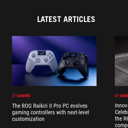
LATEST ARTICLES
GAM
GAMING
Innov
The ROG Raikiri II Pro PC evolves
Celeb
gaming controllers with next-level
the R
customization
compo