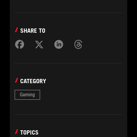
SHARE TO
CATEGORY
Gaming
TOPICS