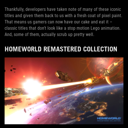
Thankfully, developers have taken note of many of these iconic
titles and given them back to us with a fresh coat of pixel paint.
That means us gamers can now have our cake and eat it –
classic titles that don't look like a stop motion Lego animation.
And, some of them, actually scrub up pretty well.
HOMEWORLD REMASTERED COLLECTION