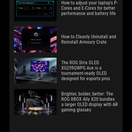
How to adjust your laptop's P-
Cores and E-Cores for better
performance and battery life
How to Cleanly Uninstall and
Reinstall Armoury Crate
The ROG Strix OLED
XG259QWPG Ace is a
tournament-ready OLED
designed for esports pros
Brighter, bolder, better: The
ROG XBOX Ally X20 bundles
a larger OLED display with AR
gaming glasses