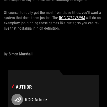
Of course, to really get the most from these titles, you'll want a
system that does them justice. The
ROG G752VS/VM
will do an
exemplary job running these games like butter, so you can re-
live that nostalgia in high definition.
By
Simon Marshall
AUTHOR
ROG Article