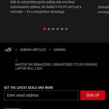
With its competition‑grade polling rate and deep
customization options, the Raikiri II Pro PC isn’t just a
Unbeata
controller — it’s a competitive advantage.
converg
>
GAMING ARTICLES
>
GAMING
>
MASTER THE REMASTERS: 3 REMASTERED TITLES YOUR ROG
LAPTOP WILL LOVE
GET THE LATEST DEALS AND MORE
SIGN UP