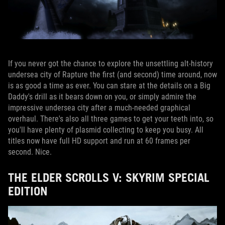
If you never got the chance to explore the unsettling alt-history
undersea city of Rapture the first (and second) time around, now
is as good a time as ever. You can stare at the details on a Big
Daddy's drill as it bears down on you, or simply admire the
impressive undersea city after a much-needed graphical
overhaul. There's also all three games to get your teeth into, so
you'll have plenty of plasmid collecting to keep you busy. All
titles now have full HD support and run at 60 frames per
second. Nice.
THE ELDER SCROLLS V: SKYRIM SPECIAL
EDITION