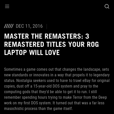
Accessibility links
Skip to content
Accessibility Help
Skip to Menu
ROG Footer
DEC 11, 2016
MASTER THE REMASTERS: 3
REMASTERED TITLES YOUR ROG
LAPTOP WILL LOVE
Sometimes a game comes out that changes the landscape, sets
new standards or innovates in a way that propels it to legendary
status. Nostalgia seekers used to have to trawl eBay for original
copies, dust off a 15-year-old DOS system and pray to the
computing gods that they'd be able to get it to run. I still
remember spending hours trying to make Terror from the Deep
work on my first DOS system. It turned out that was a far less
masochistic process than the game itself.