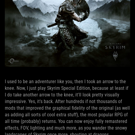
I used to be an adventurer like you, then I took an arrow to the
knee. Now, I just play Skyrim Special Edition, because at least if
I do take another arrow to the knee, it'll look pretty visually
impressive. Yes, it's back. After hundreds if not thousands of
mods that improved the graphical fidelity of the original (as well
as adding all sorts of cool extra stuff), the most popular RPG of
all time (probably) returns. You can now enjoy fully remastered
effects, FOV, lighting and much more, as you wander the snowy
landscapes of Skyrim once more, shouting at dragons.