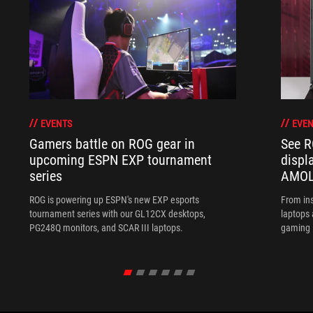
EVENTS
EVEN
Gamers battle on ROG gear in
See R
upcoming ESPN EXP tournament
displ
series
AMOL
ROG is powering up ESPN's new EXP esports
From ins
tournament series with our GL12CX desktops,
laptops
PG248Q monitors, and SCAR III laptops.
gaming l