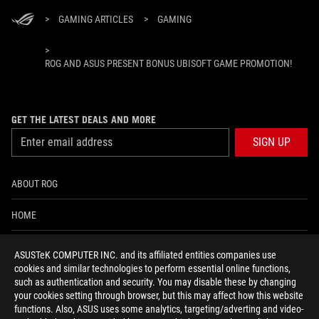
>
GAMING ARTICLES
>
GAMING
>
ROG AND ASUS PRESENT BONUS UBISOFT GAME PROMOTION!
GET THE LATEST DEALS AND MORE
SIGN UP
ABOUT ROG
HOME
NEWSROOM
ASUSTeK COMPUTER INC. and its affiliated entities companies use
cookies and similar technologies to perform essential online functions,
ACCESSIBILITY HELP
such as authentication and security. You may disable these by changing
your cookies setting through browser, but this may affect how this website
functions. Also, ASUS uses some analytics, targeting/adverting and video-
facebook
twitter
discord
youtube
twitch
instagram
tiktok
threads