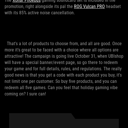
The
Xonar Phoebus
gaming soundcard set is included in the
promotion, right alongside its pal the
ROG Vulcan PRO
headset
with its 85% active noise cancellation.
That's a lot of products to choose from, and all are good. Once
more it's great to be faced with a choice where all options are
attractive! The campaign is going live October 31, when UBIshop
will have a special banner/event page, so go there to redeem
your game and for full details, rules, and regulations. The really
good news is that you get a code with each product you buy, it's
not limit one per customer. So buy five products, and you can
redeem all five games. Can you feel that holiday gaming vibe
coming on? I sure can!