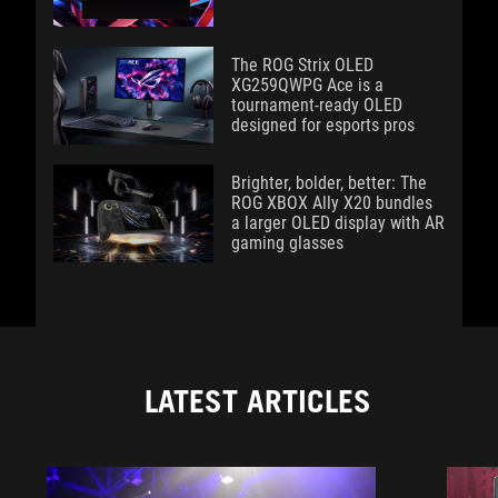
The ROG Strix OLED
XG259QWPG Ace is a
tournament-ready OLED
designed for esports pros
Brighter, bolder, better: The
ROG XBOX Ally X20 bundles
a larger OLED display with AR
gaming glasses
LATEST ARTICLES