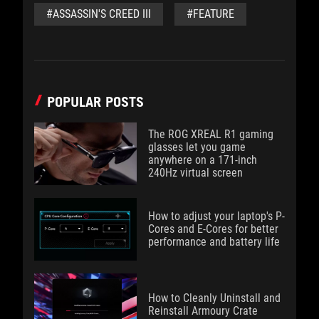
#ASSASSIN'S CREED III
#FEATURE
POPULAR POSTS
The ROG XREAL R1 gaming
glasses let you game
anywhere on a 171-inch
240Hz virtual screen
How to adjust your laptop's P-
Cores and E-Cores for better
performance and battery life
How to Cleanly Uninstall and
Reinstall Armoury Crate