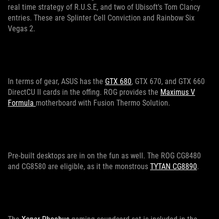
real time strategy of R.U.S.E, and two of Ubisoft's Tom Clancy
entries. These are Splinter Cell Conviction and Rainbow Six
Vegas 2.
In terms of gear, ASUS has the
GTX 680
, GTX 670, and GTX 660
DirectCU II cards in the offing. ROG provides the
Maximus V
Formula
motherboard with Fusion Thermo Solution.
Pre-built desktops are in on the fun as well. The ROG CG8480
and CG8580 are eligible, as it the monstrous
TYTAN CG8890
.