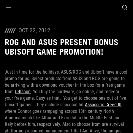
Accessibility links
Skip to content
Accessibility Help
Skip to Menu
ROG Footer
OCT 22, 2012
ROG AND ASUS PRESENT BONUS
UBISOFT GAME PROMOTION!
Just in time for the holidays, ASUS/ROG and Ubisoft have a cool
promo for us. Select products from ASUS and ROG are going to
be arriving with a download voucher in the box for a free game
from
UBIshop
. You buy the hardware, go online, and redeem
your free game. Easy as that.
You get to choose one out of five
Ubisoft games. They include seasonal hit
Assassin's Creed III
,
where Connor goes rampaging across 18th century North
America much like Altair and Ezio did in the Middle East and
Italy before him, respectively. Also to choose from are survival
platformer/resource management title I Am Alive, the unique