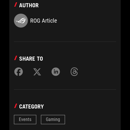
AUTHOR
ROG Article
SHARE TO
CATEGORY
Events
Gaming