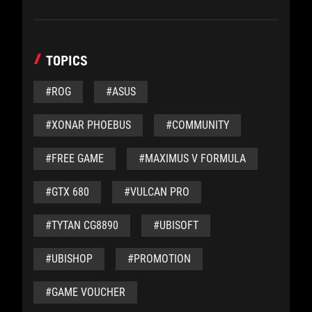
TOPICS
#ROG
#ASUS
#XONAR PHOEBUS
#COMMUNITY
#FREE GAME
#MAXIMUS V FORMULA
#GTX 680
#VULCAN PRO
#TYTAN CG8890
#UBISOFT
#UBISHOP
#PROMOTION
#GAME VOUCHER