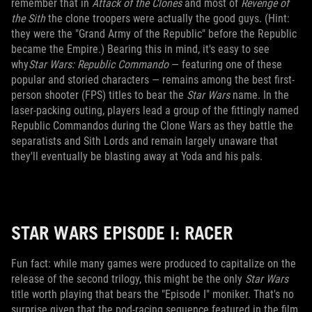
remember that in
Attack of the Clones
and most of
Revenge of
the Sith
the clone troopers were actually the good guys. (Hint:
they were the "Grand Army of the Republic" before the Republic
became the Empire.) Bearing this in mind, it's easy to see
why
Star Wars: Republic Commando
— featuring one of these
popular and storied characters — remains among the best first-
person shooter (FPS) titles to bear the
Star Wars
name. In the
laser-packing outing, players lead a group of the fittingly named
Republic Commandos during the Clone Wars as they battle the
separatists and Sith Lords and remain largely unaware that
they'll eventually be blasting away at Yoda and his pals.
STAR WARS EPISODE I: RACER
Fun fact: while many games were produced to capitalize on the
release of the second trilogy, this might be the only
Star Wars
title worth playing that bears the "Episode I" moniker. That's no
surprise given that the pod-racing sequence featured in the film