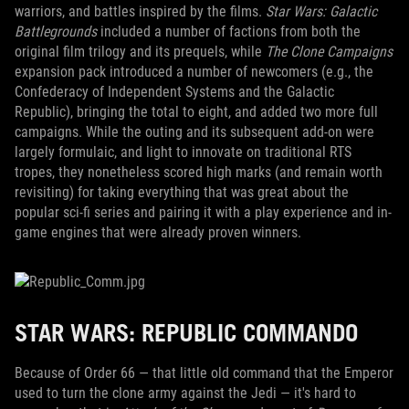
warriors, and battles inspired by the films.
Star Wars: Galactic
Battlegrounds
included a number of factions from both the
original film trilogy and its prequels, while
The Clone Campaigns
expansion pack introduced a number of newcomers (e.g., the
Confederacy of Independent Systems and the Galactic
Republic), bringing the total to eight, and added two more full
campaigns. While the outing and its subsequent add-on were
largely formulaic, and light to innovate on traditional RTS
tropes, they nonetheless scored high marks (and remain worth
revisiting) for taking everything that was great about the
popular sci-fi series and pairing it with a play experience and in-
game engines that were already proven winners.
STAR WARS: REPUBLIC COMMANDO
Because of Order 66 — that little old command that the Emperor
used to turn the clone army against the Jedi — it's hard to