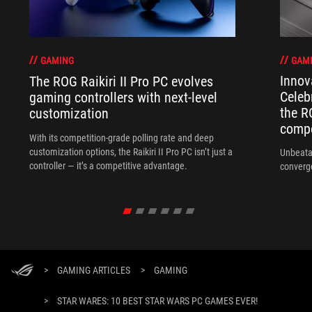
GAM
GAMING
Innov
The ROG Raikiri II Pro PC evolves
Celeb
gaming controllers with next-level
the R
customization
compo
With its competition‑grade polling rate and deep
customization options, the Raikiri II Pro PC isn’t just a
Unbeata
controller — it’s a competitive advantage.
converg
>
GAMING ARTICLES
>
GAMING
>
STAR WARES: 10 BEST STAR WARS PC GAMES EVER!