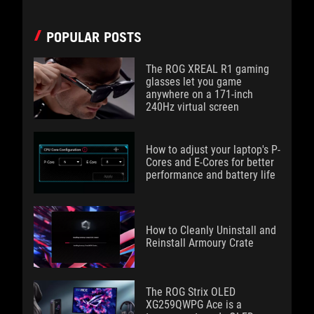
POPULAR POSTS
The ROG XREAL R1 gaming
glasses let you game
anywhere on a 171-inch
240Hz virtual screen
How to adjust your laptop's P-
Cores and E-Cores for better
performance and battery life
How to Cleanly Uninstall and
Reinstall Armoury Crate
The ROG Strix OLED
XG259QWPG Ace is a