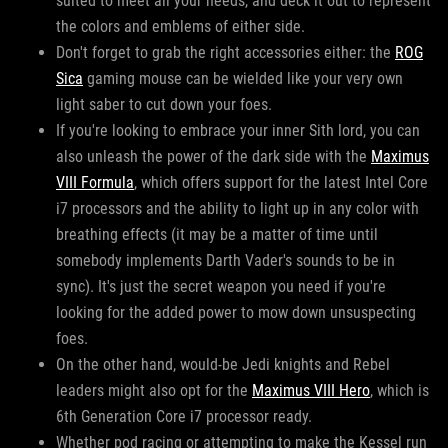
suited to meet all your needs, and deck it out to represent
the colors and emblems of either side.
Don't forget to grab the right accessories either: the
ROG
Sica
gaming mouse can be wielded like your very own
light saber to cut down your foes.
If you're looking to embrace your inner Sith lord, you can
also unleash the power of the dark side with the
Maximus
VIII Formula
, which offers support for the latest Intel Core
i7 processors and the ability to light up in any color with
breathing effects (it may be a matter of time until
somebody implements Darth Vader's sounds to be in
sync). It's just the secret weapon you need if you're
looking for the added power to mow down unsuspecting
foes.
On the other hand, would-be Jedi knights and Rebel
leaders might also opt for the
Maximus VIII Hero
, which is
6th Generation Core i7 processor ready.
Whether pod racing or attempting to make the Kessel run