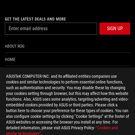
GET THE LATEST DEALS AND MORE
SIGN UP
ABOUT ROG
HOME
NEWSROOM
ASUSTeK COMPUTER INC. and its affiliated entities companies use
cookies and similar technologies to perform essential online functions,
ACCESSIBILITY HELP
such as authentication and security. You may disable these by changing
your cookies setting through browser, but this may affect how this website
functions. Also, ASUS uses some analytics, targeting/adverting and video-
facebook
twitter
discord
youtube
twitch
instagram
tiktok
threads
embedded cookies provided by ASUS or third parties. Please click a
button here to choose your preference for these types of cookies. You can
also configure cookie settings by clicking “Cookie Settings” at the footer of
ASUS websites or accessing the browser you install at any time. For
detailed information, please visit ASUS Privacy Policy-
“Cookies and
Global/English
similar technologies”
.