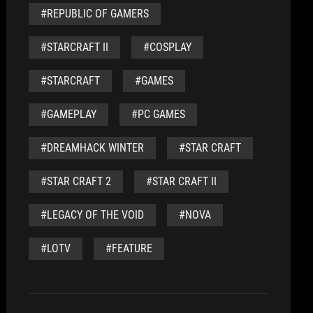
#REPUBLIC OF GAMERS
#STARCRAFT II
#COSPLAY
#STARCRAFT
#GAMES
#GAMEPLAY
#PC GAMES
#DREAMHACK WINTER
#STAR CRAFT
#STAR CRAFT 2
#STAR CRAFT II
#LEGACY OF THE VOID
#NOVA
#LOTV
#FEATURE