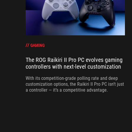
GAMING
The ROG Raikiri II Pro PC evolves gaming
controllers with next-level customization
With its competition‑grade polling rate and deep
customization options, the Raikiri II Pro PC isn’t just
a controller — it’s a competitive advantage.