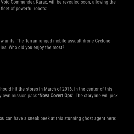
e Void Commander, Karax, will be revealed soon, allowing the
fleet of powerful robots:
ew units. The Terran ranged mobile assault drone Cyclone
mies. Who did you enjoy the most?
ould hit the stores in March of 2016. In the center of this
ery own mission pack “
Nova Covert Ops
”. The storyline will pick
You can have a sneak peek at this stunning ghost agent here: