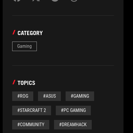
CATEGORY
Gaming
TOPICS
#ROG
#ASUS
#GAMING
#STARCRAFT 2
#PC GAMING
#COMMUNITY
#DREAMHACK