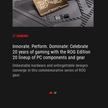
GAMING
Innovate. Perform. Dominate: Celebrate
20 years of gaming with the ROG Edition
20 lineup of PC components and gear
Unbeatable hardware and unforgettable designs
converge in this commemorative series of ROG
gear.