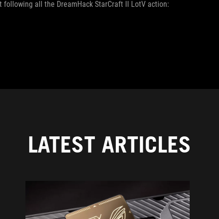
 following all the DreamHack StarCraft II LotV action:
LATEST ARTICLES