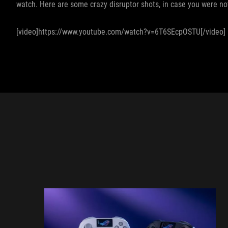
watch. Here are some crazy disruptor shots, in case you were not
[video]https://www.youtube.com/watch?v=6T6SEcpOSTU[/video]