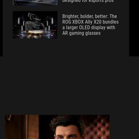
designed for esports pros
Brighter, bolder, better: The
ROG XBOX Ally X20 bundles
a larger OLED display with
AR gaming glasses