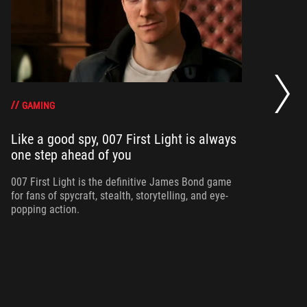
20
se
op
GAMING
Like a good spy, 007 First Light is always
one step ahead of you
Ma
am
ne
007 First Light is the definitive James Bond game
for fans of spycraft, stealth, storytelling, and eye-
popping action.