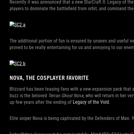
Recently it was announced that a new StarCraft II: Legacy of th
players to dominate the battlefield from orbit, and command the 
The additional portion of fun is ensured by unseen and useful n
proved to be really entertaining for us and annoying to our ene
NOVA, THE COSPLAYER FAVORITE
Blizzard has been teasing fans with a new expansion pack that sh
buzz is the beloved
Terran Ghost Nova
, who will return in her v
up few years after the ending of
Legacy of the Void
.
Elite sniper Nova is being captivated by the Defenders of Man. 