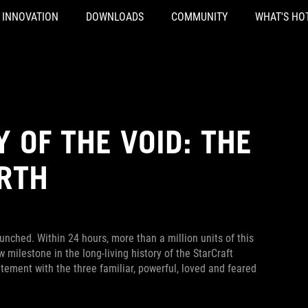
INNOVATION
DOWNLOADS
COMMUNITY
WHAT'S HO
Y OF THE VOID: THE
IRTH
nched. Within 24 hours, more than a million units of this
ilestone in the long-living history of the StarCraft
ement with the three familiar, powerful, loved and feared