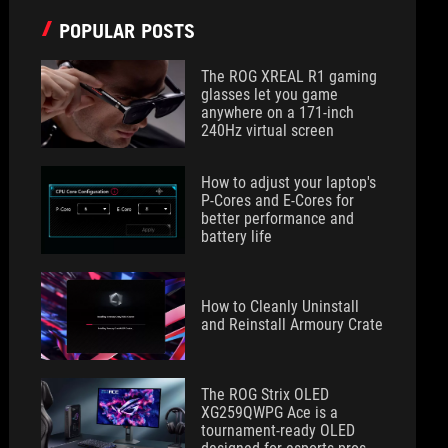
POPULAR POSTS
The ROG XREAL R1 gaming
glasses let you game
anywhere on a 171-inch
240Hz virtual screen
How to adjust your laptop's
P-Cores and E-Cores for
better performance and
battery life
How to Cleanly Uninstall
and Reinstall Armoury Crate
The ROG Strix OLED
XG259QWPG Ace is a
tournament-ready OLED