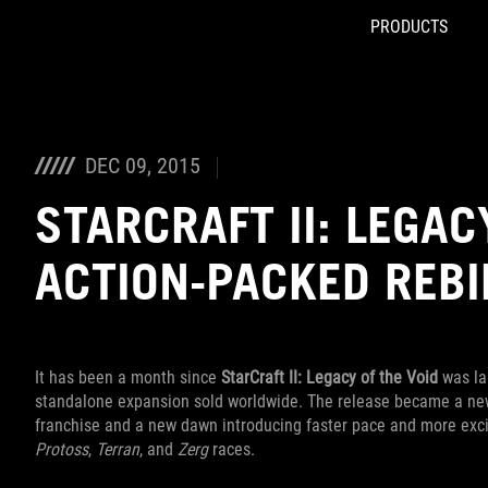
PRODUCTS
Accessibility links
Skip to content
Accessibility Help
Skip to Menu
ROG Footer
DEC 09, 2015
STARCRAFT II: LEGAC
ACTION-PACKED REB
It has been a month since
StarCraft II: Legacy of the Void
was lau
standalone expansion sold worldwide. The release became a new m
franchise and a new dawn introducing faster pace and more excit
Protoss
,
Terran
, and
Zerg
races.