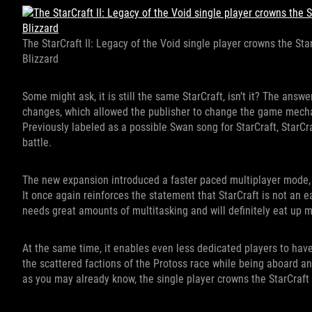
The StarCraft II: Legacy of the Void single player crowns the StarC
Blizzard
Some might ask, it is still the same StarCraft, isn’t it? The ans
changes, which allowed the publisher to change the game mechani
Previously labeled as a possible Swan song for StarCraft, StarCra
battle.
The new expansion introduced a faster paced multiplayer mode,
It once again reinforces the statement that StarCraft is not an eas
needs great amounts of multitasking and will definitely eat up m
At the same time, it enables even less dedicated players to have 
the scattered factions of the Protoss race while being aboard a
as you may already know, the single player crowns the StarCraft II