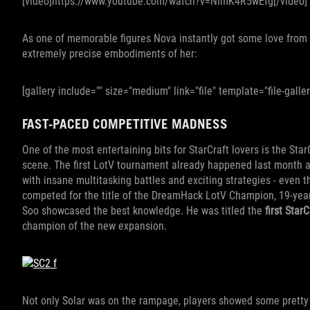
[video]https://www.youtube.com/watch?v=NImK4R5wEfg[/video]
As one of memorable figures Nova instantly got some love from d
extremely precise embodiments of her:
[gallery include="" size="medium" link="file" template="file-galler
FAST-PACED COMPETITIVE MADNESS
One of the most entertaining bits for StarCraft lovers is the Star
scene. The first LotV tournament already happened last month 
with insane multitasking battles and exciting strategies - even t
competed for the title of the DreamHack LotV Champion, 19-yea
Soo showcased the best knowledge. He was titled the
first Star
champion of the new expansion.
Not only Solar was on the rampage, players showed some pretty