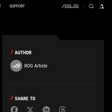
T
SUPPORT
ASUS
home
logo
AUTHOR
ROG Article
SHARE TO