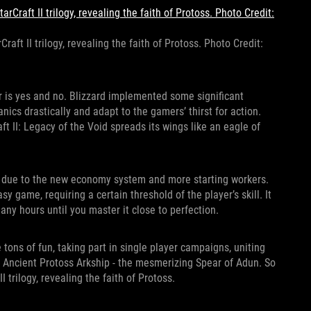
raft II trilogy, revealing the faith of Protoss. Photo Credit:
wer is yes and no. Blizzard implemented some significant
cs drastically and adapt to the gamers’ thirst for action.
ft II: Legacy of the Void spreads its wings like an eagle of
 due to the new economy system and more starting workers.
y game, requiring a certain threshold of the player’s skill. It
any hours until you master it close to perfection.
tons of fun, taking part in single player campaigns, uniting
n Ancient Protoss Arkship - the mesmerizing Spear of Adun. So
 trilogy, revealing the faith of Protoss.