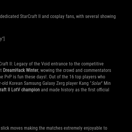
edicated StarCraft II and cosplay fans, with several showing
y"]
Craft II: Legacy of the Void entrance to the competitive
at
DreamHack Winter
, wowing the crowd and commentators
he PvP is fun these days!. Out of the 16 top players who
r-old Korean Samsung Galaxy Zerg player Kang "
Solar
" Min
Craft II LotV champion
and made history as the first official
 slick moves making the matches extremely enjoyable to