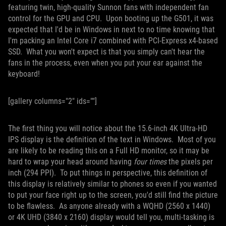
featuring twin, high-quality Sunnon fans with independent fan
control for the GPU and CPU. Upon booting up the G501, it was
expected that I'd be in Windows in next to no time knowing that
I'm packing an Intel Core i7 combined with PCI-Express x4-based
SSD. What you won't expect is that you simply can't hear the
fans in the process, even when you put your ear against the
keyboard!
[gallery columns="2" ids=""]
The first thing you will notice about the 15.6-inch 4K Ultra-HD
IPS display is the definition of the text in Windows. Most of you
are likely to be reading this on a Full HD monitor, so it may be
hard to wrap your head around having
four times
the pixels per
inch (294 PPI). To put things in perspective, this definition of
this display is relatively similar to phones so even if you wanted
to put your face right up to the screen, you'd still find the picture
to be flawless. As anyone already with a WQHD (2560 x 1440)
or 4K UHD (3840 x 2160) display would tell you, multi-tasking is