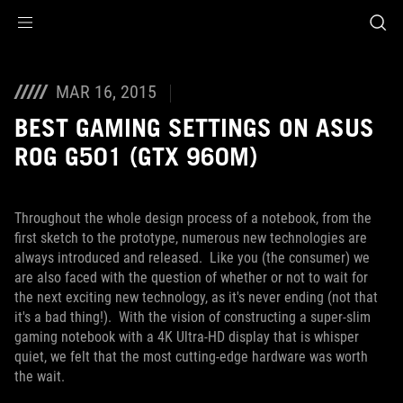
Accessibility links
Skip to content
Accessibility Help
Skip to Menu
ROG Footer
MAR 16, 2015
BEST GAMING SETTINGS ON ASUS
ROG G501 (GTX 960M)
Throughout the whole design process of a notebook, from the
first sketch to the prototype, numerous new technologies are
always introduced and released. Like you (the consumer) we
are also faced with the question of whether or not to wait for
the next exciting new technology, as it's never ending (not that
it's a bad thing!). With the vision of constructing a super-slim
gaming notebook with a 4K Ultra-HD display that is whisper
quiet, we felt that the most cutting-edge hardware was worth
the wait.