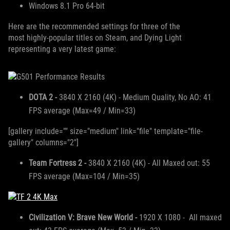
Windows 8.1 Pro 64-bit
Here are the recommended settings for three of the
most highly-popular titles on Steam, and Dying Light
representing a very latest game:
DOTA 2 -
3840 X 2160 (4K) - Medium Quality, No AO: 41
FPS average (Max=49 / Min=33)
[gallery include="" size="medium" link="file" template="file-
gallery" columns="2"]
Team Fortress 2 -
3840 X 2160 (4K) - All Maxed out: 55
FPS average (Max=104 / Min=35)
Civilization V: Brave New World -
1920 X 1080 - All maxed