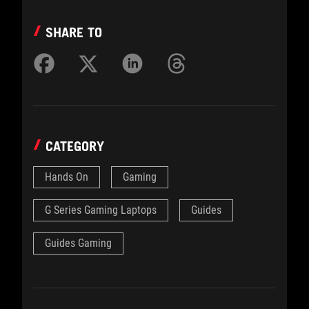
SHARE TO
CATEGORY
Hands On
Gaming
G Series Gaming Laptops
Guides
Guides Gaming