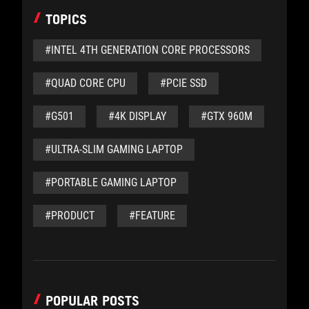
TOPICS
#INTEL 4TH GENERATION CORE PROCESSORS
#QUAD CORE CPU
#PCIE SSD
#G501
#4K DISPLAY
#GTX 960M
#ULTRA-SLIM GAMING LAPTOP
#PORTABLE GAMING LAPTOP
#PRODUCT
#FEATURE
POPULAR POSTS