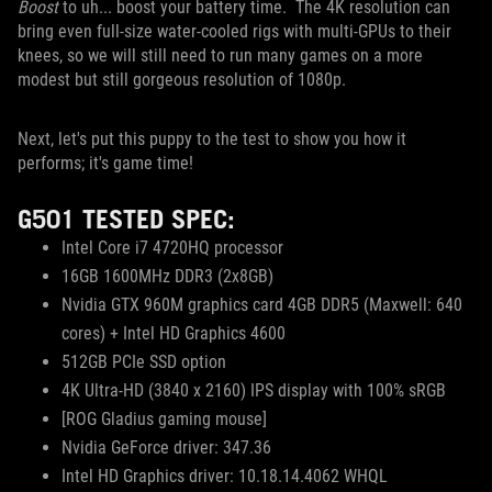
Boost
to uh... boost your battery time. The 4K resolution can
bring even full-size water-cooled rigs with multi-GPUs to their
knees, so we will still need to run many games on a more
modest but still gorgeous resolution of 1080p.
Next, let's put this puppy to the test to show you how it
performs; it's game time!
G501 TESTED SPEC:
Intel Core i7 4720HQ processor
16GB 1600MHz DDR3 (2x8GB)
Nvidia GTX 960M graphics card 4GB DDR5 (Maxwell: 640
cores) + Intel HD Graphics 4600
512GB PCIe SSD option
4K Ultra-HD (3840 x 2160) IPS display with 100% sRGB
[ROG Gladius gaming mouse]
Nvidia GeForce driver: 347.36
Intel HD Graphics driver: 10.18.14.4062 WHQL