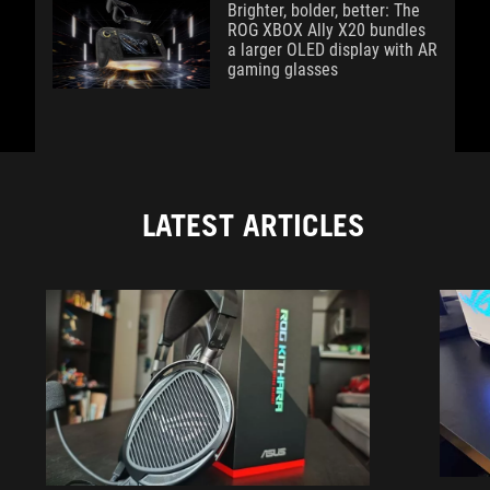
Brighter, bolder, better: The
ROG XBOX Ally X20 bundles
a larger OLED display with AR
gaming glasses
LATEST ARTICLES