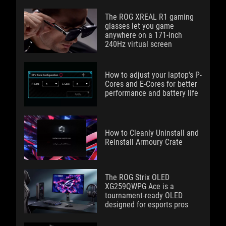
The ROG XREAL R1 gaming
glasses let you game
anywhere on a 171-inch
240Hz virtual screen
How to adjust your laptop's P-
Cores and E-Cores for better
performance and battery life
How to Cleanly Uninstall and
Reinstall Armoury Crate
The ROG Strix OLED
XG259QWPG Ace is a
tournament-ready OLED
designed for esports pros