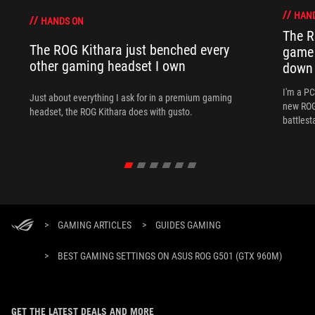
HAN
HANDS ON
The R
The ROG Kithara just benched every
game 
other gaming headset I own
down
I'm a P
Just about everything I ask for in a premium gaming
new ROG 
headset, the ROG Kithara does with gusto.
battlest
>
GAMING ARTICLES
>
GUIDES GAMING
>
BEST GAMING SETTINGS ON ASUS ROG G501 (GTX 960M)
GET THE LATEST DEALS AND MORE