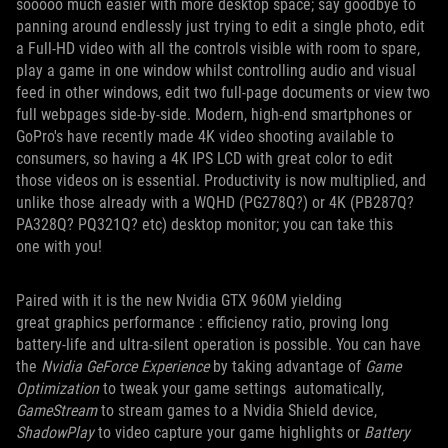
sooooo much easier with more desktop space; say goodbye to
panning around endlessly just trying to edit a single photo, edit
a Full-HD video with all the controls visible with room to spare,
play a game in one window whilst controlling audio and visual
feed in other windows, edit two full-page documents or view two
full webpages side-by-side. Modern, high-end smartphones or
GoPro's have recently made 4K video shooting available to
consumers, so having a 4K IPS LCD with great color to edit
those videos on is essential. Productivity is now multiplied, and
unlike those already with a WQHD (PG278Q?) or 4K (PB287Q?
PA328Q? PQ321Q? etc) desktop monitor; you can take this
one with you!
Paired with it is the new Nvidia GTX 960M yielding
great graphics performance : efficiency ratio, proving long
battery-life and ultra-silent operation is possible. You can have
the
Nvidia GeForce Experience
by taking advantage of
Game
Optimization
to tweak your game settings automatically,
GameStream
to stream games to a Nvidia Shield device,
ShadowPlay
to video capture your game highlights or
Battery