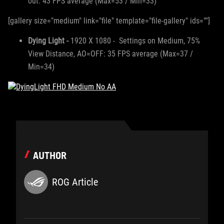
out: 43 FPS average (Max=53 / Min=33)
[gallery size="medium" link="file" template="file-gallery" ids=""]
Dying Light -
1920 X 1080 - Settings on Medium, 75%
View Distance, AO=OFF: 35 FPS average (Max=37 /
Min=34)
AUTHOR
ROG Article