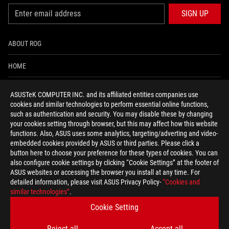
SIGN UP
ABOUT ROG
HOME
NEWSROOM
ASUSTeK COMPUTER INC. and its affiliated entities companies use
cookies and similar technologies to perform essential online functions,
ACCESSIBILITY HELP
such as authentication and security. You may disable these by changing
your cookies setting through browser, but this may affect how this website
functions. Also, ASUS uses some analytics, targeting/adverting and video-
facebook
twitter
discord
youtube
twitch
instagram
tiktok
threads
embedded cookies provided by ASUS or third parties. Please click a
button here to choose your preference for these types of cookies. You can
also configure cookie settings by clicking “Cookie Settings” at the footer of
ASUS websites or accessing the browser you install at any time. For
detailed information, please visit ASUS Privacy Policy-
“Cookies and
Global/English
similar technologies”
.
PRIVACY POLICY
TERMS OF USE NOTICE
Cookie Setting
COOKIE SETTINGS
Reject all
Accept all
©ASUSTEK COMPUTER INC. ALL RIGHTS RESERVED.