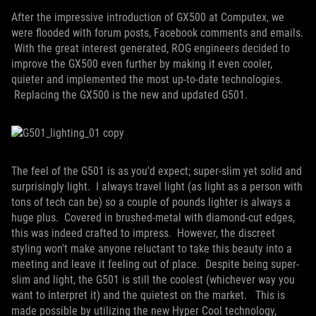
After the impressive introduction of GX500 at Computex, we
were flooded with forum posts, Facebook comments and emails.
With the great interest generated, ROG engineers decided to
improve the GX500 even further by making it even cooler,
quieter and implemented the most up-to-date technologies.
Replacing the GX500 is the new and updated G501.
The feel of the G501 is as you'd expect; super-slim yet solid and
surprisingly light. I always travel light (as light as a person with
tons of tech can be) so a couple of pounds lighter is always a
huge plus. Covered in brushed-metal with diamond-cut edges,
this was indeed crafted to impress. However, the discreet
styling won't make anyone reluctant to take this beauty into a
meeting and leave it feeling out of place. Despite being super-
slim and light, the G501 is still the coolest (whichever way you
want to interpret it) and the quietest on the market. This is
made possible by utilizing the new Hyper Cool technology,