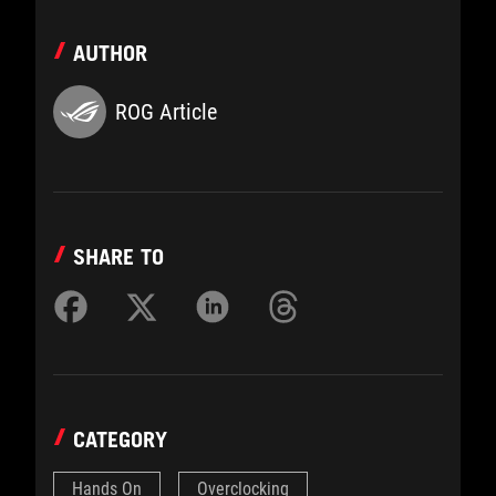
AUTHOR
ROG Article
SHARE TO
CATEGORY
Hands On
Overclocking