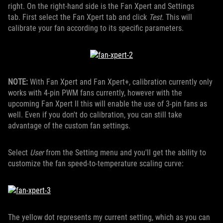
right. On the right-hand side is the Fan Xpert and Settings
tab. First select the Fan Xpert tab and click
Test
. This will
calibrate your fan according to its specific parameters.
NOTE:
With Fan Xpert and Fan Xpert+, calibration currently only
works with 4-pin PWM fans currently, however with the
upcoming Fan Xpert II this will enable the use of 3-pin fans as
well. Even if you don't do calibration, you can still take
advantage of the custom fan settings.
Select
User
from the Setting menu and you'll get the ability to
customize the fan speed-to-temperature scaling curve:
The yellow dot represents my current setting, which as you can