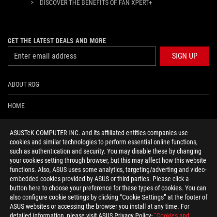
>
DISCOVER THE BENEFITS OF FAN XPERT+
GET THE LATEST DEALS AND MORE
SIGN UP
ABOUT ROG
HOME
NEWSROOM
ASUSTeK COMPUTER INC. and its affiliated entities companies use
cookies and similar technologies to perform essential online functions,
ACCESSIBILITY HELP
such as authentication and security. You may disable these by changing
your cookies setting through browser, but this may affect how this website
functions. Also, ASUS uses some analytics, targeting/adverting and video-
facebook
twitter
discord
youtube
twitch
instagram
tiktok
threads
embedded cookies provided by ASUS or third parties. Please click a
button here to choose your preference for these types of cookies. You can
also configure cookie settings by clicking “Cookie Settings” at the footer of
ASUS websites or accessing the browser you install at any time. For
detailed information, please visit ASUS Privacy Policy-
“Cookies and
Global/English