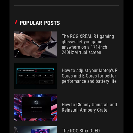
POPULAR POSTS
The ROG XREAL R1 gaming
glasses let you game
anywhere on a 171-inch
240Hz virtual screen
How to adjust your laptop's P-
Cores and E-Cores for better
performance and battery life
How to Cleanly Uninstall and
Reinstall Armoury Crate
The ROG Strix OLED