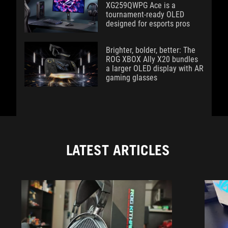
XG259QWPG Ace is a
tournament-ready OLED
designed for esports pros
Brighter, bolder, better: The
ROG XBOX Ally X20 bundles
a larger OLED display with AR
gaming glasses
LATEST ARTICLES