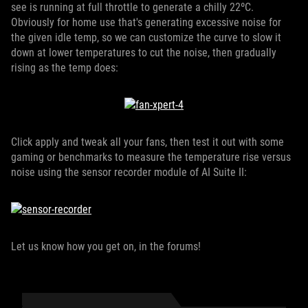
see is running at full throttle to generate a chilly 22ºC.
Obviously for home use that's generating excessive noise for
the given idle temp, so we can customize the curve to slow it
down at lower temperatures to cut the noise, then gradually
rising as the temp does:
Click apply and tweak all your fans, then test it out with some
gaming or benchmarks to measure the temperature rise versus
noise using the sensor recorder module of AI Suite II:
Let us know how you get on, in the forums!