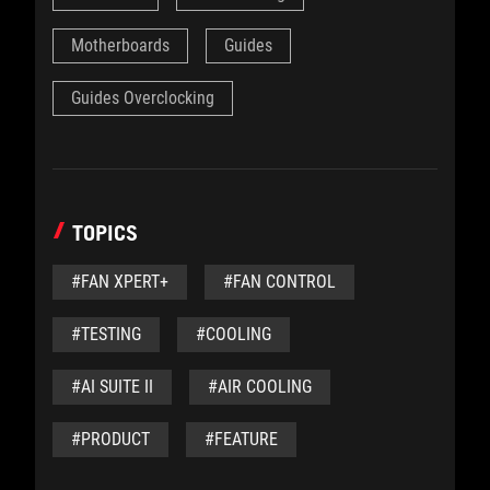
Motherboards
Guides
Guides Overclocking
TOPICS
#FAN XPERT+
#FAN CONTROL
#TESTING
#COOLING
#AI SUITE II
#AIR COOLING
#PRODUCT
#FEATURE