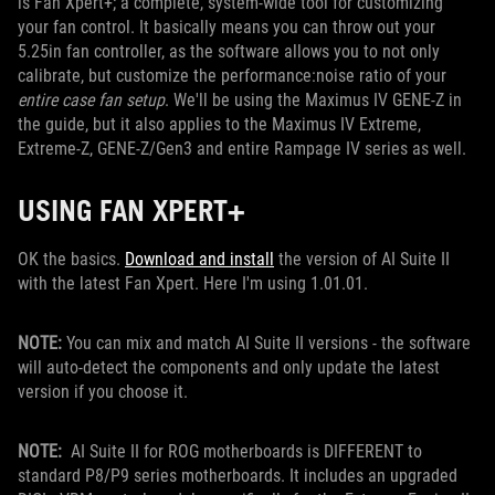
is Fan Xpert+; a complete, system-wide tool for customizing
your fan control. It basically means you can throw out your
5.25in fan controller, as the software allows you to not only
calibrate, but customize the performance:noise ratio of your
entire case fan setup
. We'll be using the Maximus IV GENE-Z in
the guide, but it also applies to the Maximus IV Extreme,
Extreme-Z, GENE-Z/Gen3 and entire Rampage IV series as well.
USING FAN XPERT+
OK the basics.
Download and install
the version of AI Suite II
with the latest Fan Xpert. Here I'm using 1.01.01.
NOTE:
You can mix and match AI Suite II versions - the software
will auto-detect the components and only update the latest
version if you choose it.
NOTE:
AI Suite II for ROG motherboards is DIFFERENT to
standard P8/P9 series motherboards. It includes an upgraded