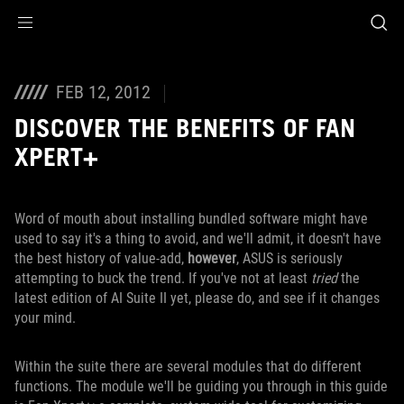
Accessibility links
Skip to content
Accessibility Help
Skip to Menu
ROG Footer
FEB 12, 2012
DISCOVER THE BENEFITS OF FAN
XPERT+
Word of mouth about installing bundled software might have
used to say it's a thing to avoid, and we'll admit, it doesn't have
the best history of value-add,
however
, ASUS is seriously
attempting to buck the trend. If you've not at least
tried
the
latest edition of AI Suite II yet, please do, and see if it changes
your mind.
Within the suite there are several modules that do different
functions. The module we'll be guiding you through in this guide