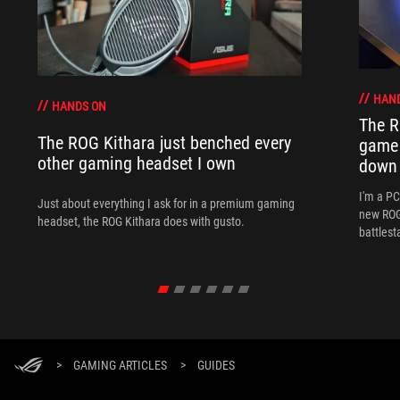
HAN
HANDS ON
The R
The ROG Kithara just benched every
game 
other gaming headset I own
down
I'm a P
Just about everything I ask for in a premium gaming
new ROG 
headset, the ROG Kithara does with gusto.
battlest
>
GAMING ARTICLES
>
GUIDES