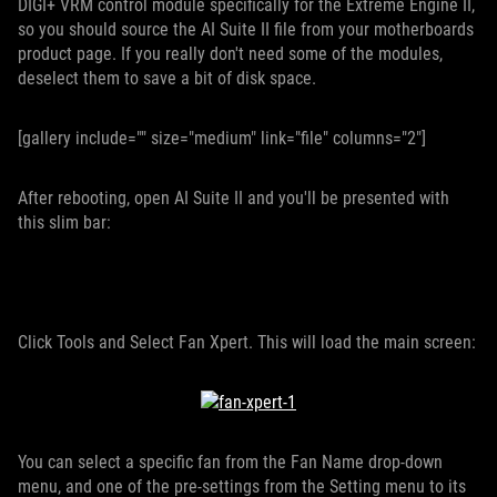
DIGI+ VRM control module specifically for the Extreme Engine II,
so you should source the AI Suite II file from your motherboards
product page. If you really don't need some of the modules,
deselect them to save a bit of disk space.
[gallery include="" size="medium" link="file" columns="2"]
After rebooting, open AI Suite II and you'll be presented with
this slim bar:
Click Tools and Select Fan Xpert. This will load the main screen:
You can select a specific fan from the Fan Name drop-down
menu, and one of the pre-settings from the Setting menu to its