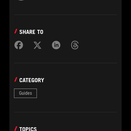
SHARE TO
CATEGORY
Guides
TOPICS