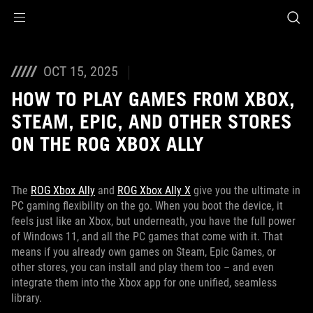
Accessibility links
Skip to content
Accessibility Help
Skip to Menu
ROG Footer
OCT 15, 2025
HOW TO PLAY GAMES FROM XBOX,
STEAM, EPIC, AND OTHER STORES
ON THE ROG XBOX ALLY
The
ROG Xbox Ally
and
ROG Xbox Ally X
give you the ultimate in
PC gaming flexibility on the go. When you boot the device, it
feels just like an Xbox, but underneath, you have the full power
of Windows 11, and all the PC games that come with it. That
means if you already own games on Steam, Epic Games, or
other stores, you can install and play them too – and even
integrate them into the Xbox app for one unified, seamless
library.