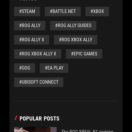
#STEAM
#BATTLE.NET
#XBOX
#ROG ALLY
#ROG ALLY GUIDES
#ROG ALLY X
#ROG XBOX ALLY
#ROG XBOX ALLY X
#EPIC GAMES
#GOG
#EA PLAY
#UBISOFT CONNECT
POPULAR POSTS
The ROG XREAL R1 gaming