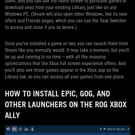
client, and you can use the touch screen to purchase games or
download ones from your existing Library, just like on any
Windows PC. (Steam will also open other Windows, like its new
offers and Friends pages, which you can use the Task Switcher
to access and close if you so desire.)
Once you’ve installed a game or two, you can launch them from
Steam like you normally would. It may take a moment, but you’ll
be up and running in no time – with all the resource
optimizations that the Xbox full screen experience offers. And
you’ll also see those games appear in the Xbox app on the
Library tab, so you can access all your games from one place.
HOW TO INSTALL EPIC, GOG, AND
OTHER LAUNCHERS ON THE ROG XBOX
ALLY