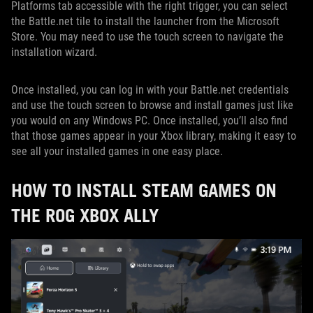
Platforms tab accessible with the right trigger, you can select
the Battle.net tile to install the launcher from the Microsoft
Store. You may need to use the touch screen to navigate the
installation wizard.
Once installed, you can log in with your Battle.net credentials
and use the touch screen to browse and install games just like
you would on any Windows PC. Once installed, you’ll also find
that those games appear in your Xbox library, making it easy to
see all your installed games in one easy place.
HOW TO INSTALL STEAM GAMES ON
THE ROG XBOX ALLY