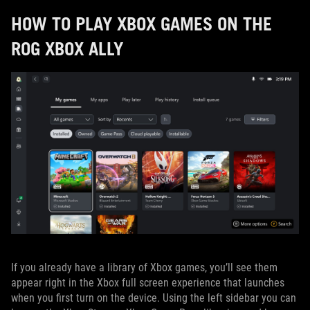
HOW TO PLAY XBOX GAMES ON THE
ROG XBOX ALLY
If you already have a library of Xbox games, you’ll see them
appear right in the Xbox full screen experience that launches
when you first turn on the device. Using the left sidebar you can