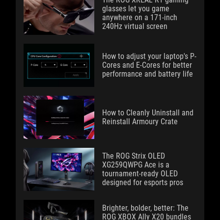
glasses let you game
anywhere on a 171-inch
240Hz virtual screen
How to adjust your laptop's P-
Cores and E-Cores for better
performance and battery life
How to Cleanly Uninstall and
Reinstall Armoury Crate
The ROG Strix OLED
XG259QWPG Ace is a
tournament-ready OLED
designed for esports pros
Brighter, bolder, better: The
ROG XBOX Ally X20 bundles