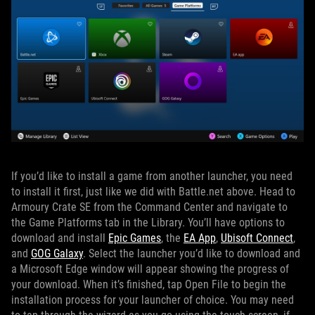
If you’d like to install a game from another launcher, you need
to install it first, just like we did with Battle.net above. Head to
Armoury Crate SE from the Command Center and navigate to
the Game Platforms tab in the Library. You’ll have options to
download and install
Epic Games
, the
EA App
,
Ubisoft Connect
,
and
GOG Galaxy
. Select the launcher you’d like to download and
a Microsoft Edge window will appear showing the progress of
your download. When it’s finished, tap Open File to begin the
installation process for your launcher of choice. You may need