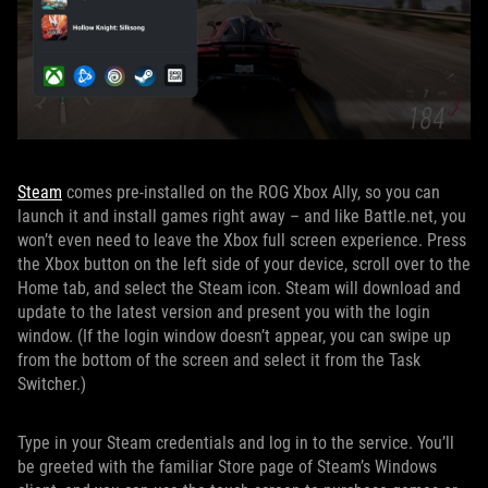
Steam
comes pre-installed on the ROG Xbox Ally, so you can
launch it and install games right away – and like Battle.net, you
won’t even need to leave the Xbox full screen experience. Press
the Xbox button on the left side of your device, scroll over to the
Home tab, and select the Steam icon. Steam will download and
update to the latest version and present you with the login
window. (If the login window doesn’t appear, you can swipe up
from the bottom of the screen and select it from the Task
Switcher.)
Type in your Steam credentials and log in to the service. You’ll
be greeted with the familiar Store page of Steam’s Windows