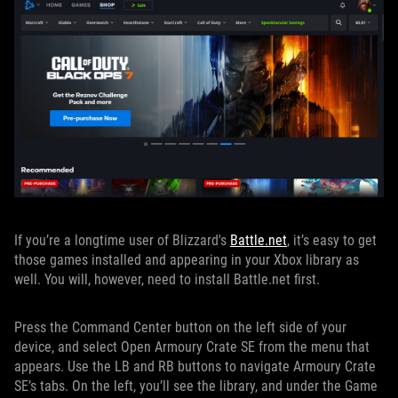
If you’re a longtime user of Blizzard's
Battle.net
, it’s easy to get
those games installed and appearing in your Xbox library as
well. You will, however, need to install Battle.net first.
Press the Command Center button on the left side of your
device, and select Open Armoury Crate SE from the menu that
appears. Use the LB and RB buttons to navigate Armoury Crate
SE’s tabs. On the left, you’ll see the library, and under the Game