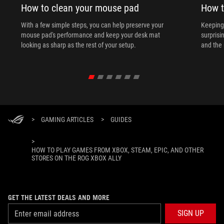
How to clean your mouse pad
How t
With a few simple steps, you can help preserve your
Keeping 
mouse pad's performance and keep your desk mat
surprisi
looking as sharp as the rest of your setup.
and the 
>
GAMING ARTICLES
>
GUIDES
>
HOW TO PLAY GAMES FROM XBOX, STEAM, EPIC, AND OTHER
STORES ON THE ROG XBOX ALLY
GET THE LATEST DEALS AND MORE
SIGN UP