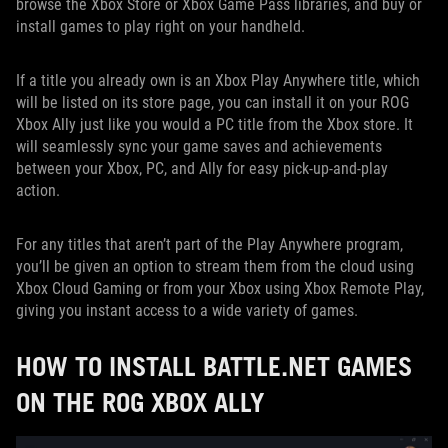
browse the Xbox Store or Xbox Game Pass libraries, and buy or
install games to play right on your handheld.
If a title you already own is an Xbox Play Anywhere title, which
will be listed on its store page, you can install it on your ROG
Xbox Ally just like you would a PC title from the Xbox store. It
will seamlessly sync your game saves and achievements
between your Xbox, PC, and Ally for easy pick-up-and-play
action.
For any titles that aren’t part of the Play Anywhere program,
you’ll be given an option to stream them from the cloud using
Xbox Cloud Gaming or from your Xbox using Xbox Remote Play,
giving you instant access to a wide variety of games.
HOW TO INSTALL BATTLE.NET GAMES
ON THE ROG XBOX ALLY