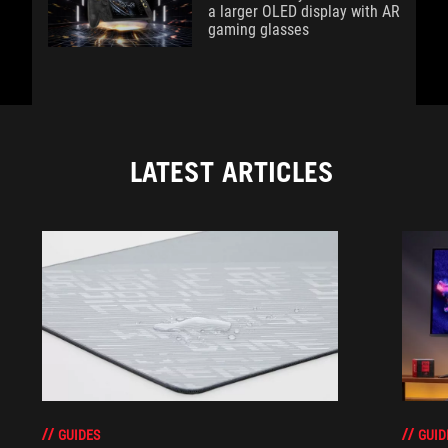
a larger OLED display with AR
gaming glasses
LATEST ARTICLES
GUIDES
GUID