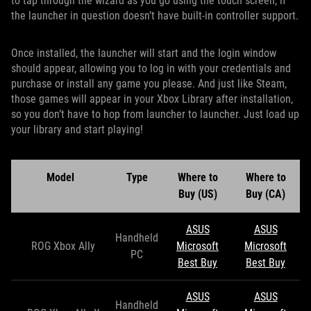
to tap through the wizard as you go using the touch screen, if
the launcher in question doesn’t have built-in controller support.
Once installed, the launcher will start and the login window
should appear, allowing you to log in with your credentials and
purchase or install any game you please. And just like Steam,
those games will appear in your Xbox Library after installation,
so you don’t have to hop from launcher to launcher. Just load up
your library and start playing!
Model
Type
Where to
Where to
Buy (US)
Buy (CA)
ASUS
ASUS
Handheld
ROG Xbox Ally
Microsoft
Microsoft
PC
Best Buy
Best Buy
ASUS
ASUS
Handheld