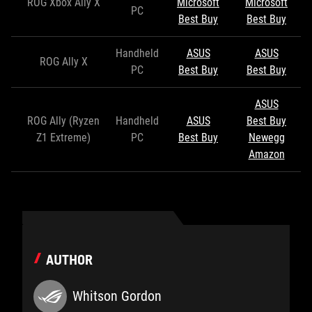
ROG Xbox Ally X
Microsoft
Microsoft
PC
Best Buy
Best Buy
Handheld
ASUS
ASUS
ROG Ally X
PC
Best Buy
Best Buy
ASUS
ROG Ally (Ryzen
Handheld
ASUS
Best Buy
Z1 Extreme)
PC
Best Buy
Newegg
Amazon
AUTHOR
Whitson Gordon