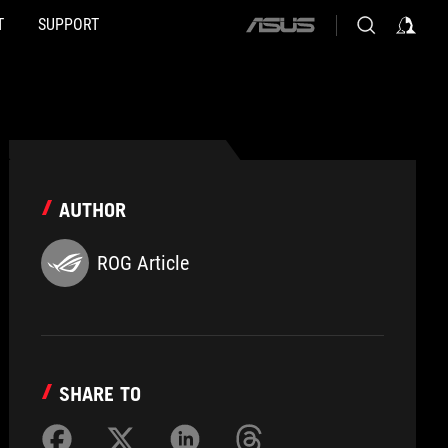
T
SUPPORT
ASUS
home
logo
AUTHOR
ROG Article
SHARE TO