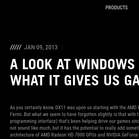
PRODUCTS
Accessibility links
Skip to content
Accessibility Help
Skip to Menu
ROG Footer
JAN 09, 2013
A LOOK AT WINDOWS 
WHAT IT GIVES US G
As you certainly know, DX11 was upon us starting with the AMD
Fermi. But what we seem to have forgotten slightly is that with 
programming interface) that's been helping drive our games sin
not sound like much, but it has the potential to really add somet
architecture of AMD Radeon HD 7000 GPUs and NVIDIA GeForce 600