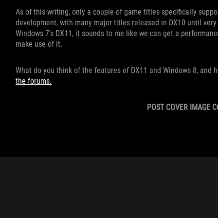
As of this writing, only a couple of game titles specifically suppo
development, with many major titles released in DX10 until very
Windows 7's DX11, it sounds to me like we can get a performance
make use of it.
What do you think of the features of DX11 and Windows 8, and h
the forums.
POST COVER IMAGE C