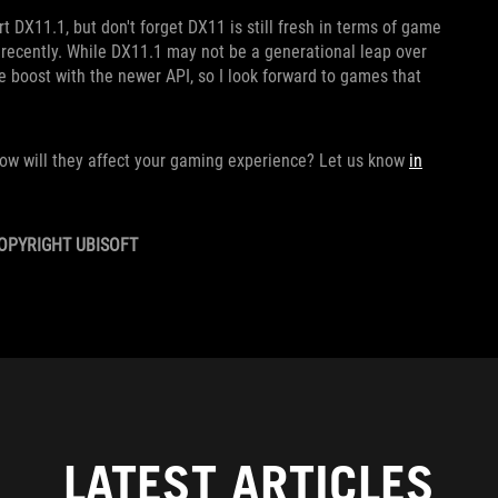
rt DX11.1, but don't forget DX11 is still fresh in terms of game
 recently. While DX11.1 may not be a generational leap over
 boost with the newer API, so I look forward to games that
ow will they affect your gaming experience? Let us know
in
OPYRIGHT UBISOFT
LATEST ARTICLES