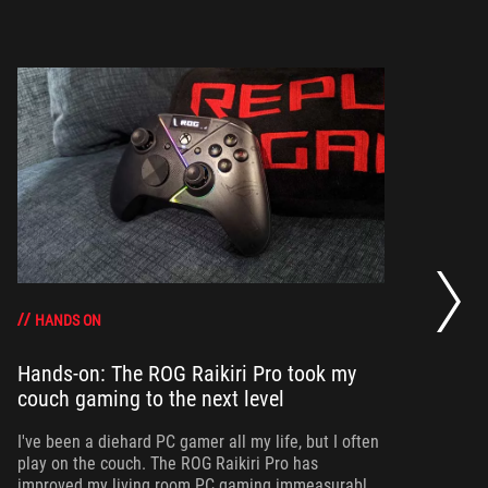
Ha
ca
HANDS ON
Hands-on: The ROG Raikiri Pro took my
Ev
couch gaming to the next level
I’
an
I've been a diehard PC gamer all my life, but I often
ac
play on the couch. The ROG Raikiri Pro has
improved my living room PC gaming immeasurably