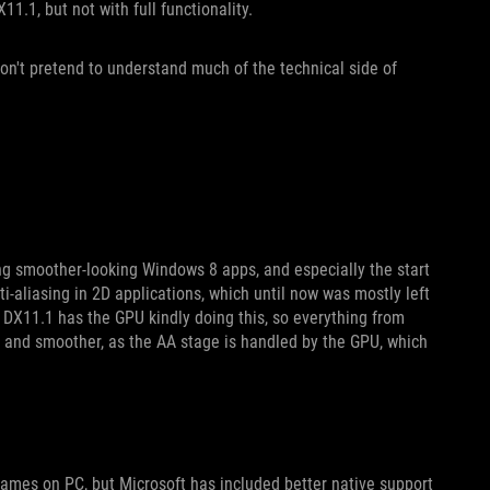
11.1, but not with full functionality.
on't pretend to understand much of the technical side of
ng smoother-looking Windows 8 apps, and especially the start
i-aliasing in 2D applications, which until now was mostly left
 DX11.1 has the GPU kindly doing this, so everything from
er and smoother, as the AA stage is handled by the GPU, which
ames on PC, but Microsoft has included better native support