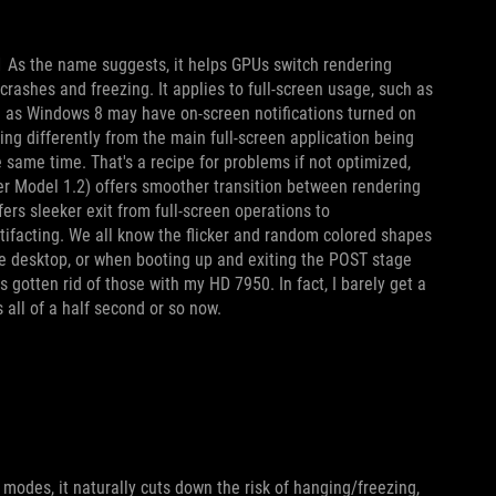
1 As the name suggests, it helps GPUs switch rendering
rashes and freezing. It applies to full-screen usage, such as
as Windows 8 may have on-screen notifications turned on
ng differently from the main full-screen application being
e same time. That's a recipe for problems if not optimized,
er Model 1.2) offers smoother transition between rendering
ers sleeker exit from full-screen operations to
ifacting. We all know the flicker and random colored shapes
e desktop, or when booting up and exiting the POST stage
s gotten rid of those with my HD 7950. In fact, I barely get a
all of a half second or so now.
odes, it naturally cuts down the risk of hanging/freezing,