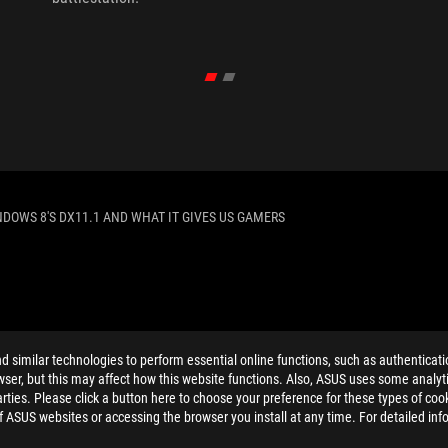
NDOWS 8'S DX11.1 AND WHAT IT GIVES US GAMERS
ELP
similar technologies to perform essential online functions, such as authenticat
ser, but this may affect how this website functions. Also, ASUS uses some analyti
ties. Please click a button here to choose your preference for these types of coo
of ASUS websites or accessing the browser you install at any time. For detailed inf
PRIVACY POLICY
TERMS OF USE NOTICE
COOKI