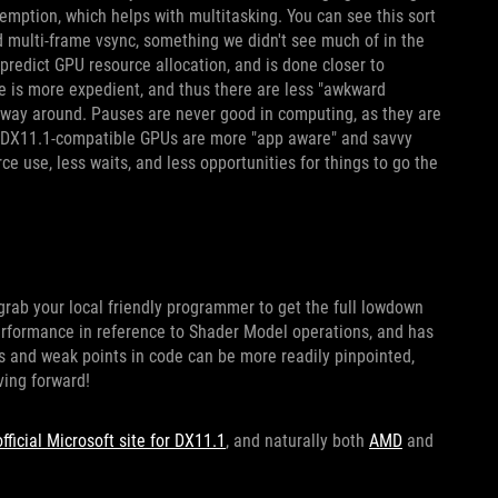
mption, which helps with multitasking. You can see this sort
d multi-frame vsync, something we didn't see much of in the
 predict GPU resource allocation, and is done closer to
 is more expedient, and thus there are less "awkward
 way around. Pauses are never good in computing, as they are
ds, DX11.1-compatible GPUs are more "app aware" and savvy
ce use, less waits, and less opportunities for things to go the
o grab your local friendly programmer to get the full lowdown
performance in reference to Shader Model operations, and has
hes and weak points in code can be more readily pinpointed,
ving forward!
official Microsoft site for DX11.1
, and naturally both
AMD
and