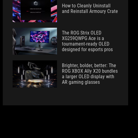
How to Cleanly Uninstall
and Reinstall Armoury Crate
The ROG Strix OLED
XG259QWPG Ace is a
tournament-ready OLED
designed for esports pros
Brighter, bolder, better: The
ROG XBOX Ally X20 bundles
a larger OLED display with
AR gaming glasses