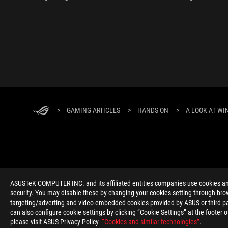
>
GAMING ARTICLES
>
HANDS ON
>
A LOOK AT WI
ABOUT ROG
HOME
NEWSROOM
ACCESSIBILITY H
ASUSTeK COMPUTER INC. and its affiliated entities companies use cookies and 
security. You may disable these by changing your cookies setting through brow
targeting/adverting and video-embedded cookies provided by ASUS or third par
can also configure cookie settings by clicking “Cookie Settings” at the footer 
please visit ASUS Privacy Policy-
“Cookies and similar technologies”
.
Global/English