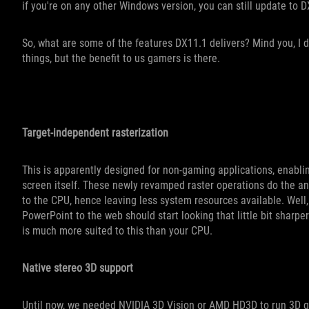
if you're on any other Windows version, you can still update to DX
So, what are some of the features DX11.1 delivers? Mind you, I d
things, but the benefit to us gamers is there.
Target-independent rasterization
This is apparently designed for non-gaming applications, enabli
screen itself. These newly revamped raster operations do the ant
to the CPU, hence leaving less system resources available. Well,
PowerPoint to the web should start looking that little bit sharp
is much more suited to this than your CPU.
Native stereo 3D support
Until now, we needed NVIDIA 3D Vision or AMD HD3D to run 3D g