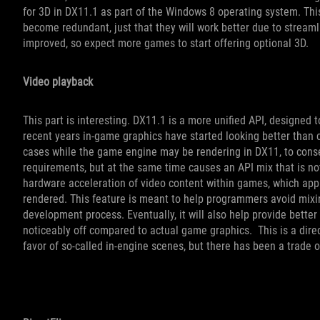
for 3D in DX11.1 as part of the Windows 8 operating system. Th
become redundant, just that they will work better due to stream
improved, so expect more games to start offering optional 3D.
Video playback
This part is interesting. DX11.1 is a more unified API, designe
recent years in-game graphics have started looking better than 
cases while the game engine may be rendering in DX11, to cons
requirements, but at the same time causes an API mix that is no
hardware acceleration of video content within games, which appli
rendered. This feature is meant to help programmers avoid mixi
development process. Eventually, it will also help provide bette
noticeably off compared to actual game graphics. This is a direct
favor of so-called in-engine scenes, but there has been a trade