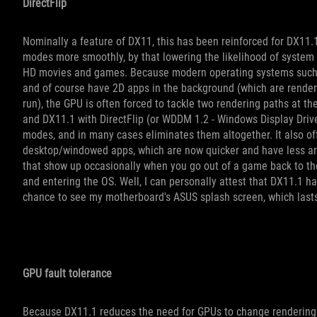
DirectFlip
Nominally a feature of DX11, this has been reinforced for DX11.
modes more smoothly, by that lowering the likelihood of system c
HD movies and games. Because modern operating systems such 
and of course have 2D apps in the background (which are renderi
run), the GPU is often forced to tackle two rendering paths at th
and DX11.1 with DirectFlip (or WDDM 1.2 - Windows Display Driv
modes, and in many cases eliminates them altogether. It also off
desktop/windowed apps, which are now quicker and have less art
that show up occasionally when you go out of a game back to th
and entering the OS. Well, I can personally attest that DX11.1 ha
chance to see my motherboard's ASUS splash screen, which lasts 
GPU fault tolerance
Because DX11.1 reduces the need for GPUs to change rendering m