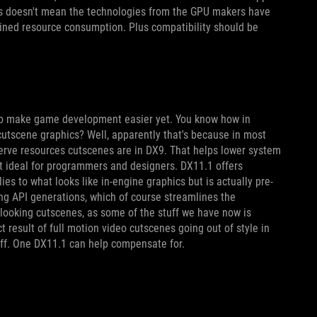
is doesn't mean the technologies from the GPU makers have
lined resource consumption. Plus compatibility should be
d to make game development easier yet. You know how in
cutscene graphics? Well, apparently that's because in most
erve resources cutscenes are in DX9. That helps lower system
t ideal for programmers and designers. DX11.1 offers
es to what looks like in-engine graphics but is actually pre-
ng API generations, which of course streamlines the
r looking cutscenes, as some of the stuff we have now is
 result of full motion video cutscenes going out of style in
 off. One DX11.1 can help compensate for.