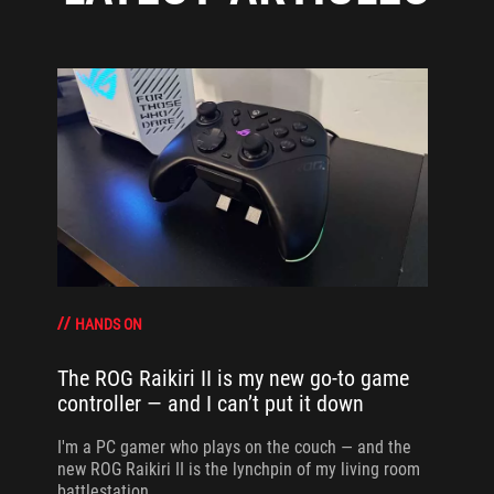
HANDS ON
The ROG Raikiri II is my new go-to game
controller — and I can’t put it down
I'm a PC gamer who plays on the couch — and the
new ROG Raikiri II is the lynchpin of my living room
battlestation.