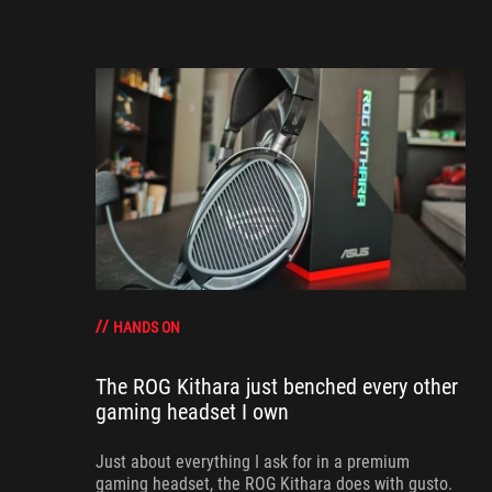
HANDS ON
The ROG Kithara just benched every other
gaming headset I own
Just about everything I ask for in a premium
gaming headset, the ROG Kithara does with gusto.