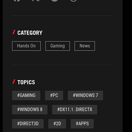
CATEGORY
Hands On
Gaming
News
TOPICS
#GAMING
#PC
#WINDOWS 7
#WINDOWS 8
#DX11.1. DIRECTX
#DIRECT3D
#2D
#APPS