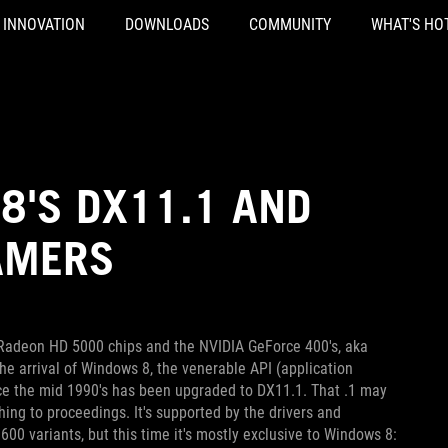
INNOVATION
DOWNLOADS
COMMUNITY
WHAT'S HO
8'S DX11.1 AND
AMERS
 Radeon HD 5000 chips and the NVIDIA GeForce 400's, aka
the arrival of Windows 8, the venerable API (application
ce the mid 1990's has been upgraded to DX11.1. That .1 may
hing to proceedings. It's supported by the drivers and
 variants, but this time it's mostly exclusive to Windows 8: