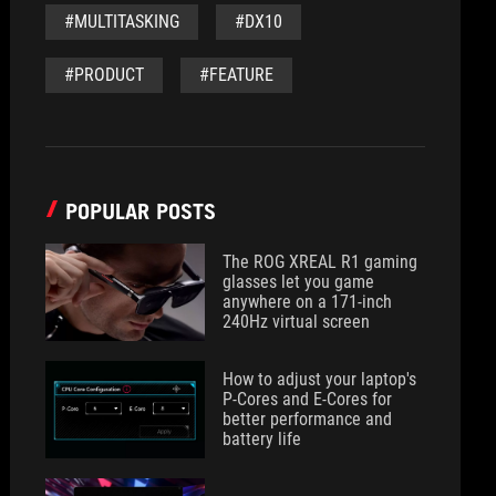
#MULTITASKING
#DX10
#PRODUCT
#FEATURE
POPULAR POSTS
The ROG XREAL R1 gaming
glasses let you game
anywhere on a 171-inch
240Hz virtual screen
How to adjust your laptop's
P-Cores and E-Cores for
better performance and
battery life