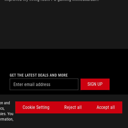
thanks to a few useful features and loads of
customizability.
GET THE LATEST DEALS AND MORE
SIGN UP
facebook
twitter
discord
youtube
twitch
instagram
tiktok
threads
ion and
Cookie Setting
Reject all
Accept all
cs,
kies. You
ormation,
E SETTINGS
©ASUSTEK COMPUTER INC. ALL RIGHTS RESERVED.