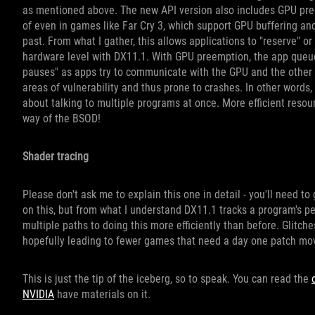
as mentioned above. The new API version also includes GPU pree
of even in games like Far Cry 3, which support GPU buffering an
past. From what I gather, this allows applications to "reserve" or
hardware level with DX11.1. With GPU preemption, the app queue
pauses" as apps try to communicate with the GPU and the other
areas of vulnerability and thus prone to crashes. In other wor
about talking to multiple programs at once. More efficient resour
way of the BSOD!
Shader tracing
Please don't ask me to explain this one in detail - you'll need t
on this, but from what I understand DX11.1 tracks a program's 
multiple paths to doing this more efficiently than before. Glitc
hopefully leading to fewer games that need a day one patch mo
This is just the tip of the iceberg, so to speak. You can read the
NVIDIA
have materials on it.