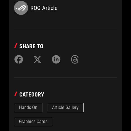
ROG Article
SHARE TO
CATEGORY
Hands On
Article Gallery
Graphics Cards