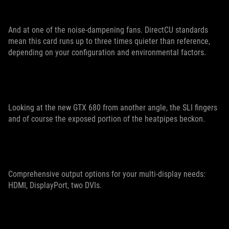
And at one of the noise-dampening fans. DirectCU standards
mean this card runs up to three times quieter than reference,
depending on your configuration and environmental factors.
Looking at the new GTX 680 from another angle, the SLI fingers
and of course the exposed portion of the heatpipes beckon.
Comprehensive output options for your multi-display needs:
HDMI, DisplayPort, two DVIs.