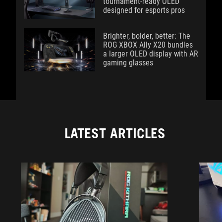
tournament-ready OLED
designed for esports pros
Brighter, bolder, better: The
ROG XBOX Ally X20 bundles
a larger OLED display with AR
gaming glasses
LATEST ARTICLES