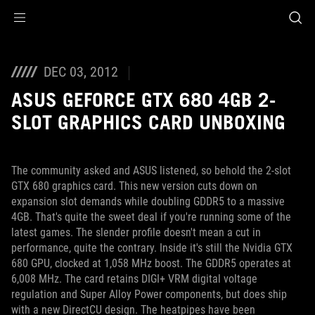
Accessibility links
Skip to content
Accessibility Help
Skip to Menu
ROG Footer
DEC 03, 2012
ASUS GEFORCE GTX 680 4GB 2-
SLOT GRAPHICS CARD UNBOXING
The community asked and ASUS listened, so behold the 2-slot
GTX 680 graphics card. This new version cuts down on
expansion slot demands while doubling GDDR5 to a massive
4GB. That's quite the sweet deal if you're running some of the
latest games. The slender profile doesn't mean a cut in
performance, quite the contrary. Inside it's still the Nvidia GTX
680 GPU, clocked at 1,058 MHz boost. The GDDR5 operates at
6,008 MHz. The card retains DIGI+ VRM digital voltage
regulation and Super Alloy Power components, but does ship
with a new DirectCU design. The heatpipes have been