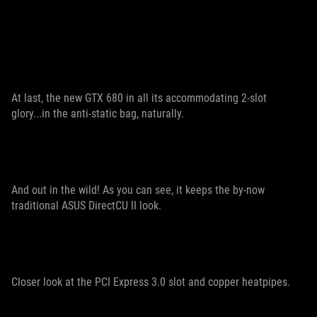
At last, the new GTX 680 in all its accommodating 2-slot
glory...in the anti-static bag, naturally.
And out in the wild! As you can see, it keeps the by-now
traditional ASUS DirectCU II look.
Closer look at the PCI Express 3.0 slot and copper heatpipes.