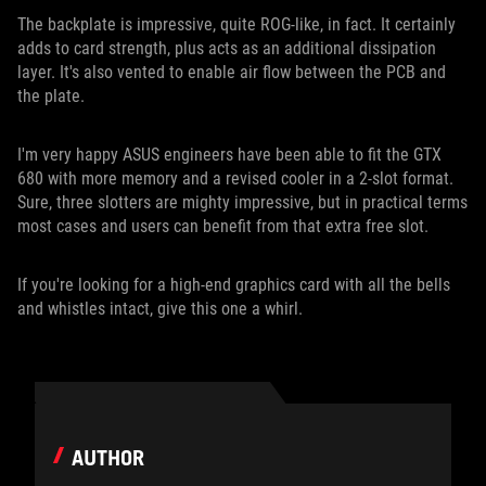
The backplate is impressive, quite ROG-like, in fact. It certainly
adds to card strength, plus acts as an additional dissipation
layer. It's also vented to enable air flow between the PCB and
the plate.
I'm very happy ASUS engineers have been able to fit the GTX
680 with more memory and a revised cooler in a 2-slot format.
Sure, three slotters are mighty impressive, but in practical terms
most cases and users can benefit from that extra free slot.
If you're looking for a high-end graphics card with all the bells
and whistles intact, give this one a whirl.
AUTHOR