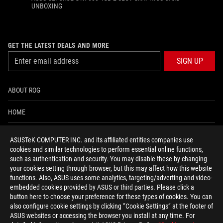
UNBOXING
GET THE LATEST DEALS AND MORE
SIGN UP
ABOUT ROG
HOME
NEWSROOM
ASUSTeK COMPUTER INC. and its affiliated entities companies use
cookies and similar technologies to perform essential online functions,
ACCESSIBILITY HELP
such as authentication and security. You may disable these by changing
your cookies setting through browser, but this may affect how this website
functions. Also, ASUS uses some analytics, targeting/adverting and video-
facebook
twitter
discord
youtube
twitch
instagram
tiktok
threads
embedded cookies provided by ASUS or third parties. Please click a
button here to choose your preference for these types of cookies. You can
also configure cookie settings by clicking “Cookie Settings” at the footer of
ASUS websites or accessing the browser you install at any time. For