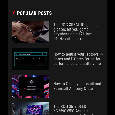
POPULAR POSTS
The ROG XREAL R1 gaming
glasses let you game
anywhere on a 171-inch
240Hz virtual screen
How to adjust your laptop's P-
Cores and E-Cores for better
performance and battery life
How to Cleanly Uninstall and
Reinstall Armoury Crate
The ROG Strix OLED
XG259QWPG Ace is a