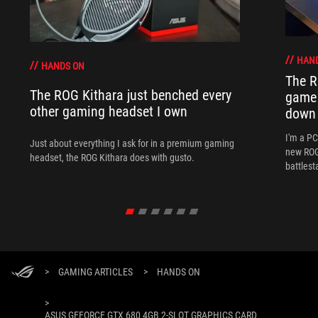
HAN
HANDS ON
The R
The ROG Kithara just benched every
game 
other gaming headset I own
down
I'm a P
Just about everything I ask for in a premium gaming
new ROG 
headset, the ROG Kithara does with gusto.
battlest
>
GAMING ARTICLES
>
HANDS ON
>
ASUS GEFORCE GTX 680 4GB 2-SLOT GRAPHICS CARD