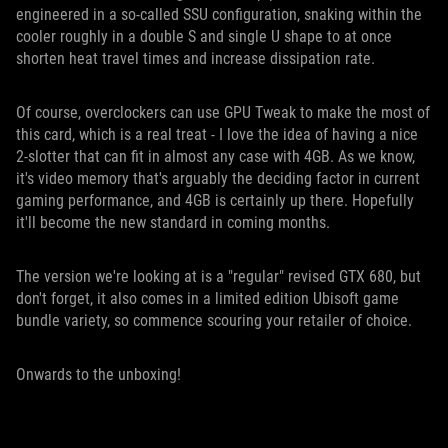
engineered in a so-called SSU configuration, snaking within the
cooler roughly in a double S and single U shape to at once
shorten heat travel times and increase dissipation rate.
Of course, overclockers can use GPU Tweak to make the most of
this card, which is a real treat - I love the idea of having a nice
2-slotter that can fit in almost any case with 4GB. As we know,
it's video memory that's arguably the deciding factor in current
gaming performance, and 4GB is certainly up there. Hopefully
it'll become the new standard in coming months.
The version we're looking at is a "regular" revised GTX 680, but
don't forget, it also comes in a limited edition Ubisoft game
bundle variety, so commence scouring your retailer of choice.
Onwards to the unboxing!