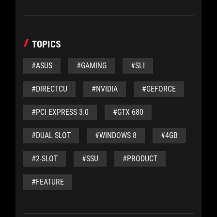
TOPICS
#ASUS
#GAMING
#SLI
#DIRECTCU
#NVIDIA
#GEFORCE
#PCI EXPRESS 3.0
#GTX 680
#DUAL SLOT
#WINDOWS 8
#4GB
#2-SLOT
#SSU
#PRODUCT
#FEATURE