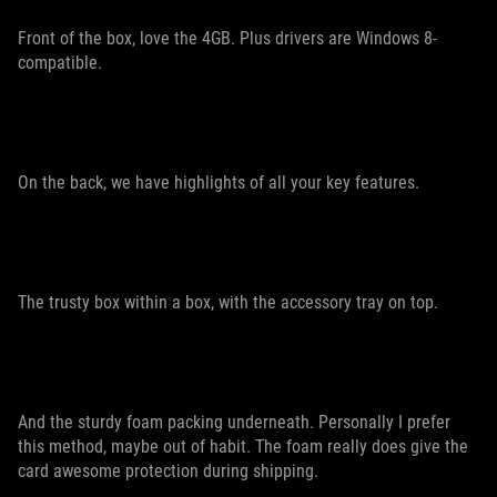
Front of the box, love the 4GB. Plus drivers are Windows 8-
compatible.
On the back, we have highlights of all your key features.
The trusty box within a box, with the accessory tray on top.
And the sturdy foam packing underneath. Personally I prefer
this method, maybe out of habit. The foam really does give the
card awesome protection during shipping.